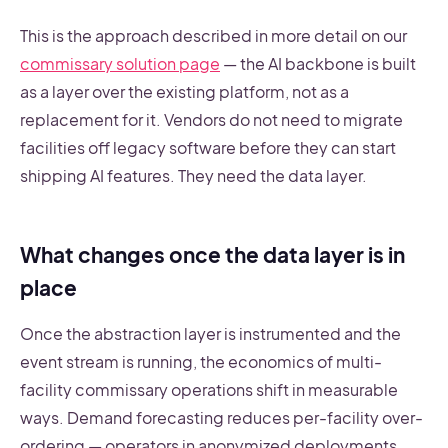
This is the approach described in more detail on our
commissary solution page
— the AI backbone is built
as a layer over the existing platform, not as a
replacement for it. Vendors do not need to migrate
facilities off legacy software before they can start
shipping AI features. They need the data layer.
What changes once the data layer is in
place
Once the abstraction layer is instrumented and the
event stream is running, the economics of multi-
facility commissary operations shift in measurable
ways. Demand forecasting reduces per-facility over-
ordering — operators in anonymized deployments