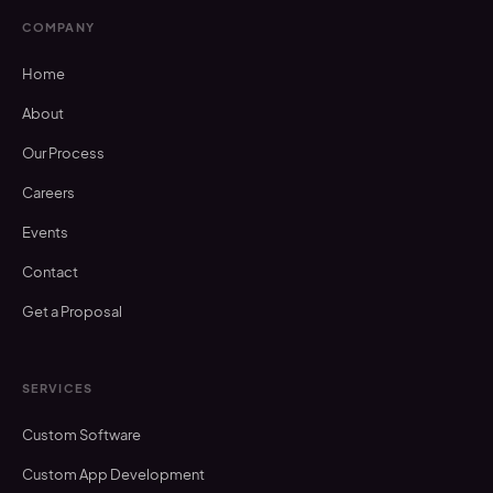
COMPANY
Home
About
Our Process
Careers
Events
Contact
Get a Proposal
SERVICES
Custom Software
Custom App Development