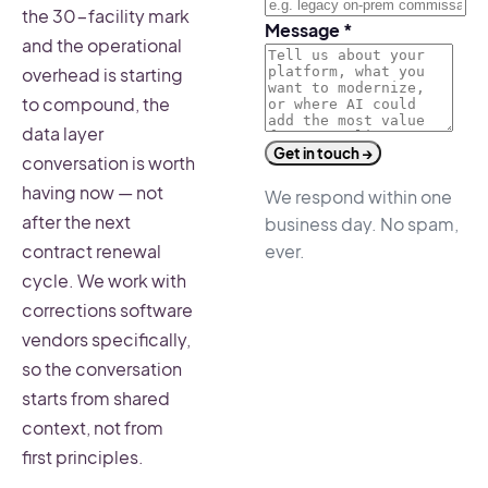
the 30-facility mark
Message
*
and the operational
overhead is starting
to compound, the
data layer
Get in touch →
conversation is worth
having now — not
We respond within one
after the next
business day. No spam,
ever.
contract renewal
cycle. We work with
corrections software
vendors specifically,
so the conversation
starts from shared
context, not from
first principles.