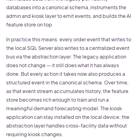
databases into a canonical schema, instruments the
admin and kiosk layer to emit events, and builds the AI
feature store on top.
In practice this means: every order event that writes to
the local SQL Server also writes to a centralized event
bus via the abstraction layer. The legacy application
does not change — it still does what it has always
done. But every action it takes now also produces a
structured event in the canonical schema. Over time,
as that event stream accumulates history, the feature
store becomes rich enough to train and run a
meaningful demand forecasting model. The kiosk
application can stay installed on the local device; the
abstraction layer handles cross-facility data without
requiring kiosk changes.