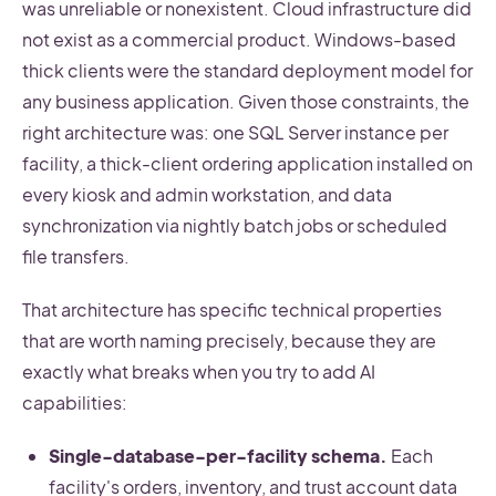
was unreliable or nonexistent. Cloud infrastructure did
not exist as a commercial product. Windows-based
thick clients were the standard deployment model for
any business application. Given those constraints, the
right architecture was: one SQL Server instance per
facility, a thick-client ordering application installed on
every kiosk and admin workstation, and data
synchronization via nightly batch jobs or scheduled
file transfers.
That architecture has specific technical properties
that are worth naming precisely, because they are
exactly what breaks when you try to add AI
capabilities:
Single-database-per-facility schema.
Each
facility's orders, inventory, and trust account data