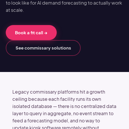
to look like for AI demand forecasting to actually work
at scale.
Book a fit call
→
See commissary solutions
Legacy commissary platforms hit a growth
ceiling because each facility runs its own
isolated database — there is no centralized data
layer to query in aggregate, no event stream to
feed a forecasting model, and no way to
update kiosk software remotely without