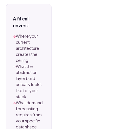
A fit call
covers:
→
Where your
current
architecture
creates the
ceiling
→
What the
abstraction
layer build
actually looks
like for your
stack
→
What demand
forecasting
requires from
your specific
data shape