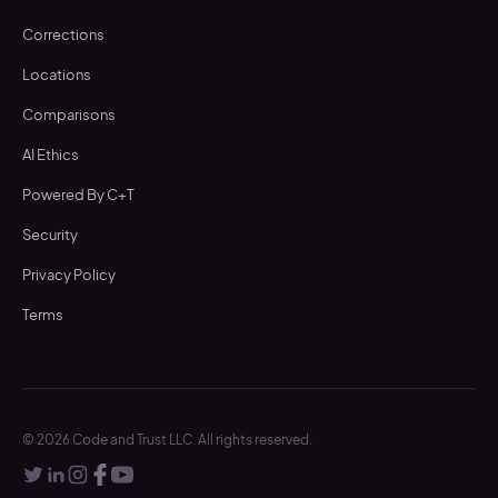
Corrections
Locations
Comparisons
AI Ethics
Powered By C+T
Security
Privacy Policy
Terms
©
2026
Code and Trust LLC. All rights reserved.