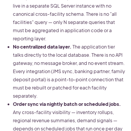
live in a separate SQL Server instance with no
canonical cross-facility schema. There is no "all
facilities" query — only N separate queries that
must be aggregated in application code or a
reporting layer.
No centralized data layer.
The application tier
talks directly to the local database. There is no API
gateway, no message broker, and no event stream.
Every integration (JMS sync, banking partner, family
deposit portal) is a point-to-point connection that
must be rebuilt or patched for each facility
separately.
Order sync via nightly batch or scheduled jobs.
Any cross-facility visibility — inventory rollups,
regional revenue summaries, demand signals —
depends on scheduled jobs that run once per day