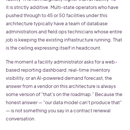
it is strictly additive. Multi-state operators who have
pushed through to 45 or 50 facilities under this
architecture typically have a team of database
administrators and field ops technicians whose entire
job is keeping the existing infrastructure running. That
is the ceiling expressing itself in headcount.
The moment a facility administrator asks for a web-
based reporting dashboard, real-time inventory
visibility, or an AI-powered demand forecast, the
answer from a vendor on this architecture is always
some version of "that's on the roadmap." Because the
honest answer — "our data model can't produce that"
— is not something you say in a contract renewal
conversation.