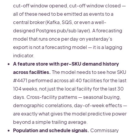
cut-off window opened, cut-off window closed —
all of these need to be emitted as events to a
central broker (Kafka, SQS, or even a well-
designed Postgres pub/sub layer). A forecasting
model that runs once per day on yesterday's
export is not a forecasting model — it is a lagging
indicator.
A feature store with per-SKU demand history
across facilities.
The model needs to see how SKU
#4471 performed across all 40 facilities for the last
104 weeks, not just the local facility for the last 30
days. Cross-facility patterns — seasonal buying,
demographic correlations, day-of-week effects —
are exactly what gives the model predictive power
beyond a simple trailing average.
Population and schedule signals.
Commissary