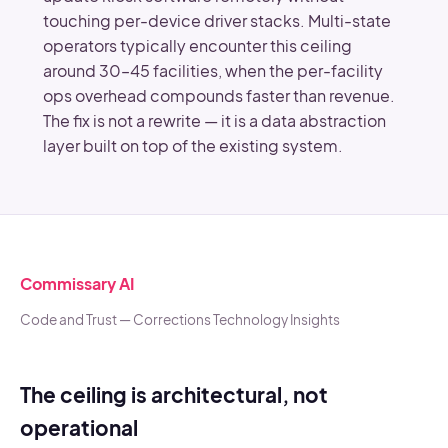
touching per-device driver stacks. Multi-state
operators typically encounter this ceiling
around 30–45 facilities, when the per-facility
ops overhead compounds faster than revenue.
The fix is not a rewrite — it is a data abstraction
layer built on top of the existing system.
Commissary AI
Code and Trust — Corrections Technology Insights
The ceiling is architectural, not
operational