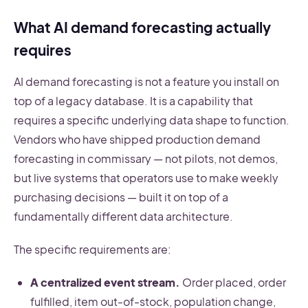
What AI demand forecasting actually
requires
AI demand forecasting is not a feature you install on
top of a legacy database. It is a capability that
requires a specific underlying data shape to function.
Vendors who have shipped production demand
forecasting in commissary — not pilots, not demos,
but live systems that operators use to make weekly
purchasing decisions — built it on top of a
fundamentally different data architecture.
The specific requirements are:
A centralized event stream.
Order placed, order
fulfilled, item out-of-stock, population change,