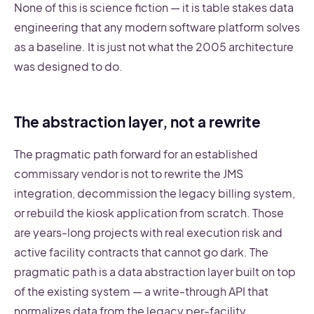
None of this is science fiction — it is table stakes data
engineering that any modern software platform solves
as a baseline. It is just not what the 2005 architecture
was designed to do.
The abstraction layer, not a rewrite
The pragmatic path forward for an established
commissary vendor is not to rewrite the JMS
integration, decommission the legacy billing system,
or rebuild the kiosk application from scratch. Those
are years-long projects with real execution risk and
active facility contracts that cannot go dark. The
pragmatic path is a data abstraction layer built on top
of the existing system — a write-through API that
normalizes data from the legacy per-facility