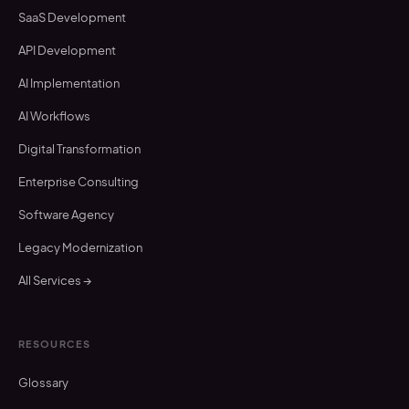
SaaS Development
API Development
AI Implementation
AI Workflows
Digital Transformation
Enterprise Consulting
Software Agency
Legacy Modernization
All Services →
RESOURCES
Glossary