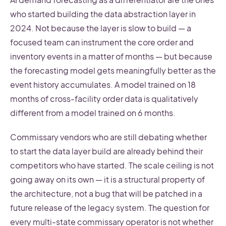
who started building the data abstraction layer in
2024. Not because the layer is slow to build — a
focused team can instrument the core order and
inventory events in a matter of months — but because
the forecasting model gets meaningfully better as the
event history accumulates. A model trained on 18
months of cross-facility order data is qualitatively
different from a model trained on 6 months.
Commissary vendors who are still debating whether
to start the data layer build are already behind their
competitors who have started. The scale ceiling is not
going away on its own — it is a structural property of
the architecture, not a bug that will be patched in a
future release of the legacy system. The question for
every multi-state commissary operator is not whether