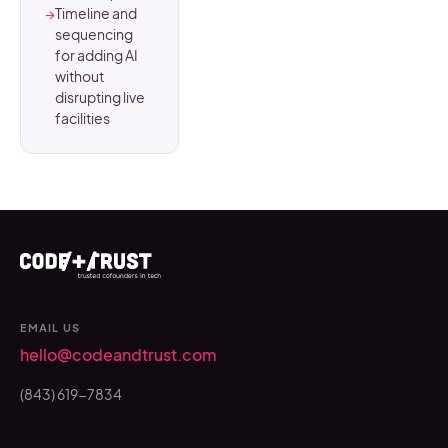
→
Timeline and
sequencing
for adding AI
without
disrupting live
facilities
EMAIL US
hello@codeandtrust.com
(843) 619-7834