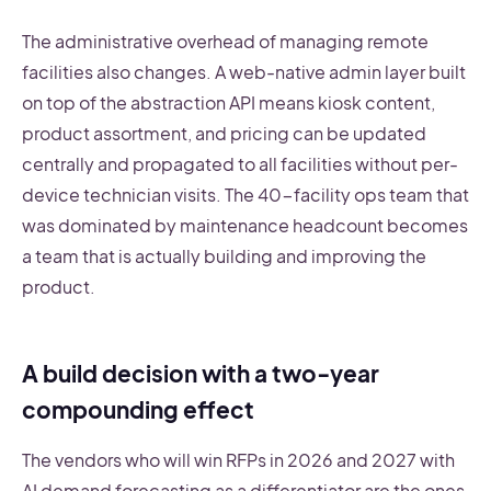
The administrative overhead of managing remote
facilities also changes. A web-native admin layer built
on top of the abstraction API means kiosk content,
product assortment, and pricing can be updated
centrally and propagated to all facilities without per-
device technician visits. The 40-facility ops team that
was dominated by maintenance headcount becomes
a team that is actually building and improving the
product.
A build decision with a two-year
compounding effect
The vendors who will win RFPs in 2026 and 2027 with
AI demand forecasting as a differentiator are the ones