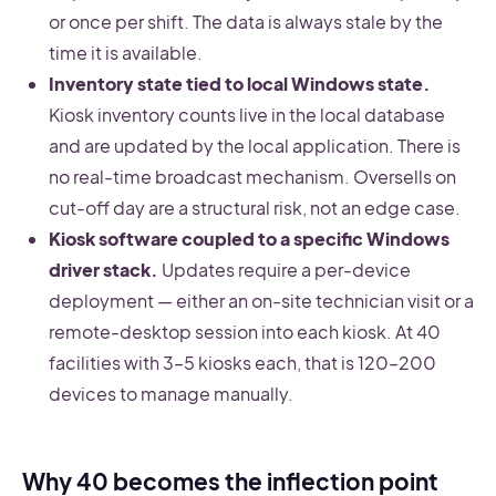
or once per shift. The data is always stale by the
time it is available.
Inventory state tied to local Windows state.
Kiosk inventory counts live in the local database
and are updated by the local application. There is
no real-time broadcast mechanism. Oversells on
cut-off day are a structural risk, not an edge case.
Kiosk software coupled to a specific Windows
driver stack.
Updates require a per-device
deployment — either an on-site technician visit or a
remote-desktop session into each kiosk. At 40
facilities with 3–5 kiosks each, that is 120–200
devices to manage manually.
Why 40 becomes the inflection point