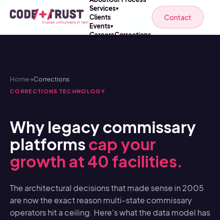
Services
▾
Contact
Clients
Events
▾
Careers
Corrections
Home
→
Corrections
CORRECTIONS TECHNOLOGY
Why legacy commissary
platforms
cap your
growth at 40 facilities.
The architectural decisions that made sense in 2005
are now the exact reason multi-state commissary
operators hit a ceiling. Here's what the data model has