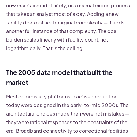
now maintains indefinitely, or a manual export process
that takes an analyst most of a day. Adding a new
facility does not add marginal complexity — it adds
another full instance of that complexity. The ops
burden scales linearly with facility count, not
logarithmically. That is the ceiling.
The 2005 data model that built the
market
Most commissary platforms in active production
today were designed in the early-to-mid 2000s. The
architectural choices made then were not mistakes —
they were rational responses to the constraints of the
era. Broadband connectivity to correctional facilities