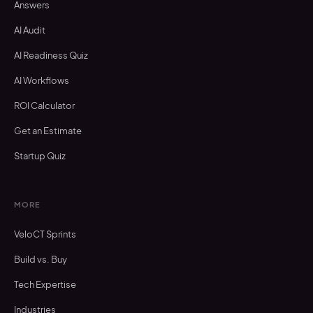
Answers
AI Audit
AI Readiness Quiz
AI Workflows
ROI Calculator
Get an Estimate
Startup Quiz
MORE
VeloCT Sprints
Build vs. Buy
Tech Expertise
Industries