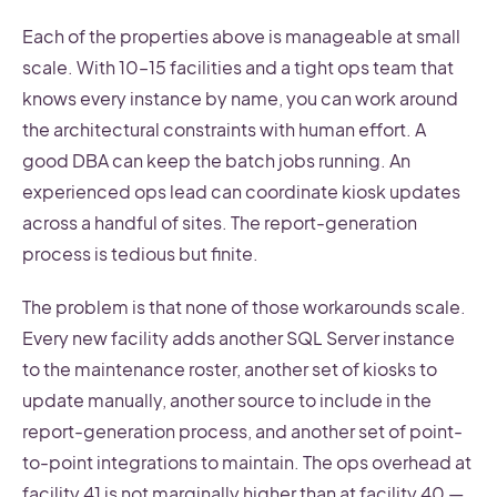
Each of the properties above is manageable at small
scale. With 10–15 facilities and a tight ops team that
knows every instance by name, you can work around
the architectural constraints with human effort. A
good DBA can keep the batch jobs running. An
experienced ops lead can coordinate kiosk updates
across a handful of sites. The report-generation
process is tedious but finite.
The problem is that none of those workarounds scale.
Every new facility adds another SQL Server instance
to the maintenance roster, another set of kiosks to
update manually, another source to include in the
report-generation process, and another set of point-
to-point integrations to maintain. The ops overhead at
facility 41 is not marginally higher than at facility 40 —