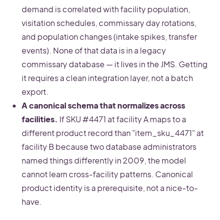
demand is correlated with facility population,
visitation schedules, commissary day rotations,
and population changes (intake spikes, transfer
events). None of that data is in a legacy
commissary database — it lives in the JMS. Getting
it requires a clean integration layer, not a batch
export.
A canonical schema that normalizes across
facilities.
If SKU #4471 at facility A maps to a
different product record than "item_sku_4471" at
facility B because two database administrators
named things differently in 2009, the model
cannot learn cross-facility patterns. Canonical
product identity is a prerequisite, not a nice-to-
have.