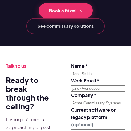
Book a fit call
→
See commissary solutions
Talk to us
Name
*
Ready to
Work Email
*
break
Company
*
through the
ceiling?
Current software or
legacy platform
If your platform is
(optional)
approaching or past