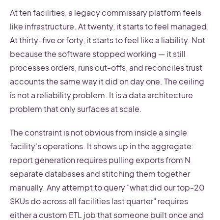
At ten facilities, a legacy commissary platform feels
like infrastructure. At twenty, it starts to feel managed.
At thirty-five or forty, it starts to feel like a liability. Not
because the software stopped working — it still
processes orders, runs cut-offs, and reconciles trust
accounts the same way it did on day one. The ceiling
is not a reliability problem. It is a data architecture
problem that only surfaces at scale.
The constraint is not obvious from inside a single
facility's operations. It shows up in the aggregate:
report generation requires pulling exports from N
separate databases and stitching them together
manually. Any attempt to query "what did our top-20
SKUs do across all facilities last quarter" requires
either a custom ETL job that someone built once and