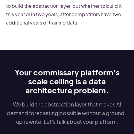
to build the abstraction layer, but whether to build it
this year or in two years, after competitors have two
additional years of training data.
Your commissary platform's
scale ceiling is a data
architecture problem.
We build the abstraction layer that makes AI
demand forecasting possible without a ground-
up rewrite. Let's talk about your platform.