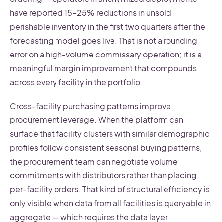
have reported 15–25% reductions in unsold
perishable inventory in the first two quarters after the
forecasting model goes live. That is not a rounding
error on a high-volume commissary operation; it is a
meaningful margin improvement that compounds
across every facility in the portfolio.
Cross-facility purchasing patterns improve
procurement leverage. When the platform can
surface that facility clusters with similar demographic
profiles follow consistent seasonal buying patterns,
the procurement team can negotiate volume
commitments with distributors rather than placing
per-facility orders. That kind of structural efficiency is
only visible when data from all facilities is queryable in
aggregate — which requires the data layer.