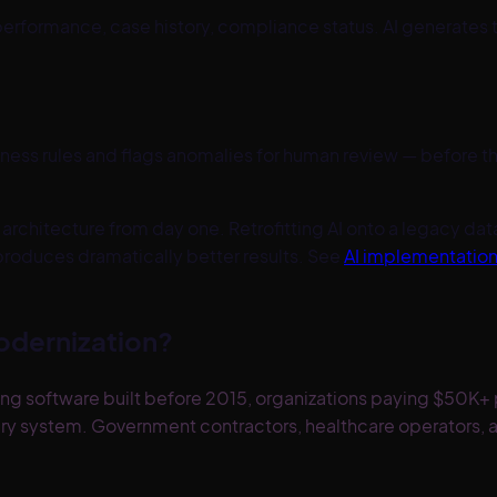
rformance, case history, compliance status. AI generates t
iness rules and flags anomalies for human review — before
architecture from day one. Retrofitting AI onto a legacy data
roduces dramatically better results. See
AI implementatio
odernization?
ng software built before 2015, organizations paying $50K+ p
ary system. Government contractors, healthcare operators