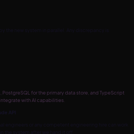
y the new system in parallel. Any discrepancy is
s, PostgreSQL for the primary data store, and TypeScript
tegrate with AI capabilities.
ude API
nal engineers or any competent engineering hire can work
 the system after we hand it off.