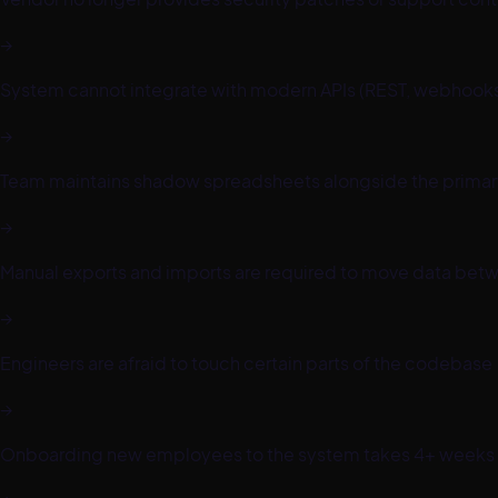
→
System cannot integrate with modern APIs (REST, webhooks
→
Team maintains shadow spreadsheets alongside the prima
→
Manual exports and imports are required to move data betw
→
Engineers are afraid to touch certain parts of the codebase
→
Onboarding new employees to the system takes 4+ weeks