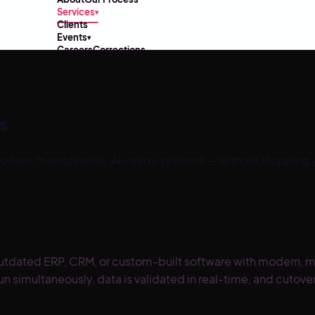
Services
▾
Clients
Events
▾
Careers
Corrections
s
ern, maintainable, AI-ready systems — without stopping yo
utdated ERP, CRM, or custom-built software with modern, ma
run simultaneously, data is validated in real-time, and cut