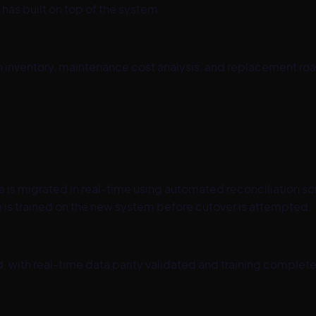
as built on top of the system.
on inventory, maintenance cost analysis, and replacement r
is migrated in real-time using automated reconciliation scri
is trained on the new system before cutover is attempted.
, with real-time data parity validated and training complet