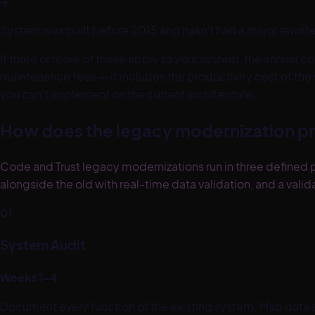
→
System was built before 2015 and hasn't had a major rewrit
If three or more of these apply to your system, the annual cos
maintenance fees — it includes the productivity cost of the
you can't implement on the current architecture.
How does the legacy modernization p
Code and Trust legacy modernizations run in three defined p
alongside the old with real-time data validation, and a va
01
System Audit
Weeks 1–4
Document every function of the existing system. Map data st