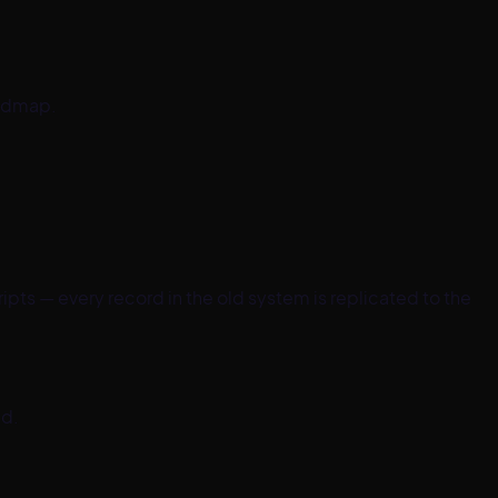
oadmap.
pts — every record in the old system is replicated to the
ed.