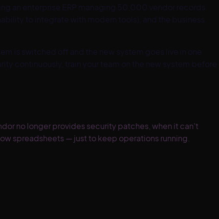
lacing an enterprise ERP managing 50,000 vendor records.
bility to integrate with modern tools), and the business
stem is switched off and the new system goes live in one
rity continuously, train your team on the new system before
or no longer provides security patches, when it can't
dow spreadsheets — just to keep operations running.