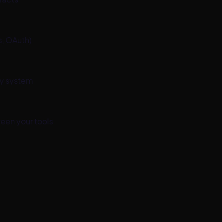
, OAuth)
ry system
een your tools