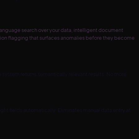
language search over your data, intelligent document
tion flagging that surfaces anomalies before they become
e system returns semantically relevant results. No more
ht fields automatically. Eliminates manual data entry at