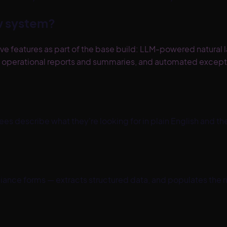
ew system?
ve features as part of the base build: LLM-powered natural 
ed operational reports and summaries, and automated excep
es describe what they're looking for in plain English and th
nce forms — extracts structured data, and populates the rig