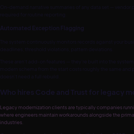
On-demand narrative summaries of any data set — vendor pe
required for routine reporting.
Automated Exception Flagging
The system continuously monitors records against your bus
deadlines, threshold violations, pattern deviations.
These aren't add-on features — they're built into the system 
modern schema from the start costs roughly the same and p
doesn't need a full rebuild.
Who hires Code and Trust for legacy m
Legacy modernization clients are typically companies runni
where engineers maintain workarounds alongside the prim
industries.