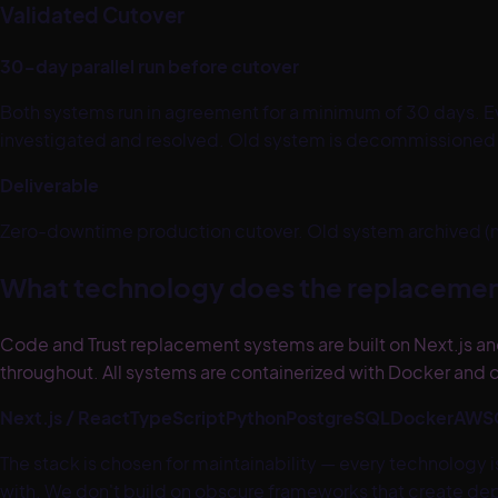
Validated Cutover
30-day parallel run before cutover
Both systems run in agreement for a minimum of 30 days. Ev
investigated and resolved. Old system is decommissioned on
Deliverable
Zero-downtime production cutover. Old system archived (not
What technology does the replacemen
Code and Trust replacement systems are built on Next.js and
throughout. All systems are containerized with Docker and d
Next.js / React
TypeScript
Python
PostgreSQL
Docker
AWS
The stack is chosen for maintainability — every technology
with. We don't build on obscure frameworks that create depe