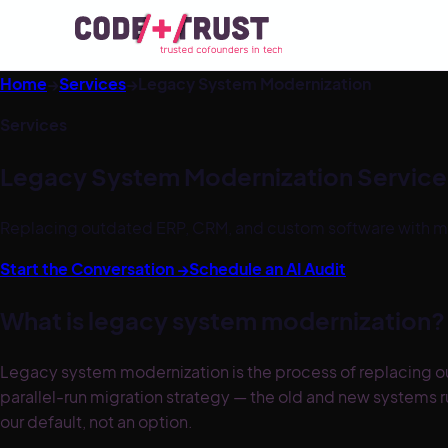
Home
→
Services
→
Legacy System Modernization
Services
Legacy System Modernization Service
Replacing outdated ERP, CRM, and custom software with mod
Start the Conversation →
Schedule an AI Audit
What is legacy system modernization?
Legacy system modernization is the process of replacing o
parallel-run migration strategy — the old and new systems 
our default, not an option.