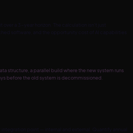
 over a 3-year horizon. The calculation isn't just
ched software, and the opportunity cost of AI capabilities
a structure, a parallel build where the new system runs
 days before the old system is decommissioned.
integration point — internal and external. Quantify annual