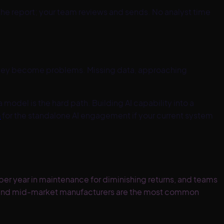
he report; your team reviews and sends. No analyst time
 they become problems. Missing data, approaching
 model is the hard path. Building AI capability into a
n
for the standalone AI engagement if your current system
er year in maintenance for diminishing returns, and teams
, and mid-market manufacturers are the most common