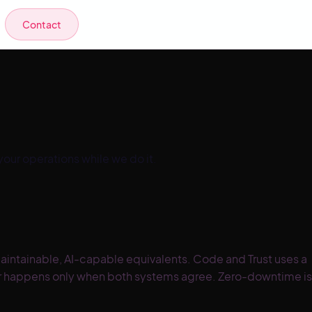
Contact
ur operations while we do it.
intainable, AI-capable equivalents. Code and Trust uses a
over happens only when both systems agree. Zero-downtime is