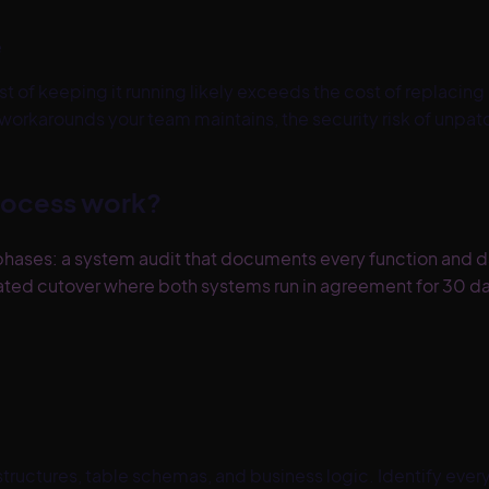
e
t of keeping it running likely exceeds the cost of replacing it
 workarounds your team maintains, the security risk of unpat
rocess work?
hases: a system audit that documents every function and dat
lidated cutover where both systems run in agreement for 30
ructures, table schemas, and business logic. Identify every 