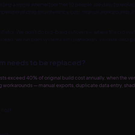
ing a single internal tool that 10 people use daily to rep
operational drag (maintenance cost, manual workarounds, ina
.
erentiator. We don't do big-bang cutovers — where the old sy
stead, we run both systems simultaneously, validate data pa
m needs to be replaced?
exceed 40% of original build cost annually, when the vend
ng workarounds — manual exports, duplicate data entry, sha
 cost
racts