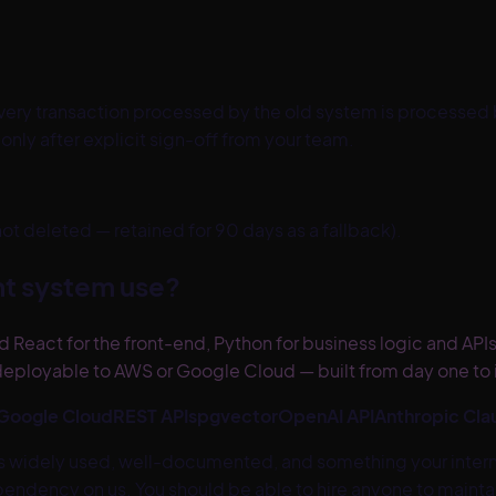
ery transaction processed by the old system is processed b
ly after explicit sign-off from your team.
 deleted — retained for 90 days as a fallback).
t system use?
 React for the front-end, Python for business logic and API
eployable to AWS or Google Cloud — built from day one to in
Google Cloud
REST APIs
pgvector
OpenAI API
Anthropic Cla
 is widely used, well-documented, and something your inter
ndency on us. You should be able to hire anyone to maintain