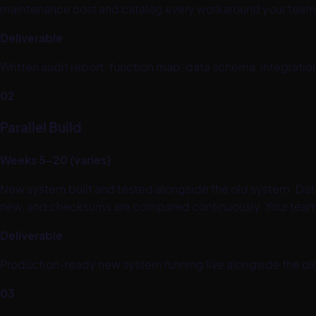
maintenance cost and catalog every workaround your team h
Deliverable
Written audit report: function map, data schema, integrati
02
Parallel Build
Weeks 5–20 (varies)
New system built and tested alongside the old system. Data 
new, and checksums are compared continuously. Your team 
Deliverable
Production-ready new system running live alongside the old
03