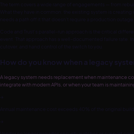
The term covers a wide range of engagements — from rebuild
What they have in common: the existing system is creating 
needs a path off it that doesn't require a production outage
Code and Trust's parallel-run approach is the critical diff
event. That approach has a well-documented failure rate. In
cutover, and hand control of the switch to you.
How do you know when a legacy syste
A legacy system needs replacement when maintenance costs 
integrate with modern APIs, or when your team is maintaini
→
Annual maintenance cost exceeds 40% of the original build
→
Vendor no longer provides security patches or support cont