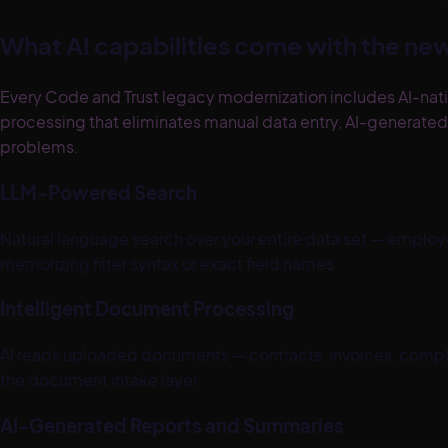
What AI capabilities come with the n
Every Code and Trust legacy modernization includes AI-nati
processing that eliminates manual data entry, AI-generat
problems.
LLM-Powered Search
Natural language search over your entire data set — employe
memorizing filter syntax or exact field names.
Intelligent Document Processing
AI reads uploaded documents — contracts, invoices, complia
the document intake layer.
AI-Generated Reports and Summaries