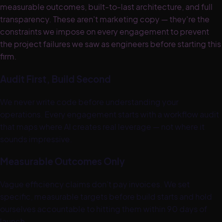
measurable outcomes, built-to-last architecture, and full
transparency. These aren't marketing copy — they're the
constraints we impose on every engagement to prevent
the project failures we saw as engineers before starting this
firm.
Audit First, Build Second
We never write code before understanding your
operations. Every engagement starts with a workflow audit
that maps where AI creates real leverage — not where it
sounds impressive.
Measurable Outcomes Only
Vague efficiency claims don't pay invoices. We set
specific, measurable targets before build starts and hold
ourselves accountable to hitting them within 90 days of
launch.