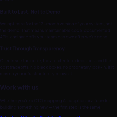
Built to Last, Not to Demo
We optimize for the 12-month version of your system, not
the demo. That means maintainable code, documented
APIs, and handoffs your team can own after we're gone.
Trust Through Transparency
Clients see the code, the architecture decisions, and the
cost tradeoffs. No black boxes, no proprietary lock-in. If it
runs on your infrastructure, you own it.
Work with us
Whether you're a CTO mapping AI adoption or a founder
building something new — the first step is the same.