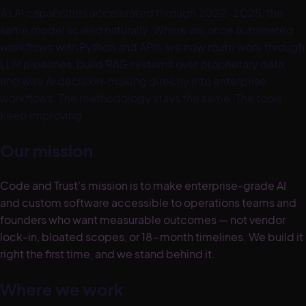
As AI capabilities accelerated through 2022–2025, the
same model scaled naturally. Where we once automated
workflows with Python and APIs, we now route work through
LLM pipelines, build RAG systems over proprietary data,
and wire AI decision-making directly into enterprise
workflows. The methodology stays the same. The tools
keep improving.
Our mission
Code and Trust's mission is to make enterprise-grade AI
and custom software accessible to operations teams and
founders who want measurable outcomes — not vendor
lock-in, bloated scopes, or 18-month timelines. We build it
right the first time, and we stand behind it.
Where we work