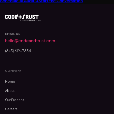
Schedule AI Audit →
Start the Conversation
EMAIL US
hello@codeandtrust.com
(843) 619-7834
COMPANY
Home
About
Our Process
Careers