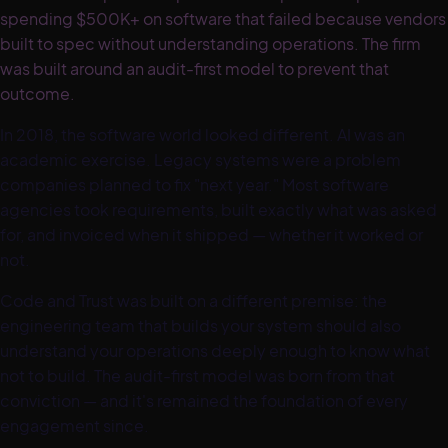
spending $500K+ on software that failed because vendors
built to spec without understanding operations. The firm
was built around an audit-first model to prevent that
outcome.
In 2018, the software world looked different. AI was an
academic exercise. Legacy systems were a problem
companies planned to fix "next year." Most software
agencies took requirements, built exactly what was asked
for, and invoiced when it shipped — whether it worked or
not.
Code and Trust was built on a different premise: the
engineering team that builds your system should also
understand your operations deeply enough to know what
not to build. The audit-first model was born from that
conviction — and it's remained the foundation of every
engagement since.