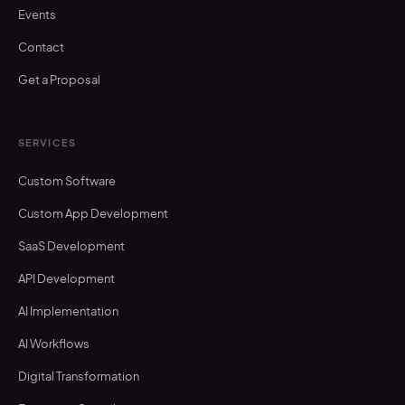
Events
Contact
Get a Proposal
SERVICES
Custom Software
Custom App Development
SaaS Development
API Development
AI Implementation
AI Workflows
Digital Transformation