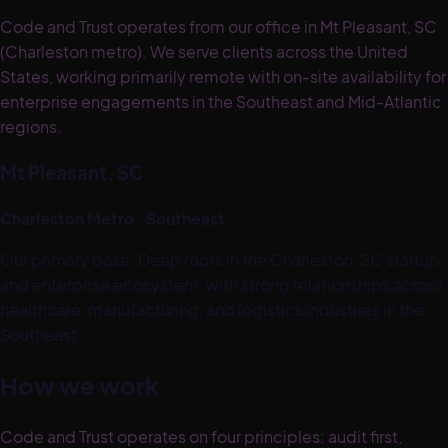
Code and Trust operates from our office in Mt Pleasant, SC
(Charleston metro). We serve clients across the United
States, working primarily remote with on-site availability for
enterprise engagements in the Southeast and Mid-Atlantic
regions.
Mt Pleasant, SC
Charleston Metro · Southeast
Our primary base. Deep roots in the Charleston, SC startup
and enterprise ecosystem, with strong relationships across
healthcare, manufacturing, and logistics industries in the
Southeast.
How we work
Code and Trust operates on four principles: audit first,