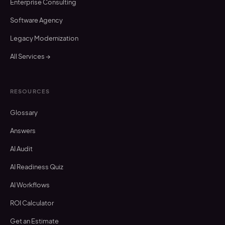
Enterprise Consulting
Software Agency
Legacy Modernization
All Services →
RESOURCES
Glossary
Answers
AI Audit
AI Readiness Quiz
AI Workflows
ROI Calculator
Get an Estimate