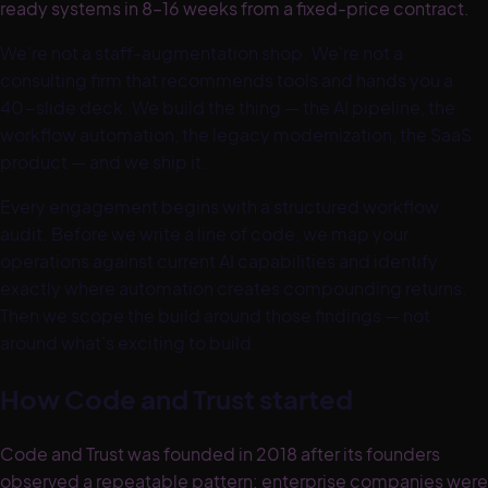
ready systems in 8–16 weeks from a fixed-price contract.
We're not a staff-augmentation shop. We're not a
consulting firm that recommends tools and hands you a
40-slide deck. We build the thing — the AI pipeline, the
workflow automation, the legacy modernization, the SaaS
product — and we ship it.
Every engagement begins with a structured workflow
audit. Before we write a line of code, we map your
operations against current AI capabilities and identify
exactly where automation creates compounding returns.
Then we scope the build around those findings — not
around what's exciting to build.
How Code and Trust started
Code and Trust was founded in 2018 after its founders
observed a repeatable pattern: enterprise companies were