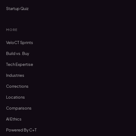
Startup Quiz
MORE
VeloCT Sprints
Build vs. Buy
Tech Expertise
Industries
Corrections
Locations
Comparisons
AI Ethics
Powered By C+T