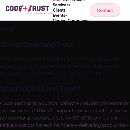
Services
▾
Contact
Clients
Events
▾
Careers
Corrections
About
About Code and Trust
We build AI implementations and custom software for
enterprise operations teams and tech founders — and
we've done it from Mt Pleasant, SC since 2018.
What is Code and Trust?
Code and Trust is a custom software and AI implementation
firm founded in 2018. We help enterprise operations teams
reduce manual process costs by 30–60% and build AI-
native products for tech founders — delivering production-