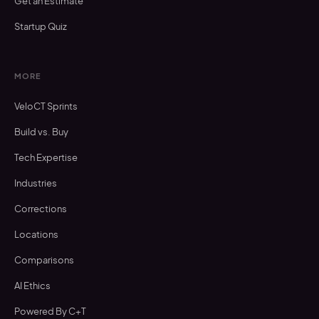
Get an Estimate
Startup Quiz
MORE
VeloCT Sprints
Build vs. Buy
Tech Expertise
Industries
Corrections
Locations
Comparisons
AI Ethics
Powered By C+T