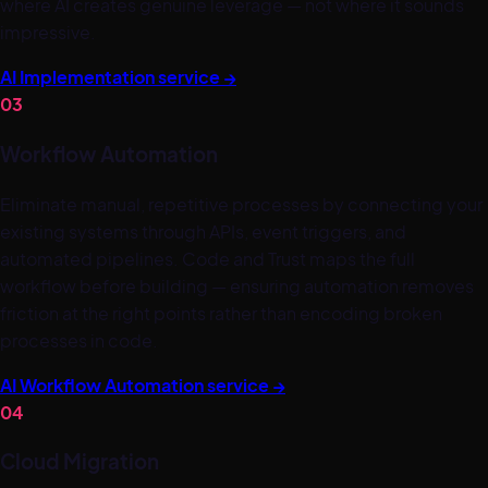
where AI creates genuine leverage — not where it sounds
impressive.
AI Implementation service
→
03
Workflow Automation
Eliminate manual, repetitive processes by connecting your
existing systems through APIs, event triggers, and
automated pipelines. Code and Trust maps the full
workflow before building — ensuring automation removes
friction at the right points rather than encoding broken
processes in code.
AI Workflow Automation service
→
04
Cloud Migration