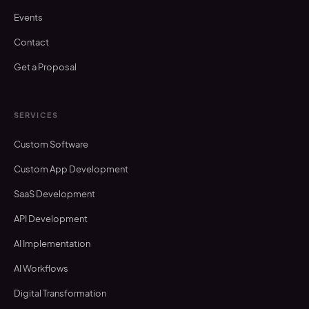
Events
Contact
Get a Proposal
SERVICES
Custom Software
Custom App Development
SaaS Development
API Development
AI Implementation
AI Workflows
Digital Transformation