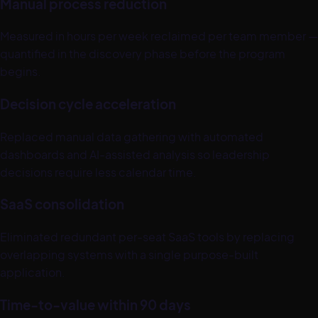
Manual process reduction
Measured in hours per week reclaimed per team member —
quantified in the discovery phase before the program
begins.
Decision cycle acceleration
Replaced manual data gathering with automated
dashboards and AI-assisted analysis so leadership
decisions require less calendar time.
SaaS consolidation
Eliminated redundant per-seat SaaS tools by replacing
overlapping systems with a single purpose-built
application.
Time-to-value within 90 days