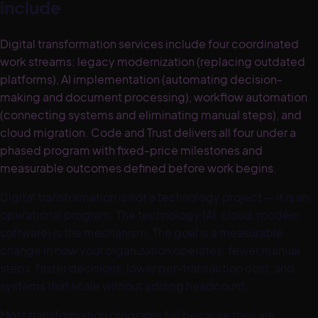
include
Digital transformation services include four coordinated
work streams: legacy modernization (replacing outdated
platforms), AI implementation (automating decision-
making and document processing), workflow automation
(connecting systems and eliminating manual steps), and
cloud migration. Code and Trust delivers all four under a
phased program with fixed-price milestones and
measurable outcomes defined before work begins.
Digital transformation is not a technology project — it is an
operational program. The technology (AI, cloud, modern
software) is the mechanism. The goal is a measurable
change in how your organization operates: fewer manual
steps, faster decisions, lower per-transaction cost, and
systems that scale without adding headcount.
Most transformation programs fail because they are