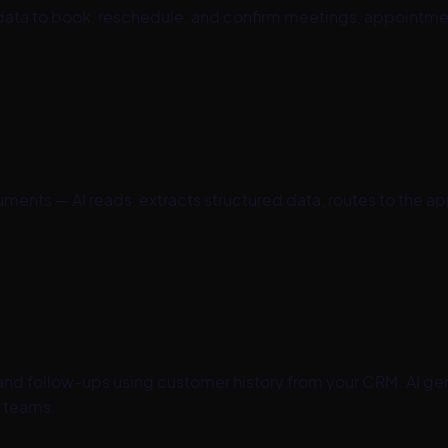
y data to book, reschedule, and confirm meetings, appointm
ents — AI reads, extracts structured data, routes to the a
.
 and follow-ups using customer history from your CRM. AI ge
 teams.