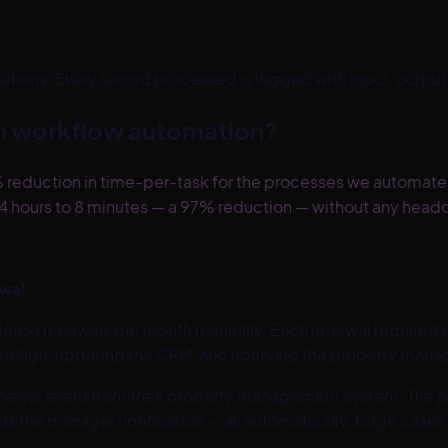
ions. Every record processed is logged with input, output, s
th workflow automation?
 reduction in time-per-task for the processes we automate
 hours to 8 minutes — a 97% reduction — without any head
ewal
ase renewals per month manually. Each renewal required p
ocuSign, updating the CRM, and notifying the property manag
enewal event from their property management system. The pi
s the manager notification — all automatically. Edge cases 