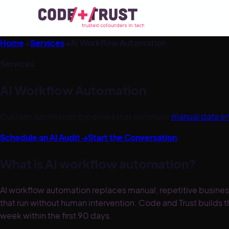
Home
→
Services
→
AI Workflow Automation
Services
AI Workflow Automation
Custom automation pipelines that eliminate
manual data en
Schedule an AI Audit →
Start the Conversation
What is AI workflow automation?
AI workflow automation replaces manual, repetitive busine
that run without human intervention. Code and Trust builds 
week within the first 90 days.