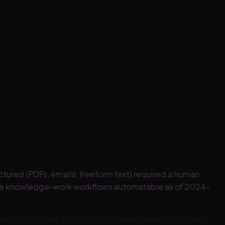
ured (PDFs, emails, freeform text) required a human
ble knowledge-work workflows automatable as of 2024–
were inconsistent, because documents weren't machine-