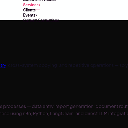
Services
▾
Clients
Events
▾
Careers
Corrections
try
, cross-system copying, and repetitive operations — so 
ss processes — data entry, report generation, document rou
these using n8n, Python, LangChain, and direct LLM integrat