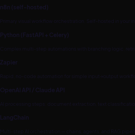
n8n (self-hosted)
Primary visual workflow orchestration. Self-hosted in your 
Python (FastAPI + Celery)
Complex multi-step automations with branching logic, retr
Zapier
Rapid, no-code automation for simple input→output workflo
OpenAI API / Claude API
AI processing steps: document extraction, text classificatio
LangChain
Multi-step AI orchestration — chains, agents, and RAG pipe