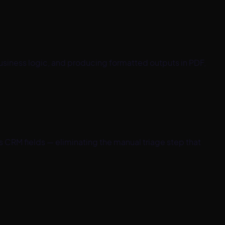
siness logic, and producing formatted outputs in PDF,
s CRM fields — eliminating the manual triage step that