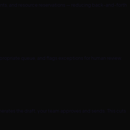
ents, and resource reservations — reducing back-and-forth
ppropriate queue, and flags exceptions for human review.
nerates the draft; your team approves and sends. This cuts