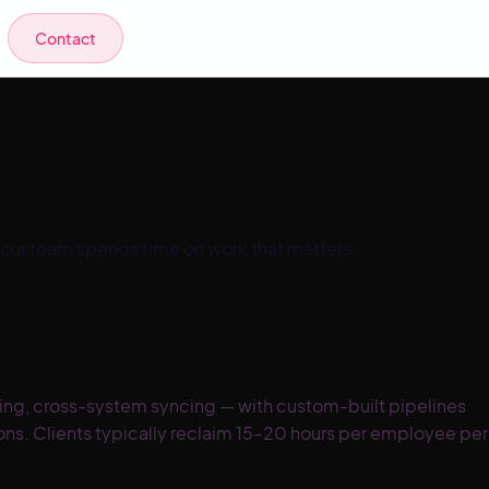
Contact
your team spends time on work that matters.
ting, cross-system syncing — with custom-built pipelines
ions. Clients typically reclaim 15–20 hours per employee per