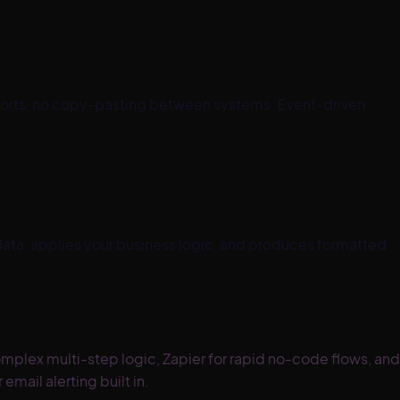
ports, no copy-pasting between systems. Event-driven
ata, applies your business logic, and produces formatted
omplex multi-step logic, Zapier for rapid no-code flows, and
mail alerting built in.