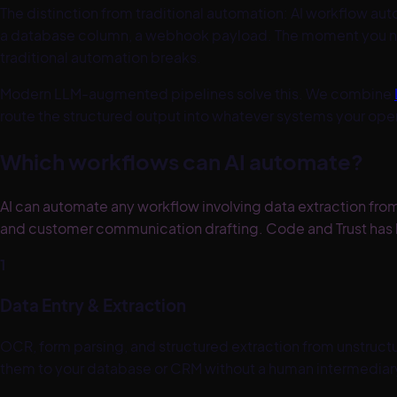
The distinction from traditional automation: AI workflow aut
a database column, a webhook payload. The moment you nee
traditional automation breaks.
Modern LLM-augmented pipelines solve this. We combine
route the structured output into whatever systems your op
Which workflows can AI automate?
AI can automate any workflow involving data extraction fr
and customer communication drafting. Code and Trust has b
1
Data Entry & Extraction
OCR, form parsing, and structured extraction from unstructu
them to your database or CRM without a human intermediar