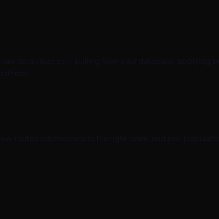
raw data sources — pulling from your database, applying bu
rathons.
iew, routes submissions to the right team, and pre-populate