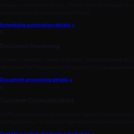
AI reads context from emails, CRM records, and availabilit
to zero for routine scheduling workflows.
Scheduling automation details →
5
Document Processing
Contracts, invoices, medical records, and compliance docum
We handle the full pipeline from ingestion to database write
Document processing details →
6
Customer Communications
Draft personalized email responses, support ticket replies,
drafting time by 70–80% for high-volume communications
Customer communications automation →