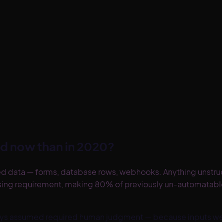
d now than in 2020?
d data — forms, database rows, webhooks. Anything unstruct
ssing requirement, making 80% of previously un-automata
always assumed required human judgment — because inputs 