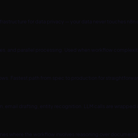
infrastructure for data privacy — your data never touches n
ies, and parallel processing. Used when workflow complexi
ws. Fastest path from spec to production for straightforw
n, email drafting, entity recognition. LLM calls are wrapped
lines where the workflow involves reasoning over documents 