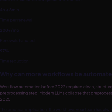
4h → 8min
Time per renewal
200+/mo
Renewals handled
97%
Time reduction
Why can more workflows be automate
Workflow automation before 2022 required clean, structure
preprocessing step. Modern LLMs collapse that preproce
2025.
The practical implication: the workflows your team has 