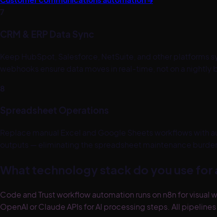
7
CRM & ERP Data Sync
Keep HubSpot, Salesforce, NetSuite, and other platforms 
webhooks ensure data moves in real-time, not on a nightly 
8
Spreadsheet Operations
Replace manual Excel and Google Sheets workflows with au
outputs — eliminating the spreadsheet maintenance burden 
What technology stack do you use for
Code and Trust workflow automation runs on n8n for visual w
OpenAI or Claude APIs for AI processing steps. All pipeline