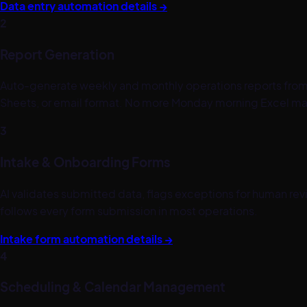
Data entry automation details →
2
Report Generation
Auto-generate weekly and monthly operations reports from 
Sheets, or email format. No more Monday morning Excel ma
3
Intake & Onboarding Forms
AI validates submitted data, flags exceptions for human rev
follows every form submission in most operations.
Intake form automation details →
4
Scheduling & Calendar Management