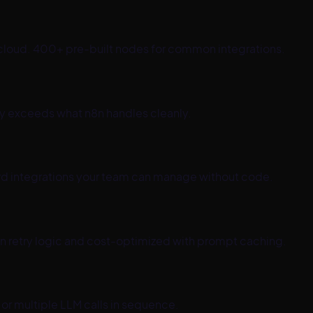
8n cloud. 400+ pre-built nodes for common integrations.
ty exceeds what n8n handles cleanly.
ard integrations your team can manage without code.
 in retry logic and cost-optimized with prompt caching.
or multiple LLM calls in sequence.