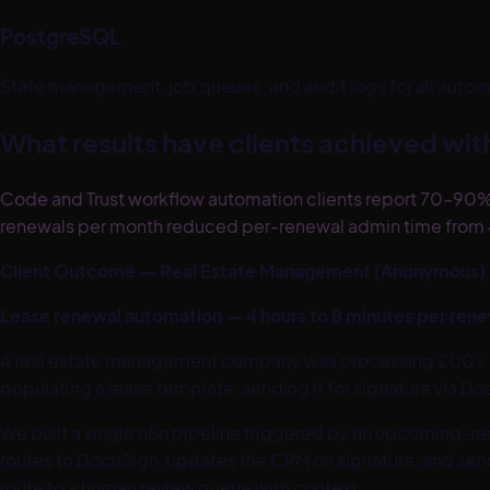
PostgreSQL
State management, job queues, and audit logs for all automat
What results have clients achieved wi
Code and Trust workflow automation clients report 70–90%
renewals per month reduced per-renewal admin time from 4
Client Outcome — Real Estate Management (Anonymous)
Lease renewal automation — 4 hours to 8 minutes per ren
A real estate management company was processing 200+ le
populating a lease template, sending it for signature via D
We built a single n8n pipeline triggered by an upcoming-r
routes to DocuSign, updates the CRM on signature, and send
route to a human review queue with context.