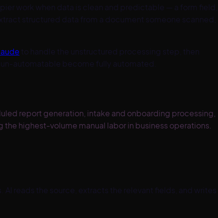
apier work when data is clean and predictable — a form field,
 extract structured data from a document someone scanned,
laude
to handle the unstructured processing step, then
ere un-automatable become fully automated.
uled report generation, intake and onboarding processing,
 the highest-volume manual labor in business operations.
 reads the source, extracts the relevant fields, and writes