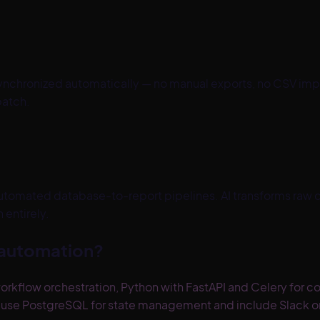
synchronized automatically — no manual exports, no CSV im
batch.
tomated database-to-report pipelines. AI transforms raw d
entirely.
 automation?
orkflow orchestration, Python with FastAPI and Celery for c
s use PostgreSQL for state management and include Slack or e