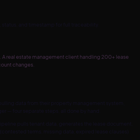
tatus, and timestamp for full traceability.
. A real estate management client handling 200+ lease
count changes.
ulling data from their property management system,
er — four separate steps, all done by hand.
peline pulls tenant data, generates the lease document,
(contested terms, missing data, expired lease clauses)