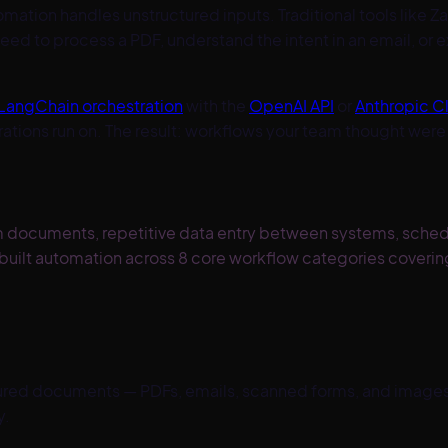
omation handles unstructured inputs. Traditional tools like Z
d to process a PDF, understand the intent in an email, or
LangChain orchestration
with the
OpenAI API
or
Anthropic C
erations run on. The result: workflows your team thought w
om documents, repetitive data entry between systems, sched
uilt automation across 8 core workflow categories covering
red documents — PDFs, emails, scanned forms, and images. AI
y.