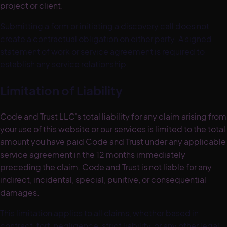
project or client.
Submitting a form or initiating a discovery call does not
create a contractual obligation on either party. A signed
statement of work or service agreement is required to
establish any service relationship.
Limitation of Liability
Code and Trust LLC's total liability for any claim arising from
your use of this website or our services is limited to the total
amount you have paid Code and Trust under any applicable
service agreement in the 12 months immediately
preceding the claim. Code and Trust is not liable for any
indirect, incidental, special, punitive, or consequential
damages.
This limitation applies to all claims, whether based in
contract, tort, negligence, strict liability, or any other legal