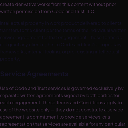
create derivative works from this content without prior
written permission from Code and Trust LLC.
Intellectual property in work product delivered to clients
transfers to the client per the terms of the individual written
service agreement for that engagement. These Terms do
not grant any client rights to Code and Trust's proprietary
frameworks, internal tooling, or pre-existing intellectual
property.
Service Agreements
Use of Code and Trust services is governed exclusively by
separate written agreements signed by both parties for
each engagement. These Terms and Conditions apply to
use of the website only — they do not constitute a service
agreement, a commitment to provide services, or a
representation that services are available for any particular