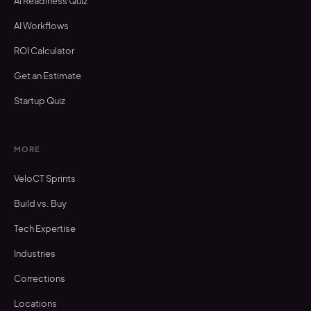
AI Readiness Quiz
AI Workflows
ROI Calculator
Get an Estimate
Startup Quiz
MORE
VeloCT Sprints
Build vs. Buy
Tech Expertise
Industries
Corrections
Locations