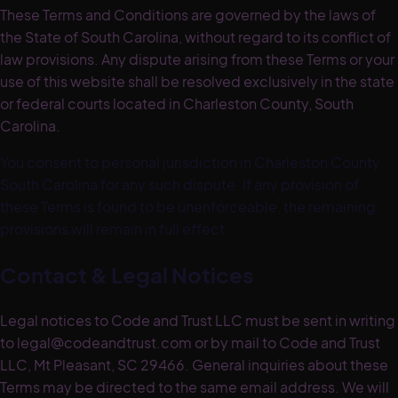
These Terms and Conditions are governed by the laws of
the State of South Carolina, without regard to its conflict of
law provisions. Any dispute arising from these Terms or your
use of this website shall be resolved exclusively in the state
or federal courts located in Charleston County, South
Carolina.
You consent to personal jurisdiction in Charleston County,
South Carolina for any such dispute. If any provision of
these Terms is found to be unenforceable, the remaining
provisions will remain in full effect.
Contact & Legal Notices
Legal notices to Code and Trust LLC must be sent in writing
to legal@codeandtrust.com or by mail to Code and Trust
LLC, Mt Pleasant, SC 29466. General inquiries about these
Terms may be directed to the same email address. We will