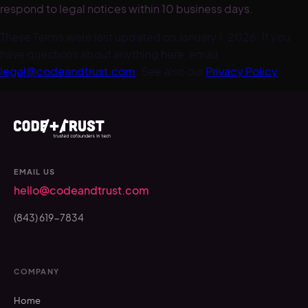
respond to legal notices within 10 business days.
These Terms were last updated on January 1, 2026. If you
have questions about anything here, email
legal@codeandtrust.com
. See also our
Privacy Policy
.
EMAIL US
hello@codeandtrust.com
(843) 619-7834
COMPANY
Home