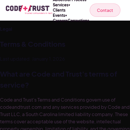
Services
▾
Contact
Clients
Events
▾
Careers
Corrections
Legal
Terms & Conditions
Last updated: January 1, 2026
What are Code and Trust's terms of
service?
Code and Trust's Terms and Conditions govern use of
codeandtrust.com and any services provided by Code and
Trust LLC, a South Carolina limited liability company. These
terms cover acceptable use of the website, intellectual
property ownership, limitation of liability, and the governing