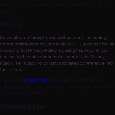
this site does not constitute legal, financial, or technical
advice.
Privacy
Data collected through codeandtrust.com — including
form submissions and usage analytics — is governed by the
Code and Trust Privacy Policy. By using this website, you
consent to the data practices described in the Privacy
Policy. The Privacy Policy is incorporated by reference into
these Terms.
View our full
Privacy Policy
for details on what data we
collect, how we use it, and how you can request deletion or
correction of your data.
Governing Law