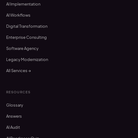
AI Implementation
AI Workflows
Digital Transformation
Enterprise Consulting
Software Agency
Legacy Modernization
All Services →
RESOURCES
Glossary
Answers
AI Audit