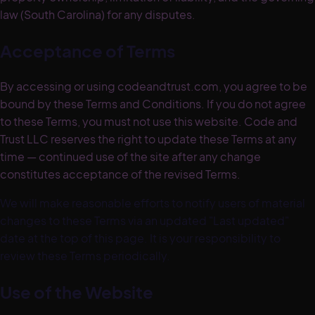
law (South Carolina) for any disputes.
Acceptance of Terms
By accessing or using codeandtrust.com, you agree to be
bound by these Terms and Conditions. If you do not agree
to these Terms, you must not use this website. Code and
Trust LLC reserves the right to update these Terms at any
time — continued use of the site after any change
constitutes acceptance of the revised Terms.
We will make reasonable efforts to notify users of material
changes to these Terms via an updated "Last updated"
date at the top of this page. It is your responsibility to
review these Terms periodically.
Use of the Website