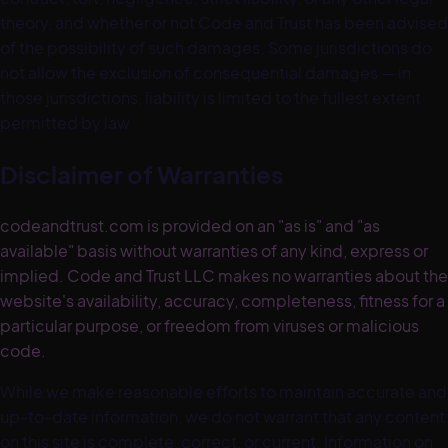
theory, and whether or not Code and Trust has been advised
of the possibility of such damages. Some jurisdictions do
not allow the exclusion of consequential damages — in
those jurisdictions, liability is limited to the fullest extent
permitted by law.
Disclaimer of Warranties
codeandtrust.com is provided on an "as is" and "as
available" basis without warranties of any kind, express or
implied. Code and Trust LLC makes no warranties about the
website's availability, accuracy, completeness, fitness for a
particular purpose, or freedom from viruses or malicious
code.
While we make reasonable efforts to maintain accurate and
up-to-date information, we do not warrant that any content
on this site is complete, correct, or current. Information on