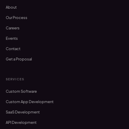
About
Our Process
Careers
Events
Contact
Get a Proposal
SERVICES
Custom Software
Custom App Development
SaaS Development
API Development