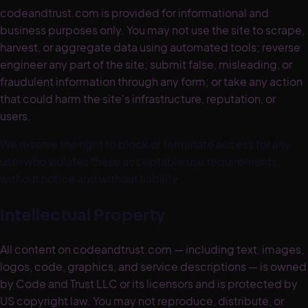
codeandtrust.com is provided for informational and
business purposes only. You may not use the site to scrape,
harvest, or aggregate data using automated tools; reverse
engineer any part of the site; submit false, misleading, or
fraudulent information through any form; or take any action
that could harm the site's infrastructure, reputation, or
users.
We reserve the right to block or terminate access for any
user who violates these acceptable use requirements,
without notice and without liability.
Intellectual Property
All content on codeandtrust.com — including text, images,
logos, code, graphics, and service descriptions — is owned
by Code and Trust LLC or its licensors and is protected by
US copyright law. You may not reproduce, distribute, or