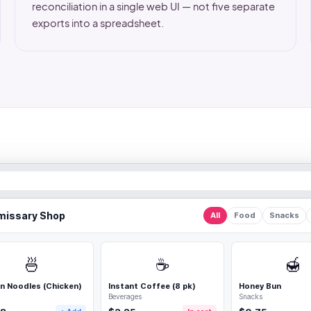
reconciliation in a single web UI — not five separate
exports into a spreadsheet.
issary Shop
All
Food
Snacks
🍜
☕
🍯
n Noodles (Chicken)
Instant Coffee (8 pk)
Honey Bun
Beverages
Snacks