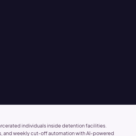
erated individuals inside detention facilities.
s, and weekly cut-off automation with AI-powered