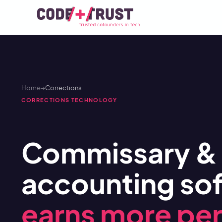
Home
→
Corrections
CORRECTIONS TECHNOLOGY
Commissary & 
accounting sof
earns more per 