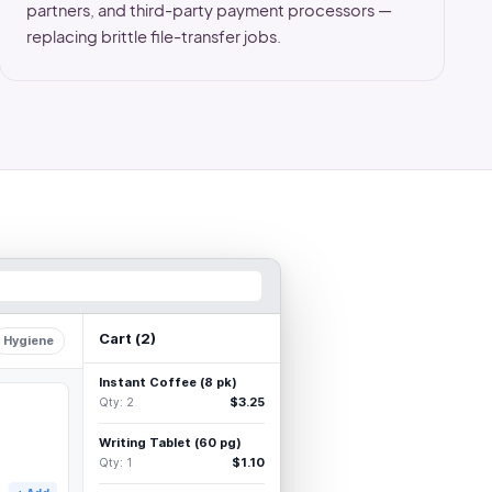
partners, and third-party payment processors —
replacing brittle file-transfer jobs.
Cart (
2
)
Hygiene
Instant Coffee (8 pk)
$3.25
Qty:
2
Writing Tablet (60 pg)
$1.10
Qty:
1