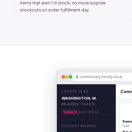
items that aren't in stock, no more surprise
stockouts on order fulfillment day.
🔒
commissary.facility.local
Comm
LOGGED IN AS
WASHINGTON, M.
#A-44820 · Pod 3-B
Indigent
Limit: $10/wk
Rame
ACCOUNT BALANCE
Food