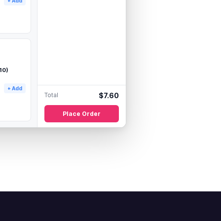
+ Add
10)
+ Add
Total
$
7.60
Place Order