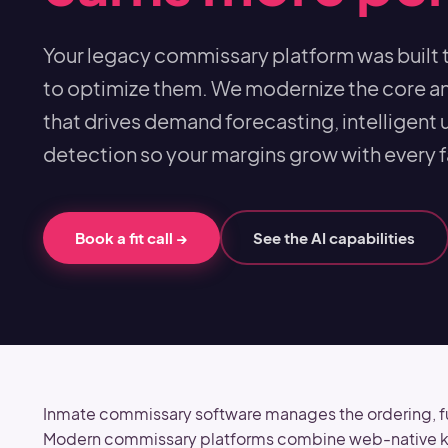
Your legacy commissary platform was built 
to optimize them. We modernize the core a
that drives demand forecasting, intelligent u
detection so your margins grow with every fa
Book a fit call
→
See the AI capabilities
Inmate commissary software manages the ordering, fulf
Modern commissary platforms combine web-native kios