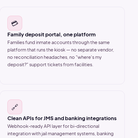
💳
Family deposit portal, one platform
Families fund inmate accounts through the same
platform that runs the kiosk — no separate vendor,
no reconciliation headaches, no "where's my
deposit?" support tickets from facilities.
🔗
Clean APIs for JMS and banking integrations
Webhook-ready API layer for bi-directional
integration with jail management systems, banking