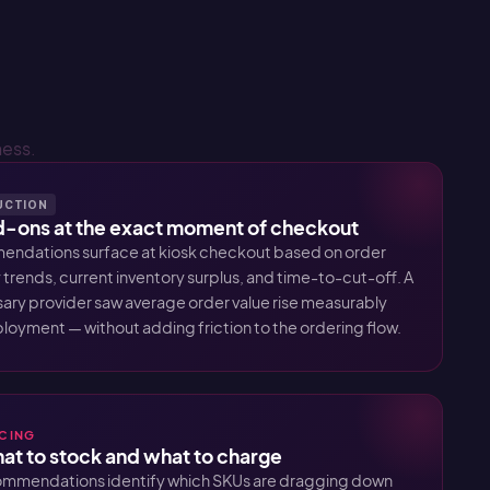
ness.
DUCTION
ons at the exact moment of checkout
ndations surface at kiosk checkout based on order
 trends, current inventory surplus, and time-to-cut-off. A
ary provider saw average order value rise measurably
eployment — without adding friction to the ordering flow.
ICING
what to stock and what to charge
ommendations identify which SKUs are dragging down