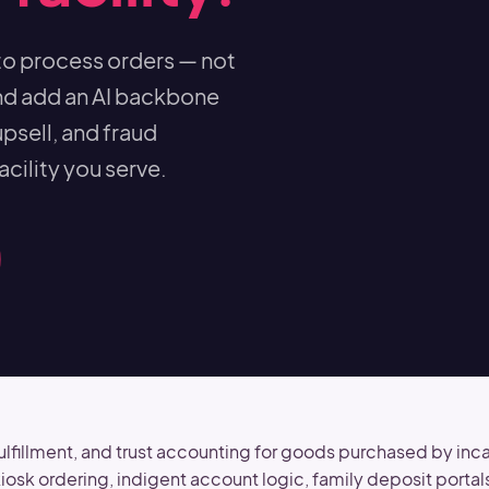
to process orders — not
nd add an AI backbone
psell, and fraud
cility you serve.
illment, and trust accounting for goods purchased by incarc
k ordering, indigent account logic, family deposit portal