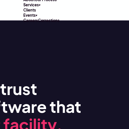
Services
▾
Clients
Events
▾
Careers
Corrections
trust
tware that
facility.