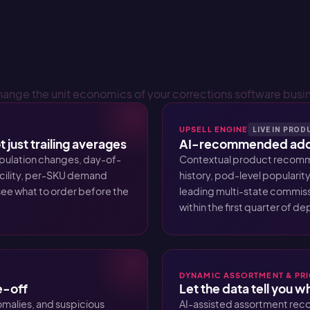
hange the unit economics of your corrections software busi
UPSELL ENGINE
LIVE IN PRO
 just trailing averages
AI-recommended add-
pulation changes, day-of-
Contextual product recomme
acility, per-SKU demand
history, pod-level popularity
ee what to order before the
leading multi-state commiss
within the first quarter of d
DYNAMIC ASSORTMENT & PR
e-off
Let the data tell you 
malies, and suspicious
AI-assisted assortment rec