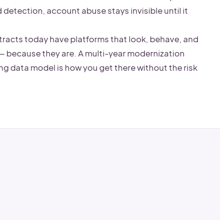
detection, account abuse stays invisible until it
tracts today have platforms that look, behave, and
— because they are. A multi-year modernization
ing data model is how you get there without the risk