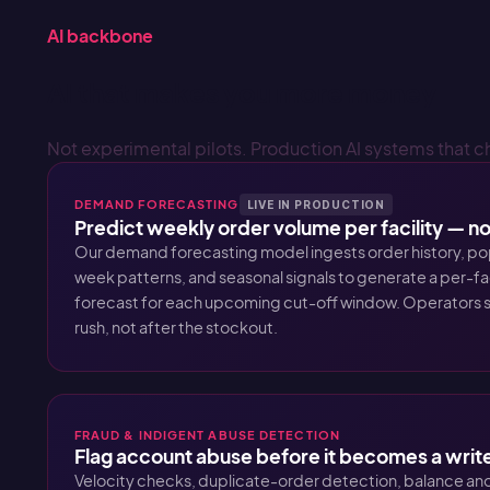
AI backbone
AI that makes you more money
Not experimental pilots. Production AI systems that c
DEMAND FORECASTING
LIVE IN PRODUCTION
Predict weekly order volume per facility — not
Our demand forecasting model ingests order history, po
week patterns, and seasonal signals to generate a per-f
forecast for each upcoming cut-off window. Operators s
rush, not after the stockout.
FRAUD & INDIGENT ABUSE DETECTION
Flag account abuse before it becomes a writ
Velocity checks, duplicate-order detection, balance ano