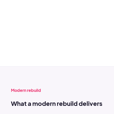
Modern rebuild
What a modern rebuild delivers