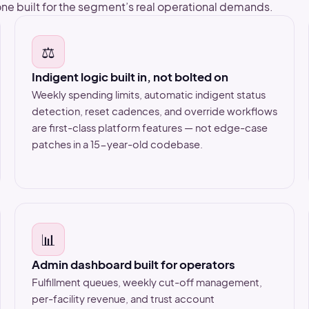
ne built for the segment’s real operational demands.
⚖️
Indigent logic built in, not bolted on
Weekly spending limits, automatic indigent status
detection, reset cadences, and override workflows
are first-class platform features — not edge-case
patches in a 15-year-old codebase.
📊
Admin dashboard built for operators
Fulfillment queues, weekly cut-off management,
per-facility revenue, and trust account