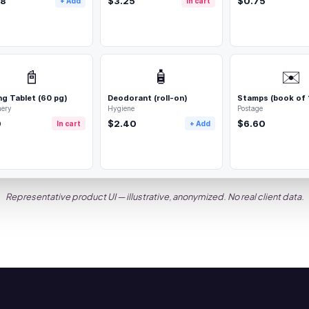
68
$3.25
$0.75
+ Add
In cart
📓
🧴
✉️
ng Tablet (60 pg)
Deodorant (roll-on)
Stamps (book of 
nery
Hygiene
Postage
0
$2.40
$6.60
In cart
+ Add
Representative product UI — illustrative, anonymized. No real client data.