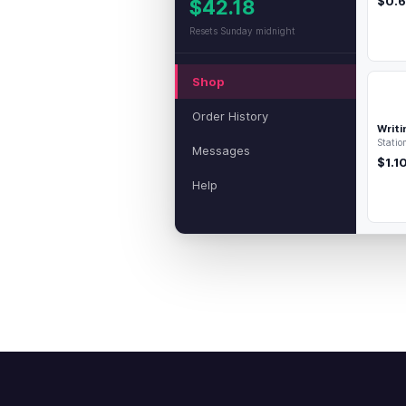
$0.
$42.18
Resets Sunday midnight
Shop
Order History
Writi
Statio
Messages
$1.1
Help