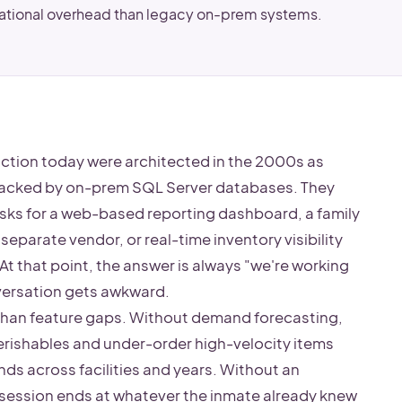
rational overhead than legacy on-prem systems.
ction today were architected in the 2000s as
backed by on-prem SQL Server databases. They
 asks for a web-based reporting dashboard, a family
separate vendor, or real-time inventory visibility
At that point, the answer is always "we're working
nversation gets awkward.
han feature gaps. Without demand forecasting,
rishables and under-order high-velocity items
ds across facilities and years. Without an
sk session ends at whatever the inmate already knew