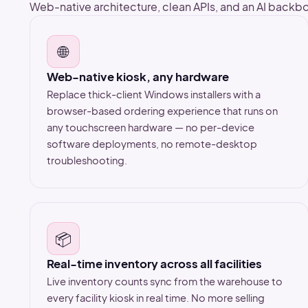
Web-native architecture, clean APIs, and an AI backbo
🌐
Web-native kiosk, any hardware
Replace thick-client Windows installers with a
browser-based ordering experience that runs on
any touchscreen hardware — no per-device
software deployments, no remote-desktop
troubleshooting.
📦
Real-time inventory across all facilities
Live inventory counts sync from the warehouse to
every facility kiosk in real time. No more selling