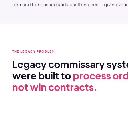
demand forecasting and upsell engines — giving vend
THE LEGACY PROBLEM
Legacy commissary sys
were built to
process ord
not win contracts.