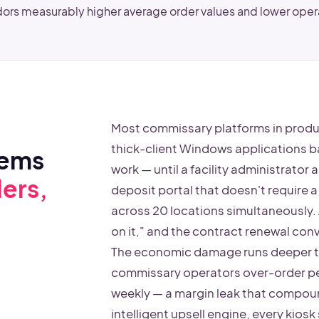
ors measurably higher average order values and lower ope
Most commissary platforms in produ
thick-client Windows applications 
tems
work — until a facility administrator
ers,
deposit portal that doesn't require a 
across 20 locations simultaneously. 
on it," and the contract renewal co
The economic damage runs deeper t
commissary operators over-order pe
weekly — a margin leak that compoun
intelligent upsell engine, every kio