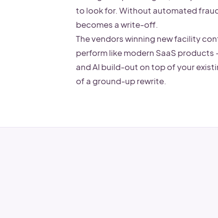
to look for. Without automated fraud 
becomes a write-off.
The vendors winning new facility con
perform like modern SaaS products 
and AI build-out on top of your exist
of a ground-up rewrite.