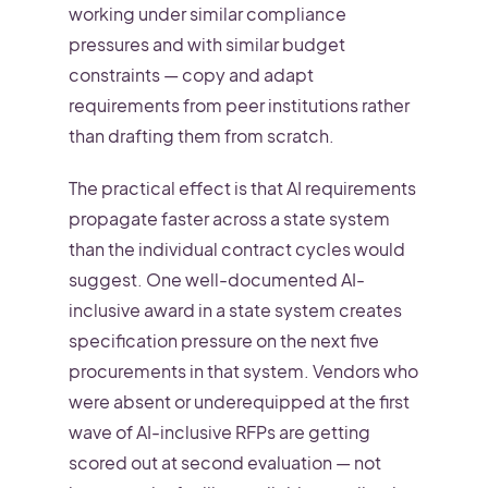
working under similar compliance
pressures and with similar budget
constraints — copy and adapt
requirements from peer institutions rather
than drafting them from scratch.
The practical effect is that AI requirements
propagate faster across a state system
than the individual contract cycles would
suggest. One well-documented AI-
inclusive award in a state system creates
specification pressure on the next five
procurements in that system. Vendors who
were absent or underequipped at the first
wave of AI-inclusive RFPs are getting
scored out at second evaluation — not