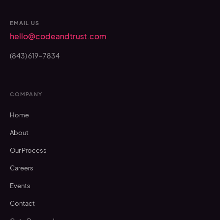
EMAIL US
hello@codeandtrust.com
(843) 619-7834
COMPANY
Home
About
Our Process
Careers
Events
Contact