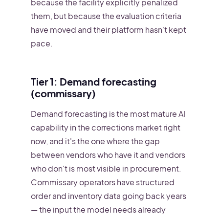
because the facility explicitly penalized
them, but because the evaluation criteria
have moved and their platform hasn't kept
pace.
Tier 1: Demand forecasting
(commissary)
Demand forecasting is the most mature AI
capability in the corrections market right
now, and it's the one where the gap
between vendors who have it and vendors
who don't is most visible in procurement.
Commissary operators have structured
order and inventory data going back years
— the input the model needs already