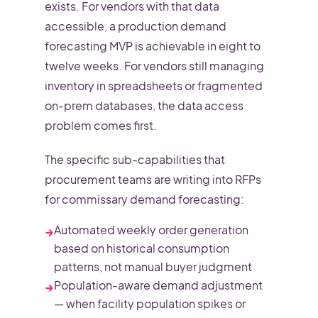
exists. For vendors with that data
accessible, a production demand
forecasting MVP is achievable in eight to
twelve weeks. For vendors still managing
inventory in spreadsheets or fragmented
on-prem databases, the data access
problem comes first.
The specific sub-capabilities that
procurement teams are writing into RFPs
for commissary demand forecasting:
Automated weekly order generation
→
based on historical consumption
patterns, not manual buyer judgment
Population-aware demand adjustment
→
— when facility population spikes or