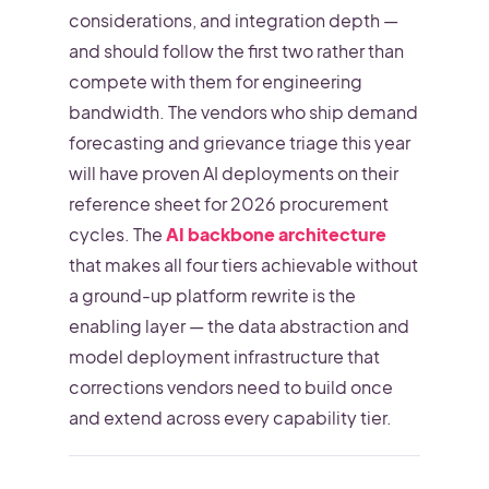
considerations, and integration depth —
and should follow the first two rather than
compete with them for engineering
bandwidth. The vendors who ship demand
forecasting and grievance triage this year
will have proven AI deployments on their
reference sheet for 2026 procurement
cycles. The
AI backbone architecture
that makes all four tiers achievable without
a ground-up platform rewrite is the
enabling layer — the data abstraction and
model deployment infrastructure that
corrections vendors need to build once
and extend across every capability tier.