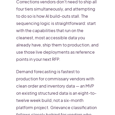
Corrections vendors don't need to ship all
four tiers simultaneously, and attempting
to do so is how AI build-outs stall. The
sequencing logic is straightforward: start
with the capabilities that run on the
cleanest, most accessible data you
already have, ship them to production, and
use those live deployments as reference
points in your next RFP.
Demand forecasting is fastest to
production for commissary vendors with
clean order and inventory data — an MVP
on existing structured data is an eight-to-
twelve week build, not a six-month
platform project. Grievance classification
follows closely behind for vendors who