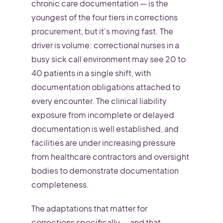
chronic care documentation — is the
youngest of the four tiers in corrections
procurement, but it's moving fast. The
driver is volume: correctional nurses in a
busy sick call environment may see 20 to
40 patients in a single shift, with
documentation obligations attached to
every encounter. The clinical liability
exposure from incomplete or delayed
documentation is well established, and
facilities are under increasing pressure
from healthcare contractors and oversight
bodies to demonstrate documentation
completeness.
The adaptations that matter for
corrections specifically — and that