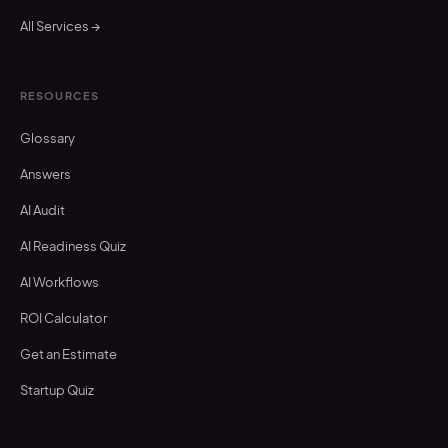
All Services →
RESOURCES
Glossary
Answers
AI Audit
AI Readiness Quiz
AI Workflows
ROI Calculator
Get an Estimate
Startup Quiz