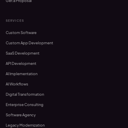
Get a Proposal
SERVICES
Custom Software
Custom App Development
SaaS Development
API Development
AI Implementation
AI Workflows
Digital Transformation
Enterprise Consulting
Software Agency
Legacy Modernization