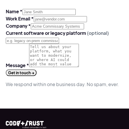
Name
*
Work Email
*
Company
*
Current software or legacy platform
(optional)
Message
*
Get in touch →
We respond within one business day. No spam, ever.