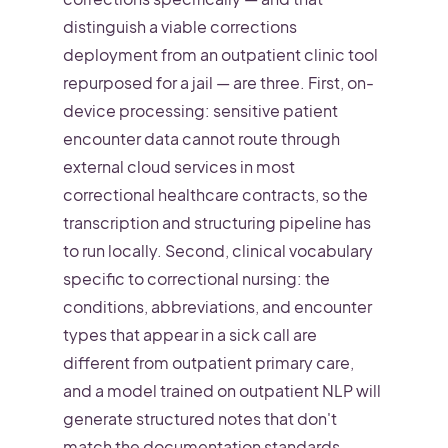
distinguish a viable corrections
deployment from an outpatient clinic tool
repurposed for a jail — are three. First, on-
device processing: sensitive patient
encounter data cannot route through
external cloud services in most
correctional healthcare contracts, so the
transcription and structuring pipeline has
to run locally. Second, clinical vocabulary
specific to correctional nursing: the
conditions, abbreviations, and encounter
types that appear in a sick call are
different from outpatient primary care,
and a model trained on outpatient NLP will
generate structured notes that don't
match the documentation standards