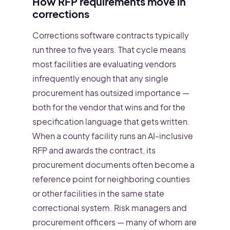
How RFP requirements move in
corrections
Corrections software contracts typically
run three to five years. That cycle means
most facilities are evaluating vendors
infrequently enough that any single
procurement has outsized importance —
both for the vendor that wins and for the
specification language that gets written.
When a county facility runs an AI-inclusive
RFP and awards the contract, its
procurement documents often become a
reference point for neighboring counties
or other facilities in the same state
correctional system. Risk managers and
procurement officers — many of whom are