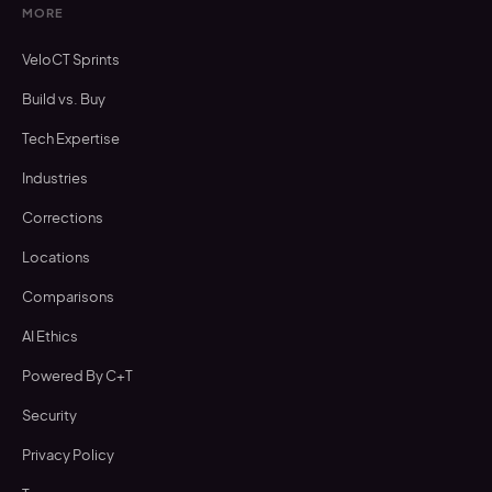
MORE
VeloCT Sprints
Build vs. Buy
Tech Expertise
Industries
Corrections
Locations
Comparisons
AI Ethics
Powered By C+T
Security
Privacy Policy