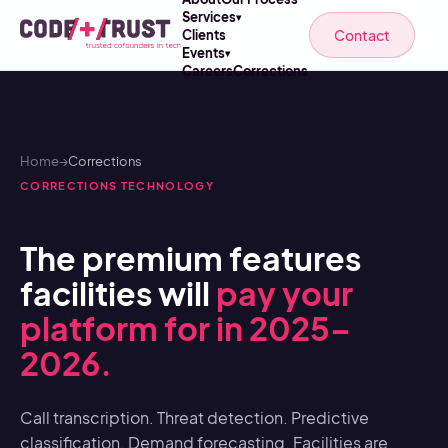
Services
▾
Contact
Clients
Events
▾
Careers
Corrections
Home
→
Corrections
CORRECTIONS TECHNOLOGY
The premium features
facilities will
pay your
platform for in 2025–
2026.
Call transcription. Threat detection. Predictive
classification. Demand forecasting. Facilities are