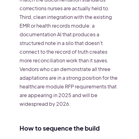
corrections nurses are actually held to.
Third, clean integration with the existing
EMR or health records module: a
documentation AI that produces a
structured note in a silo that doesn't
connect to the record of truth creates
more reconciliation work than it saves.
Vendors who can demonstrate all three
adaptations are in a strong position for the
healthcare module RFP requirements that
are appearing in 2025 and will be
widespread by 2026.
How to sequence the build