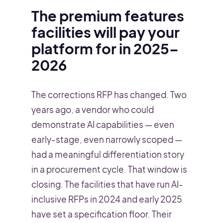
The premium features
facilities will pay your
platform for in 2025–
2026
The corrections RFP has changed. Two
years ago, a vendor who could
demonstrate AI capabilities — even
early-stage, even narrowly scoped —
had a meaningful differentiation story
in a procurement cycle. That window is
closing. The facilities that have run AI-
inclusive RFPs in 2024 and early 2025
have set a specification floor. Their