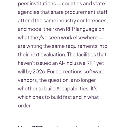
peer institutions — counties and state
agencies that share procurement staff,
attend the same industry conferences,
and model their own RFP language on
what they've seen work elsewhere —
are writing the same requirements into
their next evaluation. The facilities that
haven't issued an AI-inclusive RFP yet
will by 2026. For corrections software
vendors, the question is no longer
whether to build AI capabilities. It's
which ones to build first and in what
order.