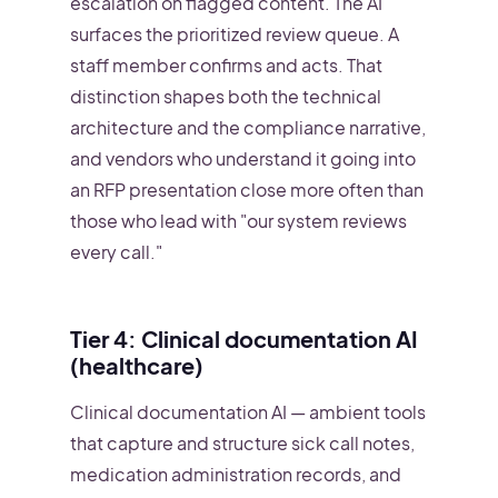
escalation on flagged content. The AI
surfaces the prioritized review queue. A
staff member confirms and acts. That
distinction shapes both the technical
architecture and the compliance narrative,
and vendors who understand it going into
an RFP presentation close more often than
those who lead with "our system reviews
every call."
Tier 4: Clinical documentation AI
(healthcare)
Clinical documentation AI — ambient tools
that capture and structure sick call notes,
medication administration records, and