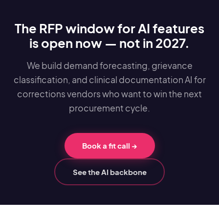
The RFP window for AI features
is open now — not in 2027.
We build demand forecasting, grievance
classification, and clinical documentation AI for
corrections vendors who want to win the next
procurement cycle.
Book a fit call
→
See the AI backbone