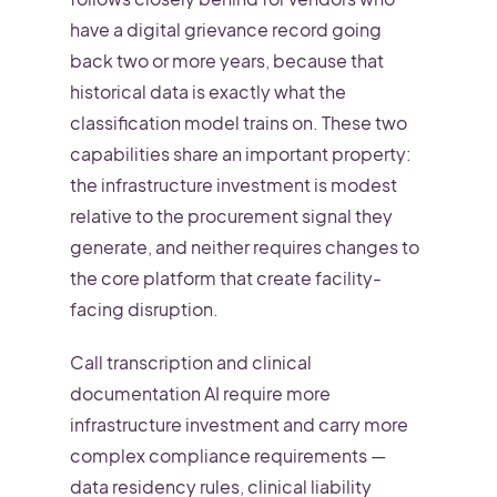
have a digital grievance record going
back two or more years, because that
historical data is exactly what the
classification model trains on. These two
capabilities share an important property:
the infrastructure investment is modest
relative to the procurement signal they
generate, and neither requires changes to
the core platform that create facility-
facing disruption.
Call transcription and clinical
documentation AI require more
infrastructure investment and carry more
complex compliance requirements —
data residency rules, clinical liability