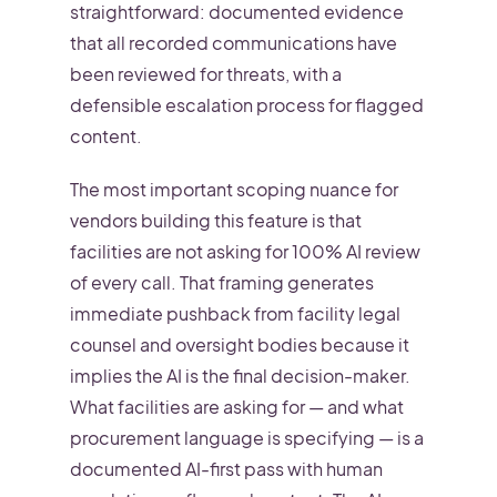
straightforward: documented evidence
that all recorded communications have
been reviewed for threats, with a
defensible escalation process for flagged
content.
The most important scoping nuance for
vendors building this feature is that
facilities are not asking for 100% AI review
of every call. That framing generates
immediate pushback from facility legal
counsel and oversight bodies because it
implies the AI is the final decision-maker.
What facilities are asking for — and what
procurement language is specifying — is a
documented AI-first pass with human