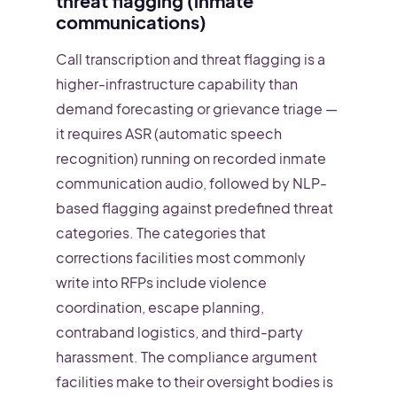
threat flagging (inmate
communications)
Call transcription and threat flagging is a
higher-infrastructure capability than
demand forecasting or grievance triage —
it requires ASR (automatic speech
recognition) running on recorded inmate
communication audio, followed by NLP-
based flagging against predefined threat
categories. The categories that
corrections facilities most commonly
write into RFPs include violence
coordination, escape planning,
contraband logistics, and third-party
harassment. The compliance argument
facilities make to their oversight bodies is