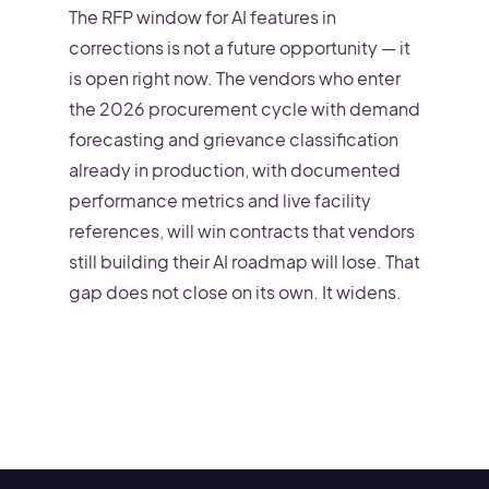
The RFP window for AI features in
corrections is not a future opportunity — it
is open right now. The vendors who enter
the 2026 procurement cycle with demand
forecasting and grievance classification
already in production, with documented
performance metrics and live facility
references, will win contracts that vendors
still building their AI roadmap will lose. That
gap does not close on its own. It widens.