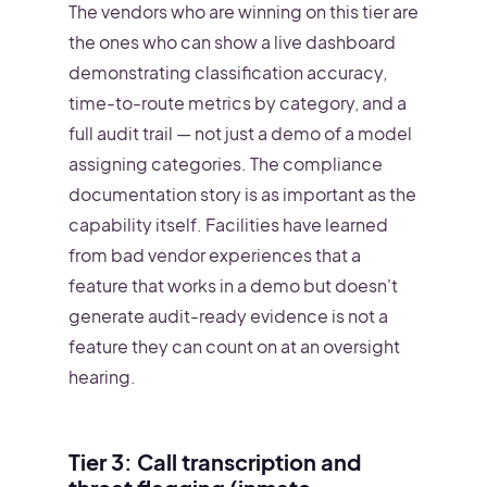
The vendors who are winning on this tier are
the ones who can show a live dashboard
demonstrating classification accuracy,
time-to-route metrics by category, and a
full audit trail — not just a demo of a model
assigning categories. The compliance
documentation story is as important as the
capability itself. Facilities have learned
from bad vendor experiences that a
feature that works in a demo but doesn't
generate audit-ready evidence is not a
feature they can count on at an oversight
hearing.
Tier 3: Call transcription and