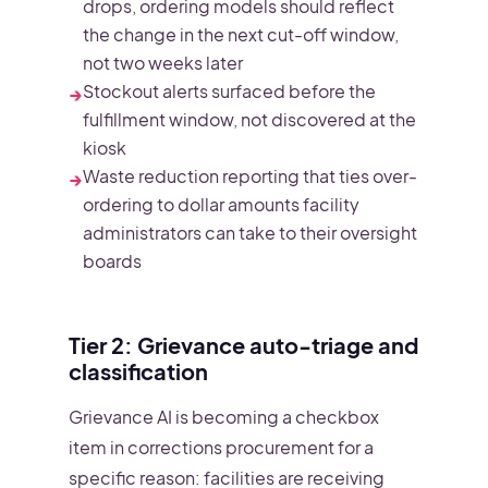
drops, ordering models should reflect
the change in the next cut-off window,
not two weeks later
Stockout alerts surfaced before the
→
fulfillment window, not discovered at the
kiosk
Waste reduction reporting that ties over-
→
ordering to dollar amounts facility
administrators can take to their oversight
boards
Tier 2: Grievance auto-triage and
classification
Grievance AI is becoming a checkbox
item in corrections procurement for a
specific reason: facilities are receiving