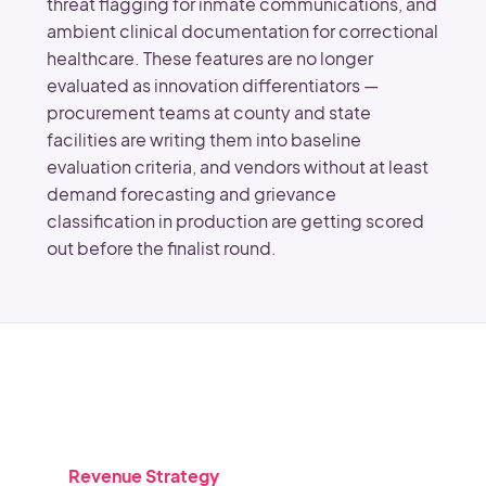
threat flagging for inmate communications, and
ambient clinical documentation for correctional
healthcare. These features are no longer
evaluated as innovation differentiators —
procurement teams at county and state
facilities are writing them into baseline
evaluation criteria, and vendors without at least
demand forecasting and grievance
classification in production are getting scored
out before the finalist round.
Revenue Strategy