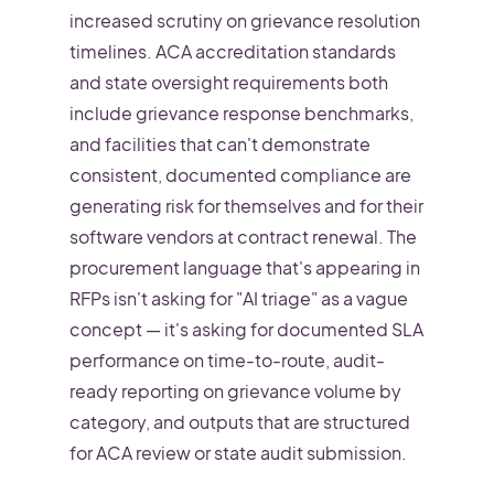
increased scrutiny on grievance resolution
timelines. ACA accreditation standards
and state oversight requirements both
include grievance response benchmarks,
and facilities that can't demonstrate
consistent, documented compliance are
generating risk for themselves and for their
software vendors at contract renewal. The
procurement language that's appearing in
RFPs isn't asking for "AI triage" as a vague
concept — it's asking for documented SLA
performance on time-to-route, audit-
ready reporting on grievance volume by
category, and outputs that are structured
for ACA review or state audit submission.