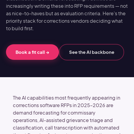
increasingly writing these into RFP requirements — not
as nice-to-haves but as evaluation criteria. Here's the
priority stack for corrections vendors deciding what
to build first.
Book a fit call
→
See the AI backbone
The AI capabilities most frequently appearing in
corrections software RFPs in 2025–2026 are
demand forecasting for commissary
operations, AI-assisted grievance triage and
classification, call transcription with automated