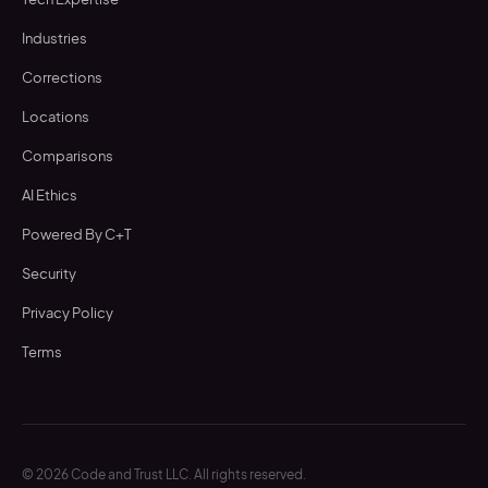
Industries
Corrections
Locations
Comparisons
AI Ethics
Powered By C+T
Security
Privacy Policy
Terms
©
2026
Code and Trust LLC. All rights reserved.