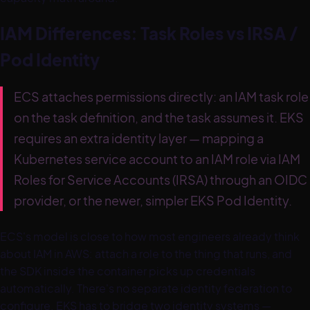
IAM Differences: Task Roles vs IRSA /
Pod Identity
ECS attaches permissions directly: an IAM task role
on the task definition, and the task assumes it. EKS
requires an extra identity layer — mapping a
Kubernetes service account to an IAM role via IAM
Roles for Service Accounts (IRSA) through an OIDC
provider, or the newer, simpler EKS Pod Identity.
ECS's model is close to how most engineers already think
about IAM in AWS: attach a role to the thing that runs, and
the SDK inside the container picks up credentials
automatically. There's no separate identity federation to
configure. EKS has to bridge two identity systems —