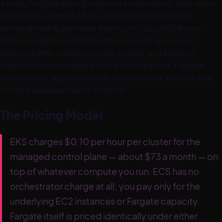
a stuck PodDisruptionBudget, or a networking issue down
in the CNI — none of it EKS's fault specifically, but it
demands real Kubernetes fluency, not just AWS fluency.
Self-managed-node EKS adds a second layer again:
patching AMIs, managing node groups, and keeping
kubelet versions in step with the control plane. Fargate
removes that second layer on either service, which is why
it's the tiebreaker later in this post.
The Pricing Model
EKS charges $0.10 per hour per cluster for the
managed control plane — about $73 a month — on
top of whatever compute you run. ECS has no
orchestrator charge at all; you pay only for the
underlying EC2 instances or Fargate capacity.
Fargate itself is priced identically under either