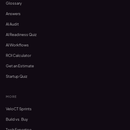
Glossary
Answers
AI Audit
AI Readiness Quiz
AI Workflows
ROI Calculator
Get an Estimate
Startup Quiz
MORE
VeloCT Sprints
Build vs. Buy
Tech Expertise