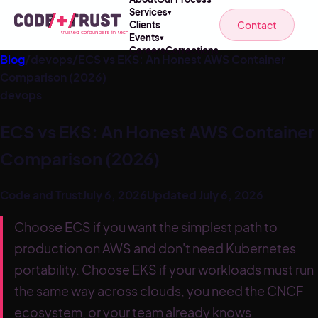
Services
▾
Contact
Clients
Events
▾
Careers
Corrections
Blog
/
devops
/
ECS vs EKS: An Honest AWS Container
Comparison (2026)
devops
ECS vs EKS: An Honest AWS Container
Comparison (2026)
Code and Trust
July 6, 2026
Updated
July 6, 2026
Choose ECS if you want the simplest path to
production on AWS and don't need Kubernetes
portability. Choose EKS if your workloads must run
the same way across clouds, you need the CNCF
ecosystem, or your team already knows