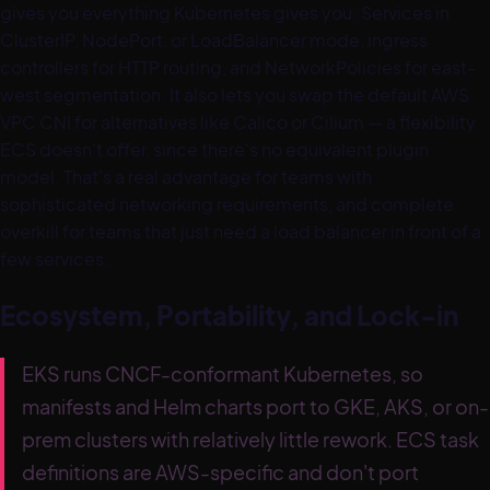
gives you everything Kubernetes gives you: Services in
ClusterIP, NodePort, or LoadBalancer mode, ingress
controllers for HTTP routing, and NetworkPolicies for east-
west segmentation. It also lets you swap the default AWS
VPC CNI for alternatives like Calico or Cilium — a flexibility
ECS doesn't offer, since there's no equivalent plugin
model. That's a real advantage for teams with
sophisticated networking requirements, and complete
overkill for teams that just need a load balancer in front of a
few services.
Ecosystem, Portability, and Lock-in
EKS runs CNCF-conformant Kubernetes, so
manifests and Helm charts port to GKE, AKS, or on-
prem clusters with relatively little rework. ECS task
definitions are AWS-specific and don't port