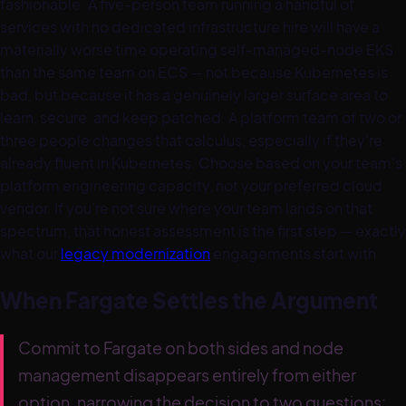
fashionable. A five-person team running a handful of
services with no dedicated infrastructure hire will have a
materially worse time operating self-managed-node EKS
than the same team on ECS — not because Kubernetes is
bad, but because it has a genuinely larger surface area to
learn, secure, and keep patched. A platform team of two or
three people changes that calculus, especially if they're
already fluent in Kubernetes. Choose based on your team's
platform engineering capacity, not your preferred cloud
vendor. If you're not sure where your team lands on that
spectrum, that honest assessment is the first step — exactly
what our
legacy modernization
engagements start with.
When Fargate Settles the Argument
Commit to Fargate on both sides and node
management disappears entirely from either
option, narrowing the decision to two questions: