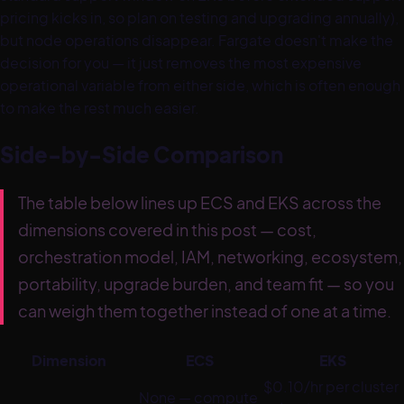
pricing kicks in, so plan on testing and upgrading annually),
but node operations disappear. Fargate doesn't make the
decision for you — it just removes the most expensive
operational variable from either side, which is often enough
to make the rest much easier.
Side-by-Side Comparison
The table below lines up ECS and EKS across the
dimensions covered in this post — cost,
orchestration model, IAM, networking, ecosystem,
portability, upgrade burden, and team fit — so you
can weigh them together instead of one at a time.
Dimension
ECS
EKS
$0.10/hr per cluster
None — compute