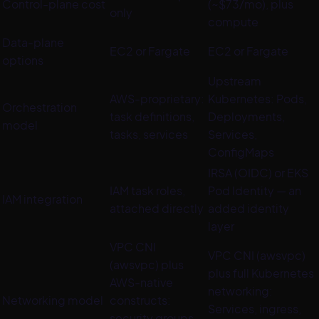
Control-plane cost
(~$73/mo), plus
only
compute
Data-plane
EC2 or Fargate
EC2 or Fargate
options
Upstream
AWS-proprietary:
Kubernetes: Pods,
Orchestration
task definitions,
Deployments,
model
tasks, services
Services,
ConfigMaps
IRSA (OIDC) or EKS
IAM task roles,
Pod Identity — an
IAM integration
attached directly
added identity
layer
VPC CNI
VPC CNI (awsvpc)
(awsvpc) plus
plus full Kubernetes
AWS-native
networking:
Networking model
constructs:
Services, ingress,
security groups,