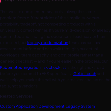
The two are complementary tools solving the same
problem from different sides of the simplicity-versus-
portability tradeoff, not competing products with a
universally correct winner. If you're mid-decision, or already
committed and finding the operational load heavier than
expected, our
legacy modernization
team has run this
assessment before and can walk through your actual
workloads, team capacity, and cost profile rather than a
generic checklist — and if you're earlier in the process, our
Kubernetes migration risk checklist
is the right next read
before you commit to EKS specifically.
Get in touch
and
we'll help you make the call with your real constraints on the
table, not a vendor's.
Related Services
Custom Application Development
·
Legacy System