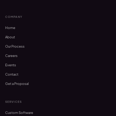
COMPANY
Home
About
Our Process
Careers
Events
Contact
Get a Proposal
SERVICES
Custom Software