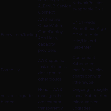
NetworkPolicies,
ALB/NLB, Service
swappable CNIs
Connect
AWS-native:
CNCF-wide:
CloudWatch,
Prometheus, Argo
CodeDeploy,
Ecosystem/tooling
CD/Flux, Helm,
App Mesh,
Istio/Linkerd,
capacity
Karpenter
providers
Conformant
AWS-specific;
Kubernetes;
task definitions
Portability
manifests/Helm
don't port to
charts port with
other clouds
little rework
None — AWS
Ongoing — roughly
Version-upgrade
manages the
annual Kubernetes
burden
orchestrator
minor-version
transparently
upgrades