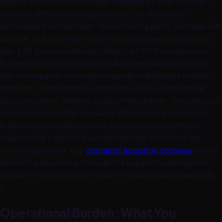
reliably on AWS without hand-managing a fleet of hosts —
but from different philosophies. ECS is AWS's own
opinionated orchestrator: fewer moving parts, a smaller API
surface, and a mental model most engineers pick up in a
day. EKS gives you the real thing — a CNCF-conformant
Kubernetes control plane that AWS operates for you, but
that still expects your team to speak Kubernetes fluently:
manifests, Helm charts, controllers, and everything that
plugs into them. Neither is objectively better. The right pick
depends on whether you value AWS-native simplicity or
Kubernetes portability more, and how much platform-
engineering capacity you can dedicate to running the
orchestrator itself. Our
container adoption overview
covers
where this decision sits inside the bigger modernization
picture — this post is the head-to-head detail underneath
it.
Operational Burden: What You