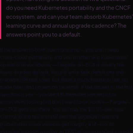
do you need Kubernetes portability and the CNCF
ecosystem, and can your team absorb Kubernetes'
learning curve and annual upgrade cadence? The
answers point you to a default.
If the answer to both questions is no — you don't need
cross-cloud portability, and you'd rather skip Kubernetes'
operational vocabulary — Fargate-on-ECS is usually the
lower-burden default. You still write task definitions and
manage IAM task roles, but there's no orchestrator fee, no
node fleet, and no version treadmill. If the answer to the first
question is yes — you want Kubernetes semantics or
ecosystem tooling but don't want to run nodes — Fargate-
on-EKS gets you there. You still pay the $0.10-per-hour
control-plane fee and still own the upgrade cadence
(Kubernetes minor versions get roughly a 14-month
standard support window on EKS before extended support