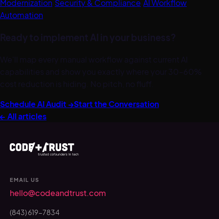
Modernization
·
Security & Compliance
·
AI Workflow
Automation
Ready to implement AI in your business?
We'll map every manual workflow against current AI
capabilities and show you exactly where your 30–60%
cost reduction is hiding. No pitch, no fluff.
Schedule AI Audit →
Start the Conversation
← All articles
EMAIL US
hello@codeandtrust.com
(843) 619-7834