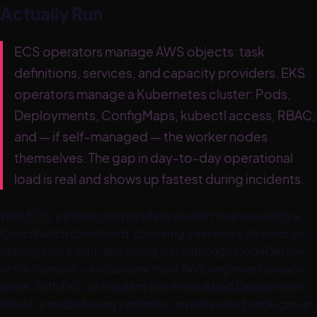
Actually Run
ECS operators manage AWS objects: task
definitions, services, and capacity providers. EKS
operators manage a Kubernetes cluster: Pods,
Deployments, ConfigMaps, kubectl access, RBAC,
and — if self-managed — the worker nodes
themselves. The gap in day-to-day operational
load is real and shows up fastest during incidents.
With ECS, a production incident usually means reading a
CloudWatch dashboard, checking a service's desired-vs-
running task count, and rolling back through CodeDeploy
or the console — vocabulary most AWS engineers already
know. With EKS, an incident can mean a bad Deployment
rollout, a misbehaving controller, an exhausted node group,