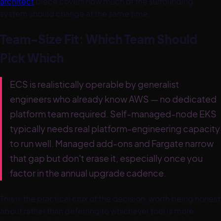
architect
piece covers how much of the surrounding
system should change at the same time.
Team-Size Fit: Which Team Should
Pick Which
ECS is realistically operable by generalist
engineers who already know AWS — no dedicated
platform team required. Self-managed-node EKS
typically needs real platform-engineering capacity
to run well. Managed add-ons and Fargate narrow
that gap but don't erase it, especially once you
factor in the annual upgrade cadence.
This is the practical crux of the decision, worth being honest
about rather than deferring to whichever tool is more