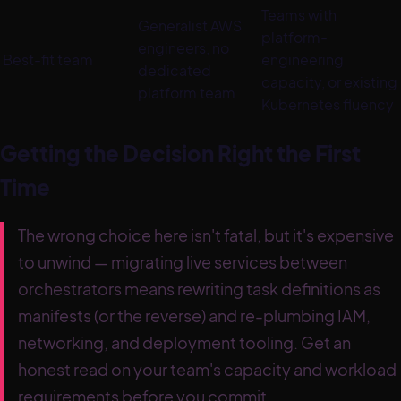
Teams with
Generalist AWS
platform-
engineers, no
Best-fit team
engineering
dedicated
capacity, or existing
platform team
Kubernetes fluency
Getting the Decision Right the First
Time
The wrong choice here isn't fatal, but it's expensive
to unwind — migrating live services between
orchestrators means rewriting task definitions as
manifests (or the reverse) and re-plumbing IAM,
networking, and deployment tooling. Get an
honest read on your team's capacity and workload
requirements before you commit.