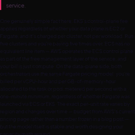
service.
One genuinely simple fact here: EKS's control-plane fee
applies regardless of whether your data plane is EC2 or
Fargate, and it's charged per cluster, not per workload. Run
five clusters and you're paying five times over. ECS has no
equivalent line item — AWS operates the ECS control plane
as part of the free management layer of the service, and
your bill is just compute. On the data-plane side, both
orchestrators use the same Fargate pricing model: you're
billed per vCPU-hour and per GB-of-memory-hour
allocated to the task or pod, metered per second with a
one-minute minimum, regardless of whether Fargate was
launched via ECS or EKS. The exact per-unit rate varies by
region and changes over time — budget from AWS's current
pricing page rather than a number frozen in a blog post —
but the model itself is stable and worth designing your
capacity math around.