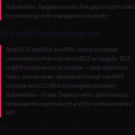
Kubernetes. Fargate narrows the gap on both sides
by removing node management entirely.
ECS vs EKS in One Paragraph
Both ECS and EKS are AWS-native container
orchestrators that can run on EC2 or Fargate. ECS
is AWS's proprietary scheduler — task definitions,
tasks, and services, operated through the AWS
console and CLI. EKS is managed upstream
Kubernetes — Pods, Deployments, and Services,
operated through kubectl and the full Kubernetes
API.
Both services solve the same problem — running containers