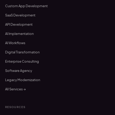
Custom App Development
SaaS Development
API Development
AI Implementation
AI Workflows
Digital Transformation
Enterprise Consulting
Software Agency
Legacy Modernization
All Services →
RESOURCES