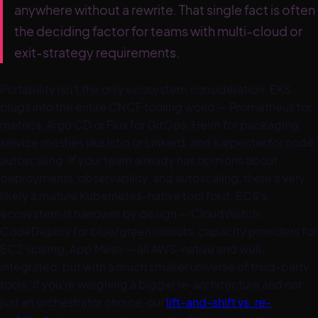
anywhere without a rewrite. That single fact is often
the deciding factor for teams with multi-cloud or
exit-strategy requirements.
Portability isn't the only ecosystem consideration. EKS
plugs into the entire CNCF tooling world — Prometheus for
metrics, Argo CD or Flux for GitOps, Helm for packaging,
service meshes like Istio or Linkerd, and Karpenter for node
autoscaling. If your team already has opinions about
deployments, observability, and autoscaling, there's very
likely a mature Kubernetes-native tool for it. ECS's
ecosystem is narrower by design — CloudWatch,
CodeDeploy for blue/green rollouts, capacity providers for
EC2 scaling, App Mesh — all AWS-native and well-
integrated, but with a much smaller universe of third-party
tools. If you're weighing a bigger re-architecture and not
just an orchestrator choice, our
lift-and-shift vs. re-