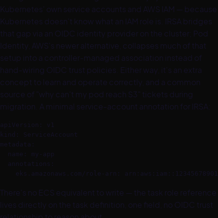
Kubernetes' own service accounts and AWS IAM — because
Kubernetes doesn't know what an IAM role is. IRSA bridges
that gap via an OIDC identity provider on the cluster; Pod
Identity, AWS's newer alternative, collapses much of that
setup into a controller-managed association instead of
hand-wiring OIDC trust policies. Either way, it's an extra
concept to learn and operate correctly, and a common
source of "why can't my pod reach S3" tickets during
migration. A minimal service-account annotation for IRSA:
apiVersion: v1

kind: ServiceAccount

metadata:

  name: my-app

  annotations:

There's no ECS equivalent to write — the task role reference
lives directly on the task definition, one field, no OIDC trust
relationship to reason about.