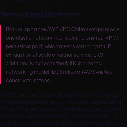
Networking Differences
Both support the AWS VPC CNI in awsvpc mode —
one elastic network interface and one real VPC IP
per task or pod, which means watching for IP
exhaustion at scale on either service. EKS
additionally exposes the full Kubernetes
networking model; ECS relies on AWS-native
constructs instead.
On ECS, service discovery and traffic routing run through
AWS-native primitives: security groups for segmentation,
ALB or NLB target groups for load balancing, and Service
Connect or App Mesh for service-to-service traffic — a
smaller, more constrained model, and that's the point. EKS