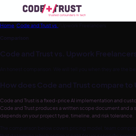
Home
/
Code and Trust vs.
/
Upwork Freelancers
Comparison
Code and Trust vs.
Upwork Freelancer
An honest comparison. We will tell you when they are the be
How does Code and Trust compare to
Code and Trust is a fixed-price AI implementation and cust
Code and Trust produces a written scope document and a s
depends on your project type, timeline, and risk tolerance.
The comparison below covers pricing model, team compositi
that determine which option is right for your specific proje