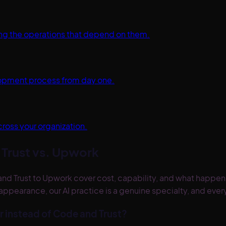
ting the operations that depend on them.
elopment process from day one.
cross your organization.
Trust vs.
Upwork
rust to Upwork cover cost, capability, and what happens a
appearance, our AI practice is a genuine specialty, and ev
r instead of Code and Trust?