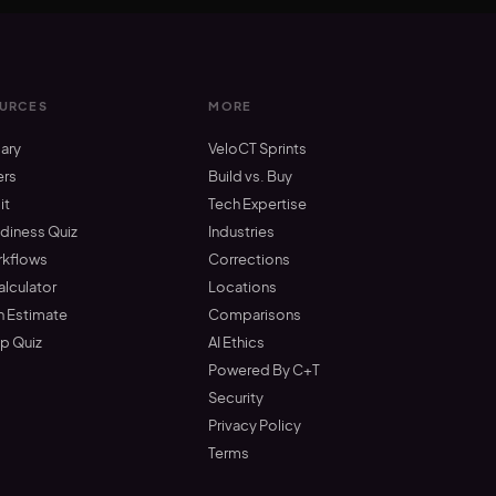
URCES
MORE
ary
VeloCT Sprints
ers
Build vs. Buy
it
Tech Expertise
adiness Quiz
Industries
rkflows
Corrections
alculator
Locations
n Estimate
Comparisons
up Quiz
AI Ethics
Powered By C+T
Security
Privacy Policy
Terms