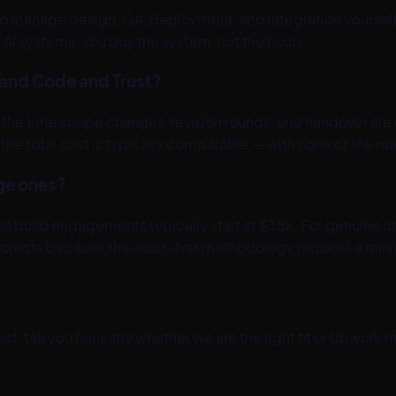
 to manage design, QA, deployment, and integration yourself
AI systems. You buy the system, not the hours.
and Code and Trust?
 by the time scope changes, revision rounds, and handover a
K, the total cost is typically comparable — with none of th
rge ones?
build engagements typically start at $35K. For genuine one-
l projects because the audit-first methodology requires a m
t, tell you honestly whether we are the right fit or
Upwork
ma