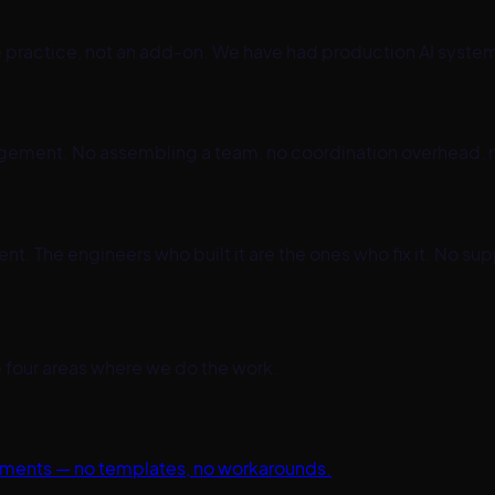
re practice, not an add-on. We have had production AI syste
gement. No assembling a team, no coordination overhead, 
 The engineers who built it are the ones who fix it. No sup
the four areas where we do the work.
ements — no templates, no workarounds.