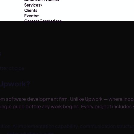
Services
▾
Clients
Events
▾
Careers
Corrections
s
tter choice.
Upwork
?
om software development firm. Unlike Upwork — where incons
ingle price before any work begins. Every project include
on, AI implementation capability, communication structure,
ct — not marketing claims.