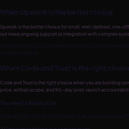
When
Upwork
is the better choice
Upwork is the better choice for small, well-defined, one-off 
not need ongoing support or integration with complex syste
We would rather you use the right tool for your situation th
the discovery call.
When Code and Trust is the right choic
Code and Trust is the right choice when you are building som
price, written scope, and 90-day post-launch accountability
You need a fixed price
Variable billing is a risk you should not accept on a project 