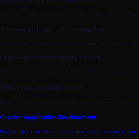
AI implementation is a requirement
LLMs, RAG, workflow automation, AI agents — this is our co
You want a full team, not one engineer
Design, engineering, and project management in one enga
Post-launch accountability matters
90-day post-launch support is included in every engagement.
What we actually build
If Code and Trust is the right fit for your project, these are 
Custom Application Development
Purpose-built software designed around your exact requir