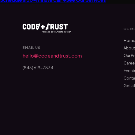
COMP
Hom
EMAIL US
Abou
hello@codeandtrust.com
Our P
Caree
(843) 619-7834
Event
Conta
Get a