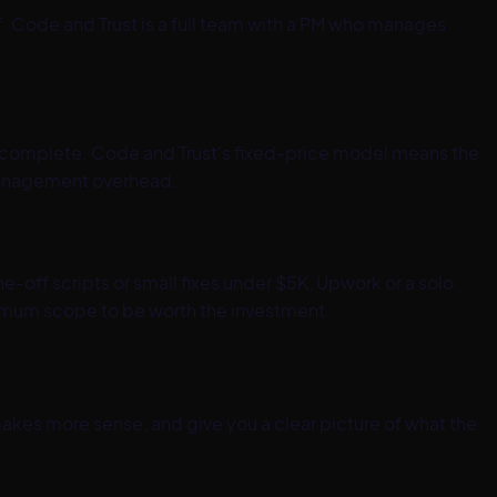
. Code and Trust is a full team with a PM who manages
re complete. Code and Trust's fixed-price model means the
e management overhead.
off scripts or small fixes under $5K, Upwork or a solo
inimum scope to be worth the investment.
kes more sense, and give you a clear picture of what the