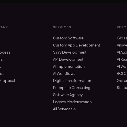
ANY
SERVICES
RESO
e
Custom Software
Gloss
t
Custom App Development
Answ
rocess
SaaS Development
AI Aud
rs
API Development
AI Re
s
AI Implementation
AI Wo
ct
AI Workflows
ROI C
 Proposal
Digital Transformation
Get a
Enterprise Consulting
Start
Software Agency
Legacy Modernization
All Services →