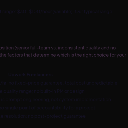
st range:
$30–$100/hour (variable)
. Our typical range:
tion (senior full-team vs. inconsistent quality and no
he factors that determine which is the right choice for your
Upwork Freelancers
hr; no fixed-price guarantee; total cost unpredictable
e quality range; no built-in PM or design
 is prompt engineering, not system implementation
no single point of accountability for a project
 resolution; no post-project guarantee