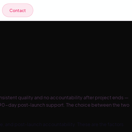
Contact
istent quality and no accountability after project ends —
s 90-day post-launch support. The choice between the two
 and post-launch accountability. These are the factors