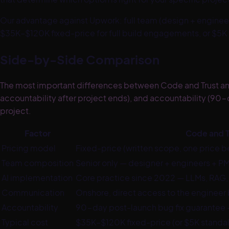
Our advantage against
Upwork
:
full team (design + engine
$35K–$120K fixed-price for full build engagements, or $5K f
Side-by-Side Comparison
The most important differences between Code and Trust and 
accountability after project ends), and accountability (90-
project.
Factor
Code and T
Pricing model
Fixed-price (written scope, one price b
Team composition
Senior only — designer + engineers + 
AI implementation
Core practice since 2022 — LLMs, RAG,
Communication
Onshore, direct access to the engineer 
Accountability
90-day post-launch bug fix guarantee
Typical cost
$35K–$120K fixed-price (or $5K standal