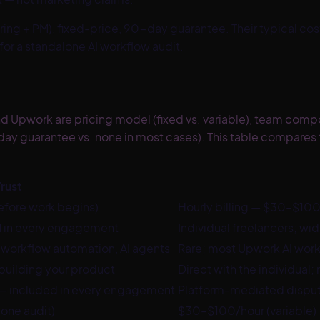
ering + PM), fixed-price, 90-day guarantee
. Their typical co
or a standalone AI workflow audit.
Upwork are pricing model (fixed vs. variable), team composi
day guarantee vs. none in most cases). This table compares t
rust
efore work begins)
Hourly billing — $30–$100/
PM in every engagement
Individual freelancers; wid
 workflow automation, AI agents
Rare; most Upwork AI work
building your product
Direct with the individual; 
 — included in every engagement
Platform-mediated dispute
one audit)
$30–$100/hour (variable)