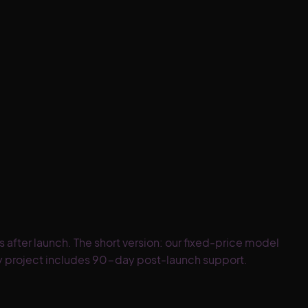
fter launch. The short version: our fixed-price model
ery project includes 90-day post-launch support.