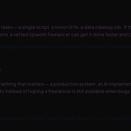
tasks — a single script, a minor UI fix, a data cleanup job. I
ms, a vetted Upwork freelancer can get it done faster and 
an engage us and have a poor outcome. If
Upwork
is the better
e
ething that matters — a production system, an AI implementati
 instead of hoping a freelancer is still available when bugs
that matters. Our fixed-price model gives you cost certainty b