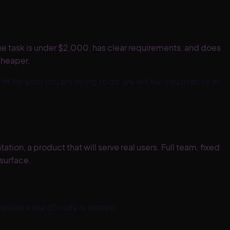
f the task is under $2,000, has clear requirements, and does
cheaper.
 fit for what you are trying to do, we will tell you directly in
on, a product that will serve real users. Full team, fixed
 surface.
efore a line of code is written.