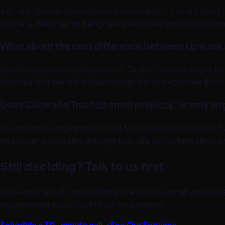
A 5-star Upwork developer is an individual — you still need
scope, a designer, and engineers who have built production 
What about the cost difference between Upwork 
Upwork projects routinely cost 2–3x their initial estimate
proposal number is the final number. For projects over $15
Does Code and Trust do small projects, or only la
Our minimum engagement is a $5,000 AI workflow audit. Full 
freelancer is probably the right tool. We do not take smal
Still deciding? Talk to us first.
A 30-minute call costs nothing. We will ask about your projec
engagement would look like if we proceed.
Schedule a 30-minute call →
See Our Services