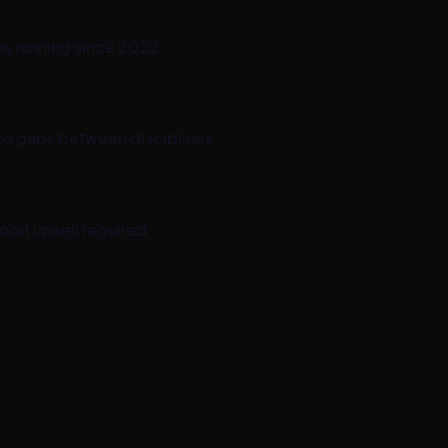
ms running since 2022.
no gaps between disciplines.
port upsell required.