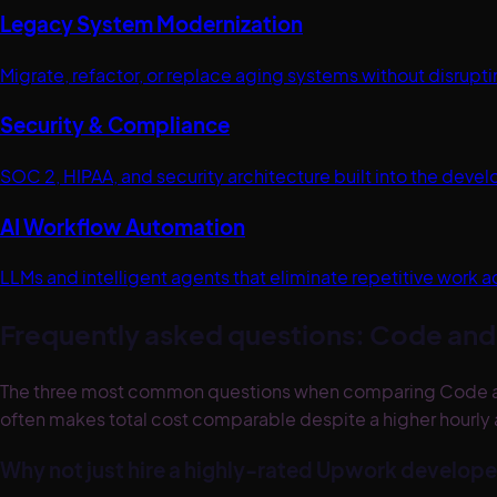
Legacy System Modernization
Migrate, refactor, or replace aging systems without disrup
Security & Compliance
SOC 2, HIPAA, and security architecture built into the dev
AI Workflow Automation
LLMs and intelligent agents that eliminate repetitive work a
Frequently asked questions: Code and 
The three most common questions when comparing Code and T
often makes total cost comparable despite a higher hourly 
Why not just hire a highly-rated Upwork develope