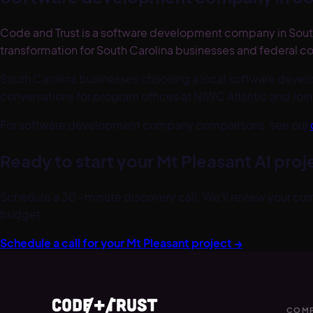
Code and Trust is a software development company in South
transformation for South Carolina businesses and federal co
South Carolina businesses choosing a local software deve
conversations for program offices at NIWC Atlantic and Join
For software development company comparisons, see our
Ready to start your
Mt Pleasant
AI proj
Schedule a 30-minute discovery call. We'll review your curre
budget.
Schedule a call for your
Mt Pleasant
project →
COMP