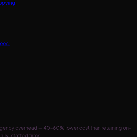
opying.
tees.
 agency overhead — 40–60% lower cost than retaining on-
ally-staffed firms.