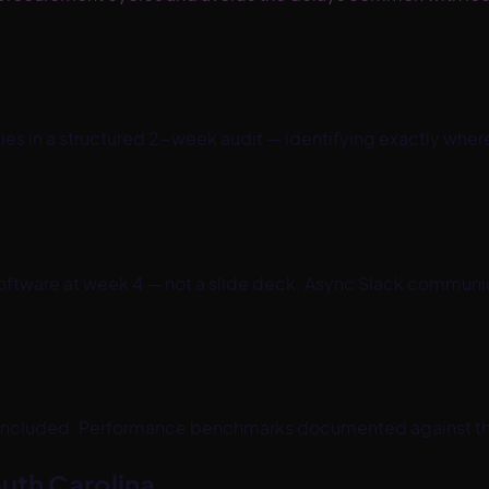
ties in a structured 2-week audit — identifying exactly wh
ftware at week 4 — not a slide deck. Async Slack communica
 included. Performance benchmarks documented against t
uth Carolina