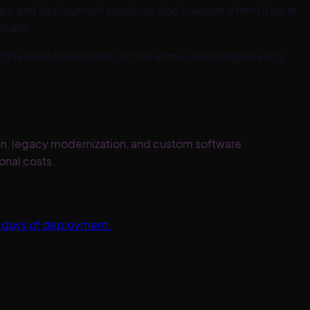
s, and deployment pipelines don't require a firm to be in
scale.
t Pleasant
businesses get the same senior engineering
ion, legacy modernization, and custom software
onal costs.
0 days of deployment.