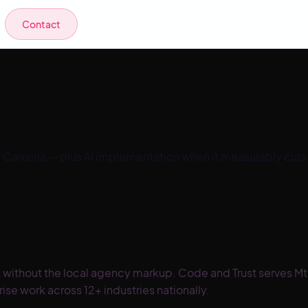
Contact
 Carolina
— plus AI implementation when it measurably cuts
 without the local agency markup. Code and Trust serves Mt
se work across 12+ industries nationally.