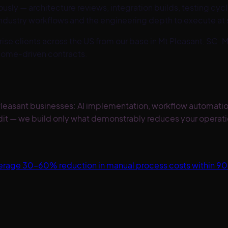
ly — architecture reviews, integration builds, testing cycle
industry workflows and the engineering depth to execute at 
ise clients across the US from our base in Mt Pleasant, SC.
M
come-driven contracts.
t Pleasant businesses: AI implementation, workflow automat
it — we build only what demonstrably reduces your operati
Average 30–60% reduction in manual process costs within 9