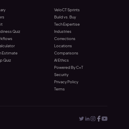
ary
VeloCT Sprints
ers
Build vs. Buy
it
Tech Expertise
adiness Quiz
Industries
rkflows
Corrections
alculator
Locations
n Estimate
Comparisons
up Quiz
AI Ethics
Powered By C+T
Security
Privacy Policy
Terms