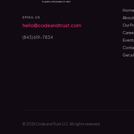
Hom
EMAIL US
Abou
hello@codeandtrust.com
Our P
Caree
(843) 619-7834
Event
Conta
Get a
©
2026
Code and Trust LLC. All rights reserved.