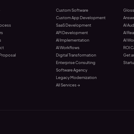
e
Custom Software
Gloss
t
Custom App Development
Answ
rocess
SaaS Development
AI Aud
rs
API Development
AI Re
s
AI Implementation
AI Wo
ct
AI Workflows
ROI C
 Proposal
Digital Transformation
Get a
Enterprise Consulting
Start
Software Agency
Legacy Modernization
All Services →