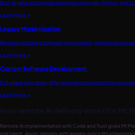
End-to-end automation pipelines using n8n, Python, and LL
Learn more →
Legacy Modernization
Replace outdated software with modern, maintainable code.
Learn more →
Custom Software Development
Full-stack web apps, APIs, and integrations built to your 
Learn more →
How remote AI delivery works for
Mt P
Remote AI implementation with Code and Trust gives Mt Ple
site talent. Async delivery with weekly syncs fits enterpri