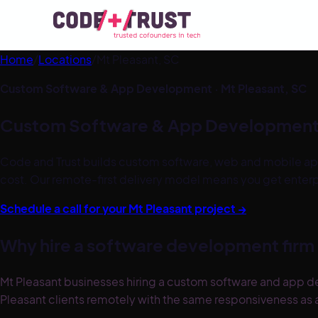
Home
/
Locations
/
Mt Pleasant
,
SC
Custom Software & App Development ·
Mt Pleasant
,
SC
Custom Software & App Development
Code and Trust builds custom software, web and mobile ap
cost. Our remote-first delivery model means you get enter
Schedule a call for your
Mt Pleasant
project →
Why hire a software development firm 
Mt Pleasant businesses hiring a custom software and app d
Pleasant clients remotely with the same responsiveness as a