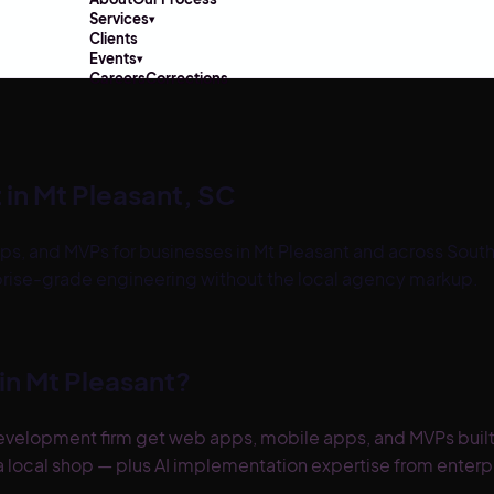
Services
▾
Clients
Events
▾
Careers
Corrections
 in
Mt Pleasant
,
SC
ps, and MVPs for businesses in
Mt Pleasant
and across
South
prise-grade engineering without the local agency markup.
in
Mt Pleasant
?
evelopment firm get web apps, mobile apps, and MVPs built
 local shop — plus AI implementation expertise from enterpri