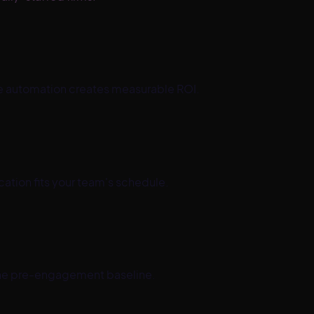
ere automation creates measurable ROI.
tion fits your team's schedule.
he pre-engagement baseline.