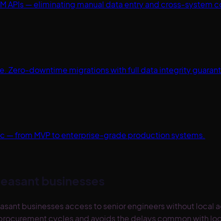
M APIs — eliminating manual data entry and cross-system c
 Zero-downtime migrations with full data integrity guaran
spec — from MVP to enterprise-grade production systems.
leasant
businesses
asant businesses access to senior engineers without local
se procurement cycles and avoids the delays common with loc