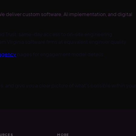
e deliver custom software, AI implementation, and digital
d Trust: same-day access to on-site engineering
 Virginia software firms at equivalent engineer quality.
 agency
pages for engagement model details.
, and give you a clear picture of what's possible within your
URCES
MORE