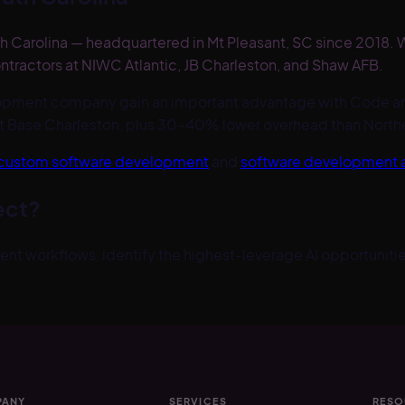
 Carolina — headquartered in Mt Pleasant, SC since 2018. W
ntractors at NIWC Atlantic, JB Charleston, and Shaw AFB.
lopment company gain an important advantage with Code an
t Base Charleston, plus 30–40% lower overhead than Northern
custom software development
and
software development
ect?
nt workflows, identify the highest-leverage AI opportunities
ANY
SERVICES
RESO