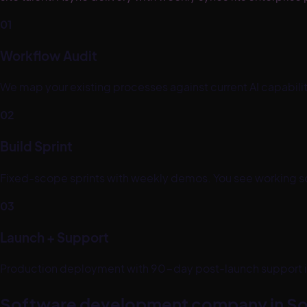
01
Workflow Audit
We map your existing processes against current AI capabili
02
Build Sprint
Fixed-scope sprints with weekly demos. You see working so
03
Launch + Support
Production deployment with 90-day post-launch support
Software development company in So