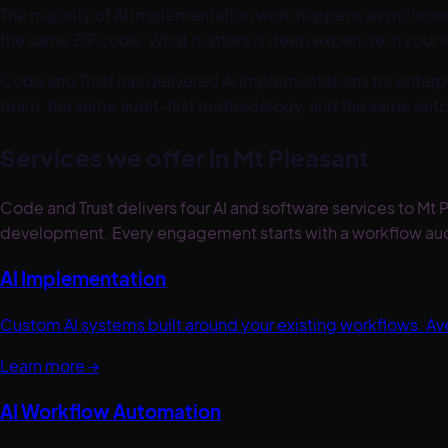
The majority of AI implementation work happens asynchronous
the same ZIP code. What matters is deep expertise in your 
Code and Trust has delivered AI implementations for enterpr
team, the same audit-first methodology, and the same out
Services we offer in
Mt Pleasant
Code and Trust delivers four AI and software services to M
development. Every engagement starts with a workflow aud
AI Implementation
Custom AI systems built around your existing workflows. 
Learn more →
AI Workflow Automation