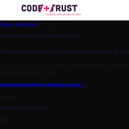
Home
/
Industries
/
Manufacturing
AI Implementation ·
Manufacturing
Manufacturing
AI Implementation & C
Code and Trust builds custom AI implementations and softw
reductions within 90 days.
Schedule AI Audit for
Manufacturing
→
30-50%
Downtime reduction
40%