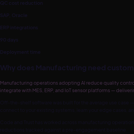
QC cost reduction
SAP, Oracle
ERP integrations
90 days
Deployment time
Why does
Manufacturing
need custom 
Manufacturing operations adopting AI reduce quality cont
integrate with MES, ERP, and IoT sensor platforms — deliver
Off-the-shelf software was built for the average use case —
connect to your existing systems, learn your edge cases, an
Code and Trust has worked across
manufacturing
operation
reductions tracked against a pre-engagement baseline.