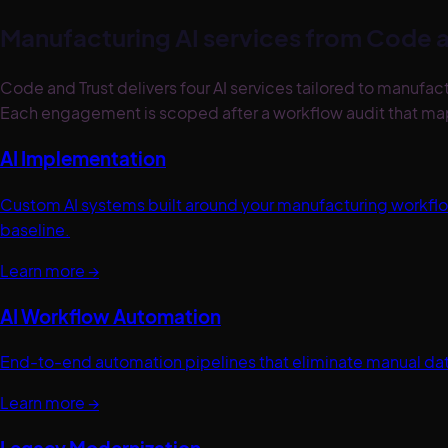
Manufacturing
AI services from Code a
Code and Trust delivers four AI services tailored to manu
Each engagement is scoped after a workflow audit that maps
AI Implementation
Custom AI systems built around your manufacturing workf
baseline.
Learn more →
AI Workflow Automation
End-to-end automation pipelines that eliminate manual dat
Learn more →