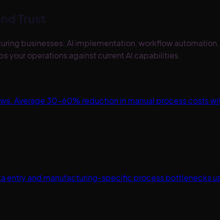
nd Trust
facturing businesses: AI implementation, workflow automati
 your operations against current AI capabilities.
lows. Average 30–60% reduction in manual process costs w
a entry and manufacturing-specific process bottlenecks usi