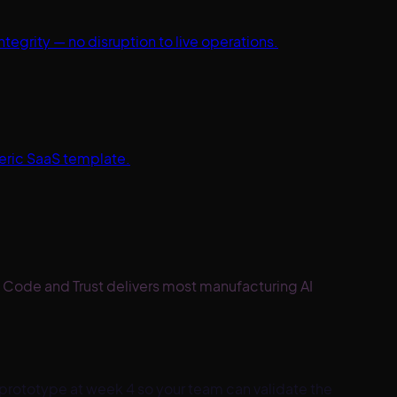
egrity — no disruption to live operations.
neric SaaS template.
 Code and Trust delivers most manufacturing AI
prototype at week 4 so your team can validate the