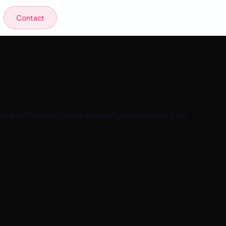
Contact
ve workflow audit and delivering measurable cost