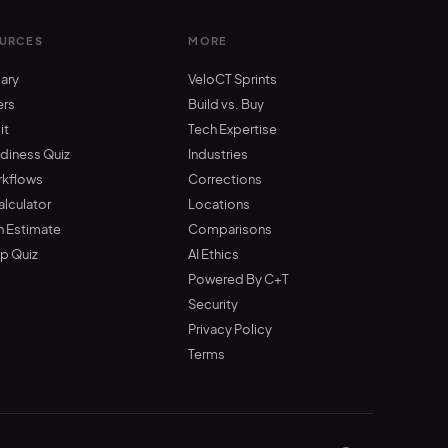
URCES
MORE
ary
VeloCT Sprints
ers
Build vs. Buy
it
Tech Expertise
adiness Quiz
Industries
rkflows
Corrections
alculator
Locations
n Estimate
Comparisons
up Quiz
AI Ethics
Powered By C+T
Security
Privacy Policy
Terms