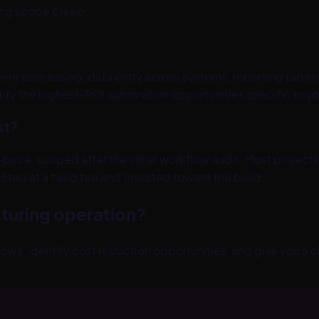
ting scope creep.
t processing, data entry across systems, reporting pipe
tify the highest-ROI automation opportunities specific to yo
st?
-price, scoped after the initial workflow audit. Most pro
cted at a fixed fee and credited toward the build.
turing
operation?
lows, identify cost reduction opportunities, and give you a c