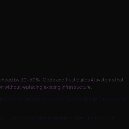
erhead by 30–50%. Code and Trust builds AI systems that
 without replacing existing infrastructure.
uirements, or data structures. Custom AI implementations
ustry-standard platforms and deliver documented cost