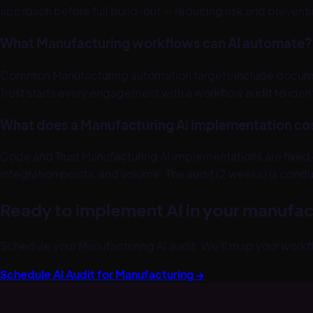
approach before full build-out — reducing risk and preven
What Manufacturing workflows can AI automate?
Common Manufacturing automation targets include documen
Trust starts every engagement with a workflow audit to iden
What does a Manufacturing AI implementation co
Code and Trust Manufacturing AI implementations are fixed
integration points, and volume. The audit (2 weeks) is condu
Ready to implement AI in your
manufac
Schedule your
Manufacturing
AI audit. We'll map your workf
Schedule AI Audit for
Manufacturing
→