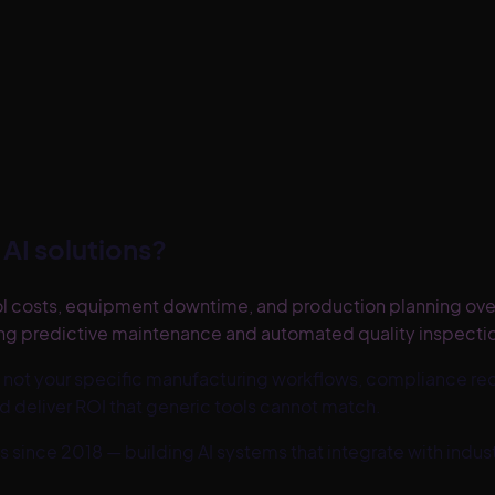
AI solutions?
rol costs, equipment downtime, and production planning ov
ing predictive maintenance and automated quality inspection
 not your specific
manufacturing
workflows, compliance req
d deliver ROI that generic tools cannot match.
s since 2018 — building AI systems that integrate with ind