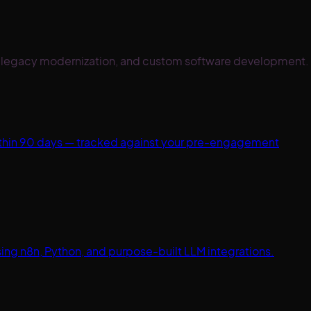
on, legacy modernization, and custom software development.
ithin 90 days — tracked against your pre-engagement
ng n8n, Python, and purpose-built LLM integrations.