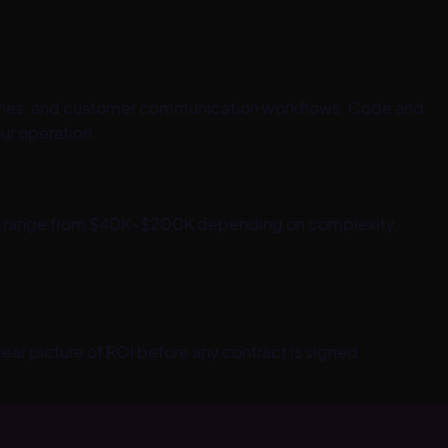
lines, and customer communication workflows. Code and
ur operation.
jects range from $40K–$200K depending on complexity,
lear picture of ROI before any contract is signed.