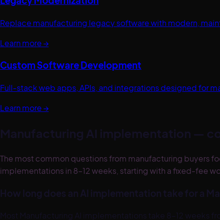
Legacy Modernization
Replace manufacturing legacy software with modern, maintai
Learn more →
Custom Software Development
Full-stack web apps, APIs, and integrations designed for m
Learn more →
Manufacturing
AI implementation — c
The most common questions from manufacturing buyers focus
implementations in 8–12 weeks, starting with a fixed-fee wor
How long does an AI implementation take for a 
Most Manufacturing AI implementations take 8–12 weeks from