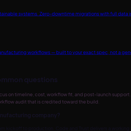
nable systems. Zero-downtime migrations with full data int
anufacturing workflows — built to your exact spec, not a ge
ommon questions
 on timeline, cost, workflow fit, and post-launch support.
kflow audit that is credited toward the build.
Manufacturing company?
 kickoff to production. Code and Trust delivers a working 