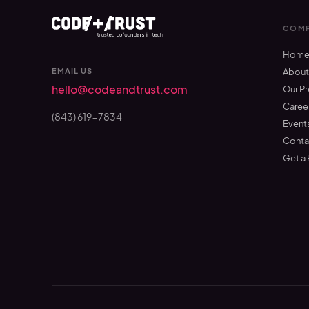
COMP
Hom
EMAIL US
Abou
hello@codeandtrust.com
Our P
Caree
(843) 619-7834
Event
Conta
Get a