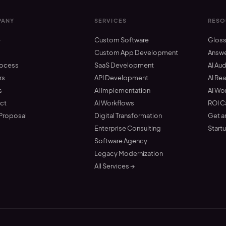
ANY
SERVICES
RESO
e
Custom Software
Gloss
t
Custom App Development
Answ
rocess
SaaS Development
AI Aud
rs
API Development
AI Re
s
AI Implementation
AI Wo
ct
AI Workflows
ROI C
 Proposal
Digital Transformation
Get a
Enterprise Consulting
Start
Software Agency
Legacy Modernization
All Services →