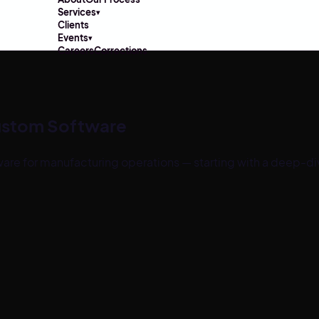
Services
▾
Clients
Events
▾
Careers
Corrections
ustom Software
are for
manufacturing
operations — starting with a deep-di