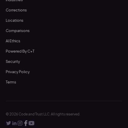
Corrections
Locations
Comparisons
AI Ethics
Powered By C+T
Security
Privacy Policy
Terms
©
2026
Code and Trust LLC. All rights reserved.