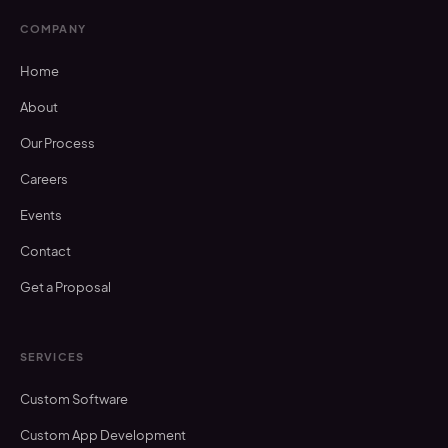
COMPANY
Home
About
Our Process
Careers
Events
Contact
Get a Proposal
SERVICES
Custom Software
Custom App Development