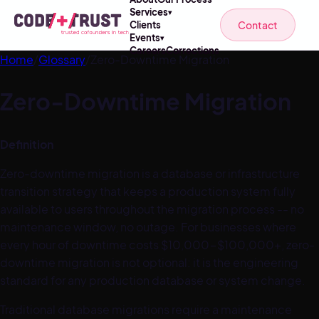
Services
▾
Contact
Clients
Events
▾
Careers
Corrections
Home
/
Glossary
/
Zero-Downtime Migration
Zero-Downtime Migration
Definition
Zero-downtime migration is a database or infrastructure
transition strategy that keeps a production system fully
available to users throughout the migration process -- no
maintenance window, no outage. For businesses where
every hour of downtime costs $10,000-$100,000+, zero-
downtime migration is not optional: it is the engineering
standard for any production database or system change.
Traditional database migrations require a maintenance