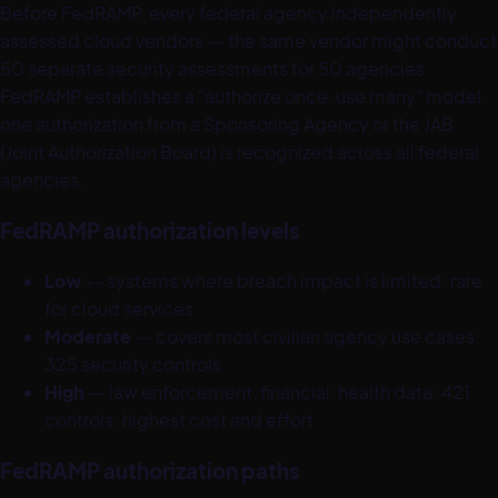
Before FedRAMP, every federal agency independently
assessed cloud vendors -- the same vendor might conduct
50 separate security assessments for 50 agencies.
FedRAMP establishes a "authorize once, use many" model:
one authorization from a Sponsoring Agency or the JAB
(Joint Authorization Board) is recognized across all federal
agencies.
FedRAMP authorization levels
Low
-- systems where breach impact is limited; rare
for cloud services
Moderate
-- covers most civilian agency use cases;
325 security controls
High
-- law enforcement, financial, health data; 421
controls; highest cost and effort
FedRAMP authorization paths