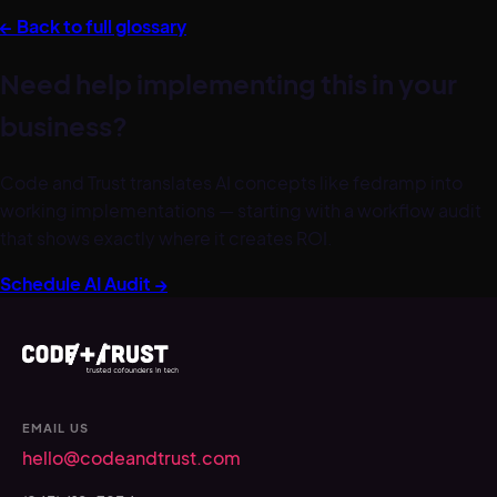
← Back to full glossary
Need help implementing this in your
business?
Code and Trust translates AI concepts like
fedramp
into
working implementations — starting with a workflow audit
that shows exactly where it creates ROI.
Schedule AI Audit →
EMAIL US
hello@codeandtrust.com