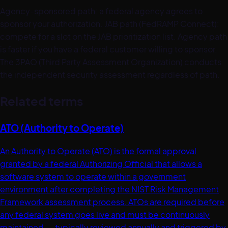
Agency-sponsored path: a federal agency agrees to
sponsor your authorization. JAB path (FedRAMP Connect):
compete for a slot on the JAB prioritization list. Agency path
is faster if you have a federal customer willing to sponsor.
The 3PAO (Third Party Assessment Organization) conducts
the independent security assessment regardless of path.
Related terms
ATO (Authority to Operate)
An Authority to Operate (ATO) is the formal approval
granted by a federal Authorizing Official that allows a
software system to operate within a government
environment after completing the NIST Risk Management
Framework assessment process. ATOs are required before
any federal system goes live and must be continuously
maintained -- typically reviewed annually and triggered by