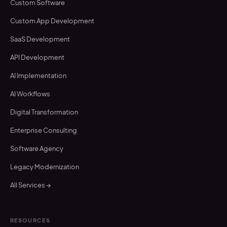
Custom Software
Custom App Development
SaaS Development
API Development
AI Implementation
AI Workflows
Digital Transformation
Enterprise Consulting
Software Agency
Legacy Modernization
All Services →
RESOURCES