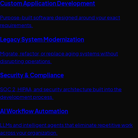
Custom Application Development
Purpose-built software designed around your exact
requirements.
Legacy System Modernization
Migrate, refactor, or replace aging systems without
disrupting operations.
Security & Compliance
SOC 2, HIPAA, and security architecture built into the
development process.
AI Workflow Automation
LLMs and intelligent agents that eliminate repetitive work
across your organization.