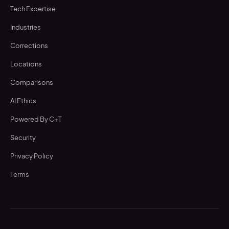
Tech Expertise
Industries
Corrections
Locations
Comparisons
AI Ethics
Powered By C+T
Security
Privacy Policy
Terms