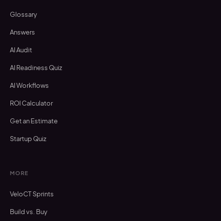
Glossary
Answers
AI Audit
AI Readiness Quiz
AI Workflows
ROI Calculator
Get an Estimate
Startup Quiz
MORE
VeloCT Sprints
Build vs. Buy