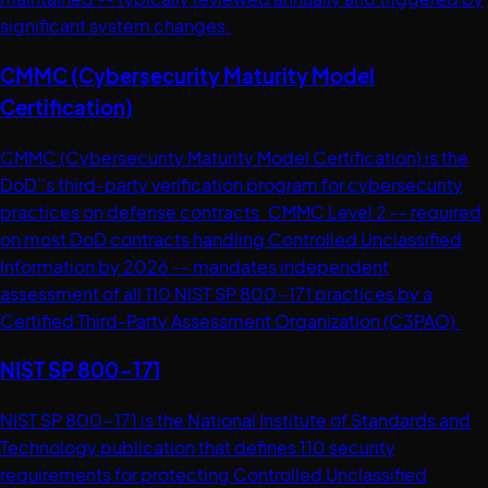
significant system changes.
CMMC (Cybersecurity Maturity Model
Certification)
CMMC (Cybersecurity Maturity Model Certification) is the
DoD''s third-party verification program for cybersecurity
practices on defense contracts. CMMC Level 2 -- required
on most DoD contracts handling Controlled Unclassified
Information by 2026 -- mandates independent
assessment of all 110 NIST SP 800-171 practices by a
Certified Third-Party Assessment Organization (C3PAO).
NIST SP 800-171
NIST SP 800-171 is the National Institute of Standards and
Technology publication that defines 110 security
requirements for protecting Controlled Unclassified