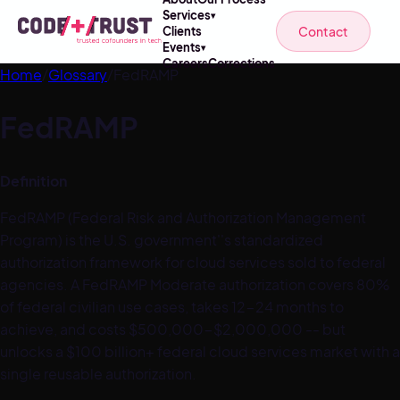
Services
▾
Contact
Clients
Events
▾
Careers
Corrections
Home
/
Glossary
/
FedRAMP
FedRAMP
Definition
FedRAMP (Federal Risk and Authorization Management
Program) is the U.S. government''s standardized
authorization framework for cloud services sold to federal
agencies. A FedRAMP Moderate authorization covers 80%
of federal civilian use cases, takes 12-24 months to
achieve, and costs $500,000-$2,000,000 -- but
unlocks a $100 billion+ federal cloud services market with a
single reusable authorization.