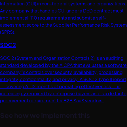
Information (CUI) in non-federal systems and organizations.
Any company that handles CUI under a DoD contract must
implement all 110 requirements and submit a self-
assessment score to the Supplier Performance Risk System
(SPRS).
SOC 2
SOC 2 (System and Organization Controls 2) is an auditing
standard developed by the AICPA that evaluates a software
company''s controls over security, availability, processing
integrity, confidentiality, and privacy. A SOC 2 Type II report
-- covering 6-12 months of operating effectiveness -- is
increasingly required by enterprise buyers and is a de facto
procurement requirement for B2B SaaS vendors.
See how we implement this