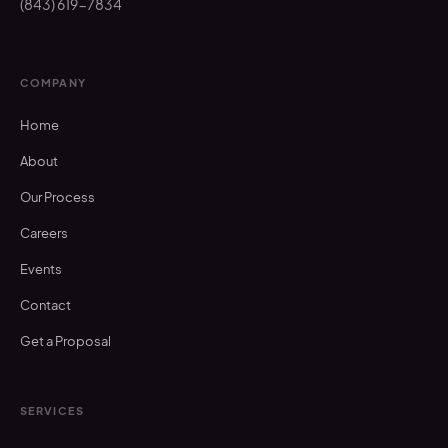
(843) 619-7834
COMPANY
Home
About
Our Process
Careers
Events
Contact
Get a Proposal
SERVICES