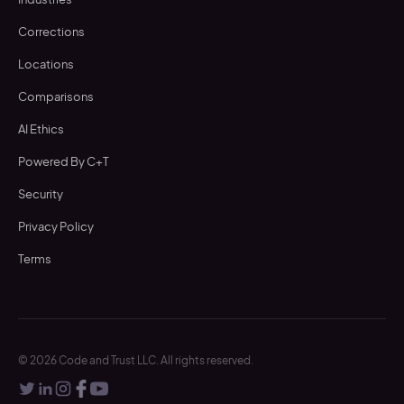
Corrections
Locations
Comparisons
AI Ethics
Powered By C+T
Security
Privacy Policy
Terms
©
2026
Code and Trust LLC. All rights reserved.