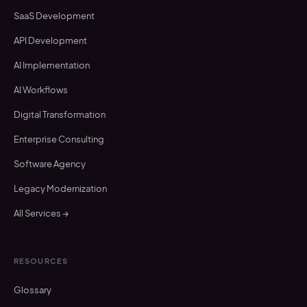
SaaS Development
API Development
AI Implementation
AI Workflows
Digital Transformation
Enterprise Consulting
Software Agency
Legacy Modernization
All Services →
RESOURCES
Glossary