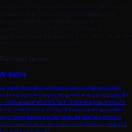
AI tools now compress sprint week further: LLMs generate
solution variants in minutes, AI-assisted design tools
produce interactive prototypes in hours, and AI-
synthesized user research surfaces patterns from
qualitative feedback automatically. A 5-day sprint can now
produce what took 2 weeks in 2020.
Related terms
AI-Native
AI-native describes software products and companies
architected from the ground up with AI as a core capability
-- not bolted on after the fact. AI-native applications use
LLMs, embeddings, and agent loops as primary product
logic rather than as auxiliary features, enabling product
experiences that are impossible to replicate by adding AI
to a traditional system.