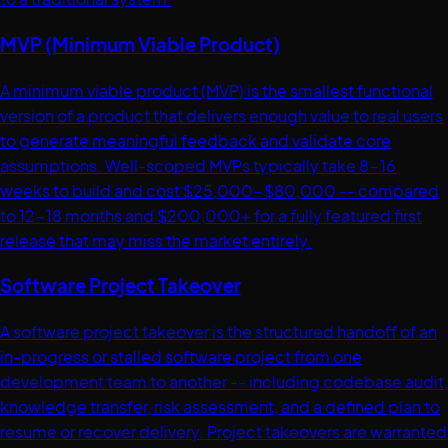
MVP (Minimum Viable Product)
A minimum viable product (MVP) is the smallest functional
version of a product that delivers enough value to real users
to generate meaningful feedback and validate core
assumptions. Well-scoped MVPs typically take 8-16
weeks to build and cost $25,000-$80,000 -- compared
to 12-18 months and $200,000+ for a fully featured first
release that may miss the market entirely.
Software Project Takeover
A software project takeover is the structured handoff of an
in-progress or stalled software project from one
development team to another -- including codebase audit,
knowledge transfer, risk assessment, and a defined plan to
resume or recover delivery. Project takeovers are warranted