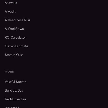
Answers
AI Audit
AI Readiness Quiz
AI Workflows
ROI Calculator
Get an Estimate
Startup Quiz
MORE
VeloCT Sprints
Build vs. Buy
Tech Expertise
Industries