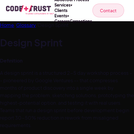
Services
▾
Contact
Clients
Events
▾
Careers
Corrections
Home
/
Glossary
/
Design Sprint
Design Sprint
Definition
A design sprint is a structured 2-5 day workshop process -
- pioneered by Google Ventures -- that compresses
months of product discovery into a single week by
mapping the problem, sketching solutions, prototyping the
highest-potential option, and testing it with real users.
Teams that run a design sprint before development begin
report 30-50% reduction in rework from misaligned
requirements.