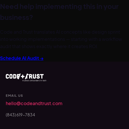
Need help implementing this in your
business?
Code and Trust translates AI concepts like
design sprint
into working implementations — starting with a workflow
audit that shows exactly where it creates ROI.
Schedule AI Audit →
EMAIL US
hello@codeandtrust.com
(843) 619-7834