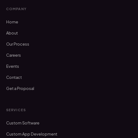
COMPANY
Home
About
Our Process
Careers
Events
Contact
Get a Proposal
SERVICES
Custom Software
Custom App Development