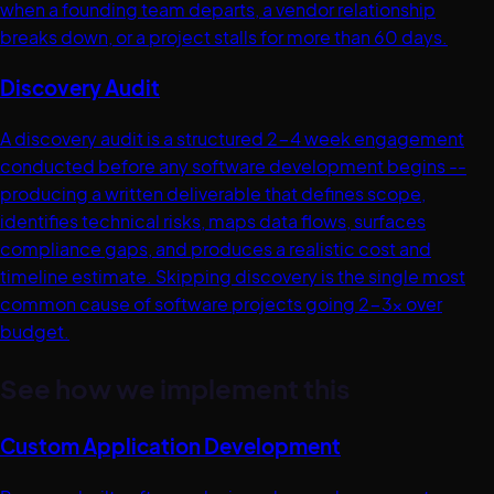
when a founding team departs, a vendor relationship
breaks down, or a project stalls for more than 60 days.
Discovery Audit
A discovery audit is a structured 2-4 week engagement
conducted before any software development begins --
producing a written deliverable that defines scope,
identifies technical risks, maps data flows, surfaces
compliance gaps, and produces a realistic cost and
timeline estimate. Skipping discovery is the single most
common cause of software projects going 2-3x over
budget.
See how we implement this
Custom Application Development