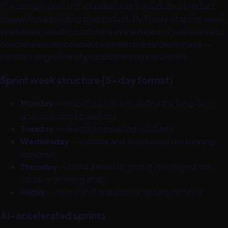
The design sprint is the fastest way to validate a product
idea without building the product. By Friday of sprint week,
you have a realistic prototype in the hands of real users and
concrete evidence about whether the solution works --
before a single line of production code is written.
Sprint week structure (5-day format)
Monday
-- map the problem, define the long-term
goal and sprint questions
Tuesday
-- sketch competing solutions
Wednesday
-- decide and storyboard the winning
concept
Thursday
-- build a realistic prototype (Figma, no-
code, or working stub)
Friday
-- test with 5 real users; capture patterns
AI-accelerated sprints