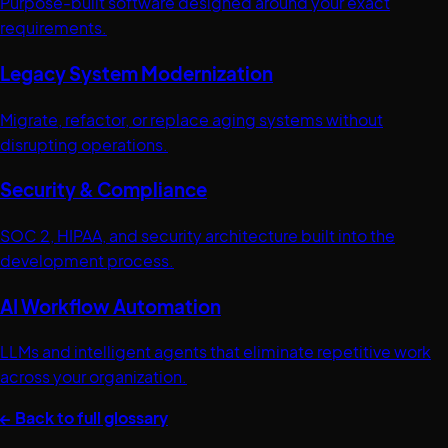
Purpose-built software designed around your exact
requirements.
Legacy System Modernization
Migrate, refactor, or replace aging systems without
disrupting operations.
Security & Compliance
SOC 2, HIPAA, and security architecture built into the
development process.
AI Workflow Automation
LLMs and intelligent agents that eliminate repetitive work
across your organization.
← Back to full glossary