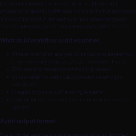
but do not know where to start. An AI workflow audit
answers that question with data: here are the five processes
that cost the most in human hours, here is how long each
takes to automate, and here is the expected ROI for each.
What an AI workflow audit examines
Time-and-motion analysis of manual processes (how
long does each step take? how often does it run?)
Error rate and rework cost for each process
Data availability and quality for each automation
candidate
Integration points with existing systems
Compliance requirements that constrain automation
options
Audit output format
The audit deliverable is a written report with: a prioritized