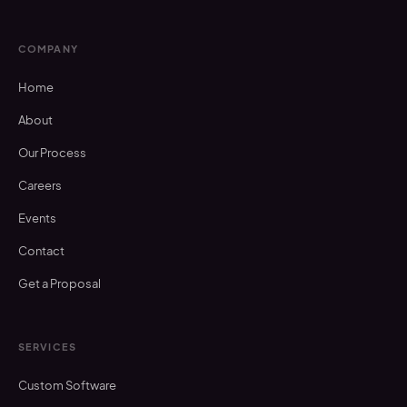
COMPANY
Home
About
Our Process
Careers
Events
Contact
Get a Proposal
SERVICES
Custom Software