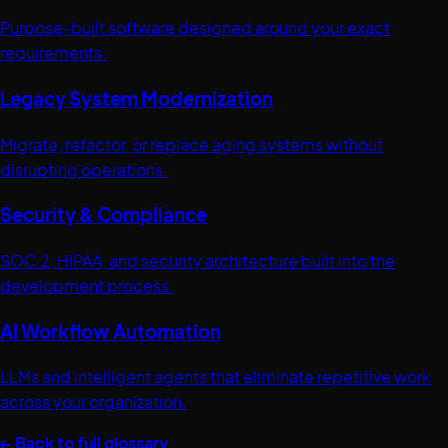
Purpose-built software designed around your exact
requirements.
Legacy System Modernization
Migrate, refactor, or replace aging systems without
disrupting operations.
Security & Compliance
SOC 2, HIPAA, and security architecture built into the
development process.
AI Workflow Automation
LLMs and intelligent agents that eliminate repetitive work
across your organization.
← Back to full glossary