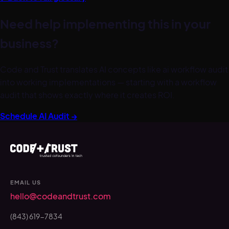
Need help implementing this in your
business?
Code and Trust translates AI concepts like
ai workflow audit
into working implementations — starting with a workflow
audit that shows exactly where it creates ROI.
Schedule AI Audit →
EMAIL US
hello@codeandtrust.com
(843) 619-7834