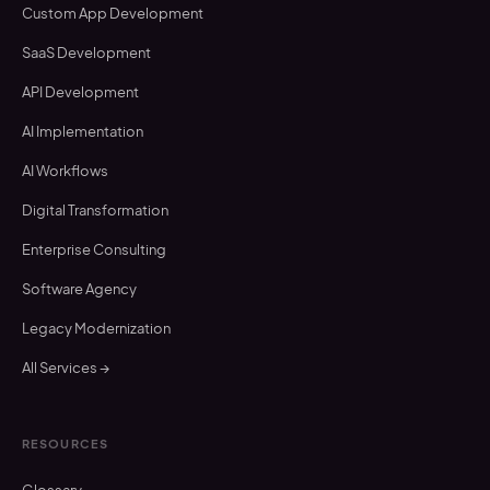
Custom App Development
SaaS Development
API Development
AI Implementation
AI Workflows
Digital Transformation
Enterprise Consulting
Software Agency
Legacy Modernization
All Services →
RESOURCES