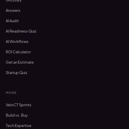
Glossary
Answers
AI Audit
AI Readiness Quiz
AI Workflows
ROI Calculator
Get an Estimate
Startup Quiz
MORE
VeloCT Sprints
Build vs. Buy
Tech Expertise