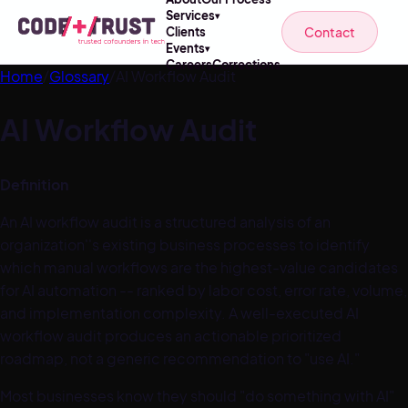
Services
▾
Contact
Clients
Events
▾
Careers
Corrections
Home
/
Glossary
/
AI Workflow Audit
AI Workflow Audit
Definition
An AI workflow audit is a structured analysis of an
organization''s existing business processes to identify
which manual workflows are the highest-value candidates
for AI automation -- ranked by labor cost, error rate, volume,
and implementation complexity. A well-executed AI
workflow audit produces an actionable prioritized
roadmap, not a generic recommendation to "use AI."
Most businesses know they should "do something with AI"