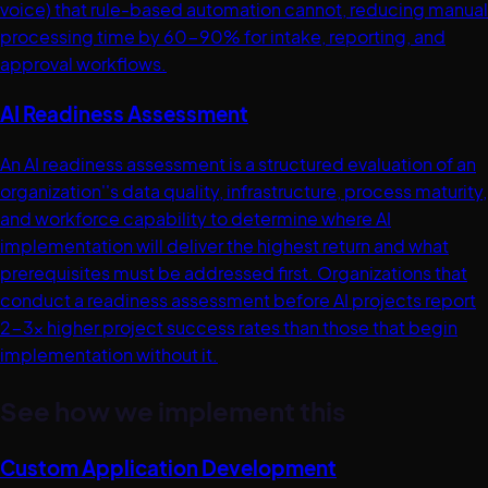
voice) that rule-based automation cannot, reducing manual
processing time by 60-90% for intake, reporting, and
approval workflows.
AI Readiness Assessment
An AI readiness assessment is a structured evaluation of an
organization''s data quality, infrastructure, process maturity,
and workforce capability to determine where AI
implementation will deliver the highest return and what
prerequisites must be addressed first. Organizations that
conduct a readiness assessment before AI projects report
2-3x higher project success rates than those that begin
implementation without it.
See how we implement this
Custom Application Development