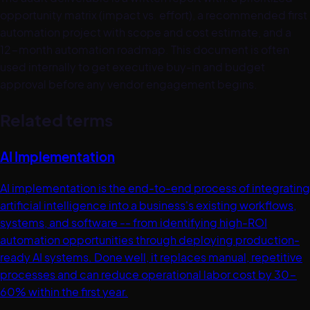
opportunity matrix (impact vs. effort), a recommended first
automation project with scope and cost estimate, and a
12-month automation roadmap. This document is often
used internally to get executive buy-in and budget
approval before any vendor engagement begins.
Related terms
AI Implementation
AI implementation is the end-to-end process of integrating
artificial intelligence into a business's existing workflows,
systems, and software -- from identifying high-ROI
automation opportunities through deploying production-
ready AI systems. Done well, it replaces manual, repetitive
processes and can reduce operational labor cost by 30-
60% within the first year.