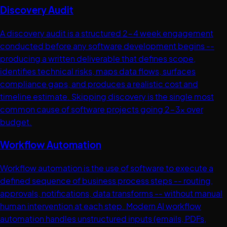
Discovery Audit
A discovery audit is a structured 2-4 week engagement
conducted before any software development begins --
producing a written deliverable that defines scope,
identifies technical risks, maps data flows, surfaces
compliance gaps, and produces a realistic cost and
timeline estimate. Skipping discovery is the single most
common cause of software projects going 2-3x over
budget.
Workflow Automation
Workflow automation is the use of software to execute a
defined sequence of business process steps -- routing,
approvals, notifications, data transforms -- without manual
human intervention at each step. Modern AI workflow
automation handles unstructured inputs (emails, PDFs,