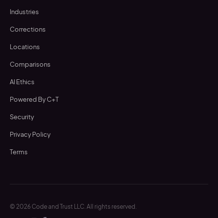
Industries
Corrections
Locations
Comparisons
AI Ethics
Powered By C+T
Security
Privacy Policy
Terms
©
2026
Code and Trust LLC. All rights reserved.