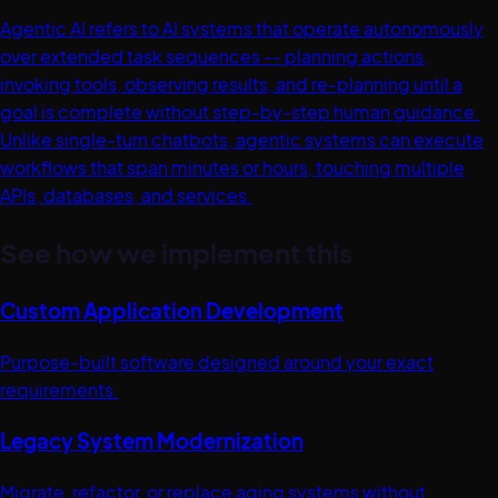
Agentic AI refers to AI systems that operate autonomously
over extended task sequences -- planning actions,
invoking tools, observing results, and re-planning until a
goal is complete without step-by-step human guidance.
Unlike single-turn chatbots, agentic systems can execute
workflows that span minutes or hours, touching multiple
APIs, databases, and services.
See how we implement this
Custom Application Development
Purpose-built software designed around your exact
requirements.
Legacy System Modernization
Migrate, refactor, or replace aging systems without