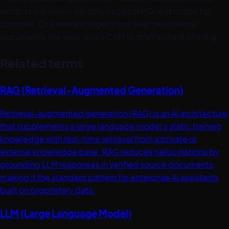
extracts line items, validates against PO, and routes for
approval. Or a research agent that searches internal
documents, the web, and a CRM to draft a client briefing.
Related terms
RAG (Retrieval-Augmented Generation)
Retrieval-augmented generation (RAG) is an AI architecture
that supplements a large language model's static training
knowledge with real-time retrieval from a private or
external knowledge base. RAG reduces hallucinations by
grounding LLM responses in verified source documents,
making it the standard pattern for enterprise AI assistants
built on proprietary data.
LLM (Large Language Model)