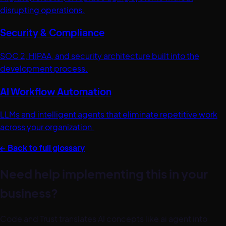
disrupting operations.
Security & Compliance
SOC 2, HIPAA, and security architecture built into the
development process.
AI Workflow Automation
LLMs and intelligent agents that eliminate repetitive work
across your organization.
← Back to full glossary
Need help implementing this in your
business?
Code and Trust translates AI concepts like
ai agent
into