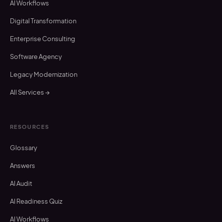
AI Workflows
Digital Transformation
Enterprise Consulting
Software Agency
Legacy Modernization
All Services →
RESOURCES
Glossary
Answers
AI Audit
AI Readiness Quiz
AI Workflows