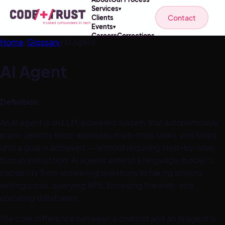
Services
▾
Contact
Clients
Events
▾
Careers
Corrections
Home
/
Glossary
/
AI Agent
AI Agent
Definition
An AI agent is an LLM-powered system that autonomously
plans, selects tools, executes multi-step tasks, and loops
until a goal is achieved -- without requiring step-by-step
human instruction. AI agents extend a language model''s
capability from answering questions to taking actions:
writing code, querying APIs, browsing the web, and
updating databases.
The core difference between a chatbot and an AI agent is