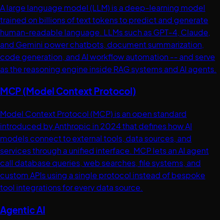
A large language model (LLM) is a deep-learning model
trained on billions of text tokens to predict and generate
human-readable language. LLMs such as GPT-4, Claude,
and Gemini power chatbots, document summarization,
code generation, and AI workflow automation -- and serve
as the reasoning engine inside RAG systems and AI agents.
MCP (Model Context Protocol)
Model Context Protocol (MCP) is an open standard
introduced by Anthropic in 2024 that defines how AI
models connect to external tools, data sources, and
services through a unified interface. MCP lets an AI agent
call database queries, web searches, file systems, and
custom APIs using a single protocol instead of bespoke
tool integrations for every data source.
Agentic AI