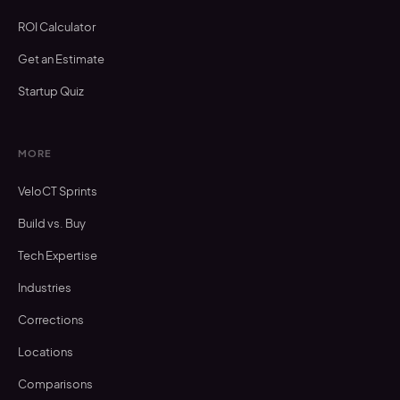
ROI Calculator
Get an Estimate
Startup Quiz
MORE
VeloCT Sprints
Build vs. Buy
Tech Expertise
Industries
Corrections
Locations
Comparisons