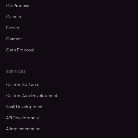
Our Process
Careers
Events
Contact
Get a Proposal
SERVICES
Custom Software
Custom App Development
SaaS Development
API Development
AI Implementation