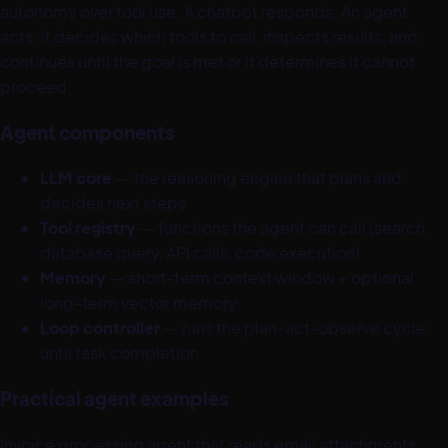
autonomy over tool use. A chatbot responds. An agent
acts: it decides which tools to call, inspects results, and
continues until the goal is met or it determines it cannot
proceed.
Agent components
LLM core
-- the reasoning engine that plans and
decides next steps
Tool registry
-- functions the agent can call (search,
database query, API calls, code execution)
Memory
-- short-term context window + optional
long-term vector memory
Loop controller
-- runs the plan-act-observe cycle
until task completion
Practical agent examples
Invoice processing agent that reads email attachments,