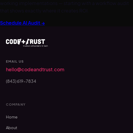
working implementations — starting with a workflow audit
that shows exactly where it creates ROI.
Schedule AI Audit →
EMAIL US
hello@codeandtrust.com
(843) 619-7834
COMPANY
Home
About