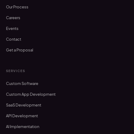
Our Process
Careers
Events
Contact
Get a Proposal
SERVICES
Custom Software
Custom App Development
SaaS Development
API Development
AI Implementation