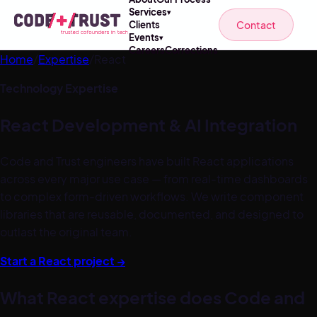
Services
▾
Contact
Clients
Events
▾
Careers
Corrections
Home
/
Expertise
/
React
Technology Expertise
React
Development & AI Integration
Code and Trust engineers have built React applications
across every major use case — from real-time dashboards
to complex form-driven workflows. We write component
libraries that are reusable, documented, and designed to
outlast the original team.
Start a
React
project →
What
React
expertise does Code and