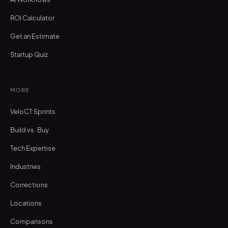
ROI Calculator
Get an Estimate
Startup Quiz
MORE
VeloCT Sprints
Build vs. Buy
Tech Expertise
Industries
Corrections
Locations
Comparisons