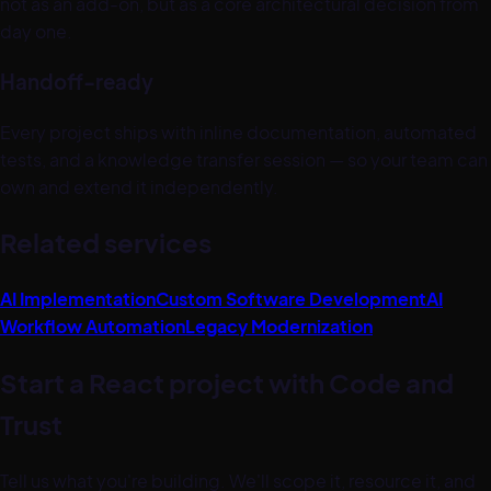
not as an add-on, but as a core architectural decision from
day one.
Handoff-ready
Every project ships with inline documentation, automated
tests, and a knowledge transfer session — so your team can
own and extend it independently.
Related services
AI Implementation
Custom Software Development
AI
Workflow Automation
Legacy Modernization
Start a
React
project with Code and
Trust
Tell us what you're building. We'll scope it, resource it, and