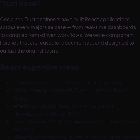
Trust have?
Code and Trust engineers have built React applications
across every major use case — from real-time dashboards
to complex form-driven workflows. We write component
libraries that are reusable, documented, and designed to
outlast the original team.
React expertise areas
→
Component architecture and design systems
→
State management with Zustand, Jotai, or React
Query
→
Performance optimization — virtualization,
memoization, code splitting
→
Accessibility (WCAG 2.1 AA compliance built in from
day one)
→
React Native for cross-platform mobile applications