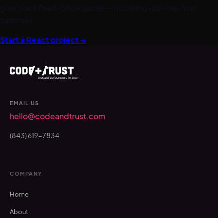
give you a fixed-price quote — no billing-by-the-hour
surprises.
Start a
React
project →
EMAIL US
hello@codeandtrust.com
(843) 619-7834
COMPANY
Home
About