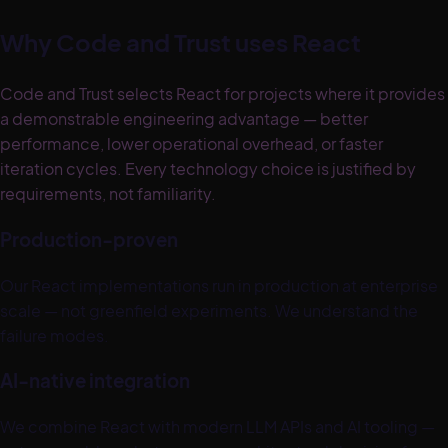
Why Code and Trust uses
React
Code and Trust selects React for projects where it provides
a demonstrable engineering advantage — better
performance, lower operational overhead, or faster
iteration cycles. Every technology choice is justified by
requirements, not familiarity.
Production-proven
Our React implementations run in production at enterprise
scale — not greenfield experiments. We understand the
failure modes.
AI-native integration
We combine React with modern LLM APIs and AI tooling —