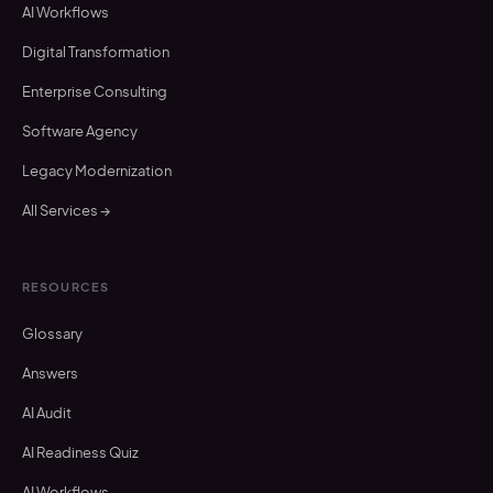
AI Workflows
Digital Transformation
Enterprise Consulting
Software Agency
Legacy Modernization
All Services →
RESOURCES
Glossary
Answers
AI Audit
AI Readiness Quiz
AI Workflows