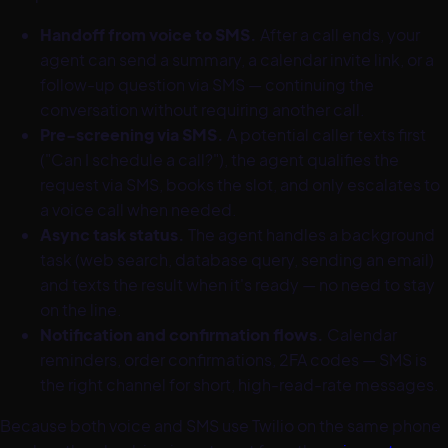
Handoff from voice to SMS.
After a call ends, your
agent can send a summary, a calendar invite link, or a
follow-up question via SMS — continuing the
conversation without requiring another call.
Pre-screening via SMS.
A potential caller texts first
("Can I schedule a call?"), the agent qualifies the
request via SMS, books the slot, and only escalates to
a voice call when needed.
Async task status.
The agent handles a background
task (web search, database query, sending an email)
and texts the result when it's ready — no need to stay
on the line.
Notification and confirmation flows.
Calendar
reminders, order confirmations, 2FA codes — SMS is
the right channel for short, high-read-rate messages.
Because both voice and SMS use Twilio on the same phone