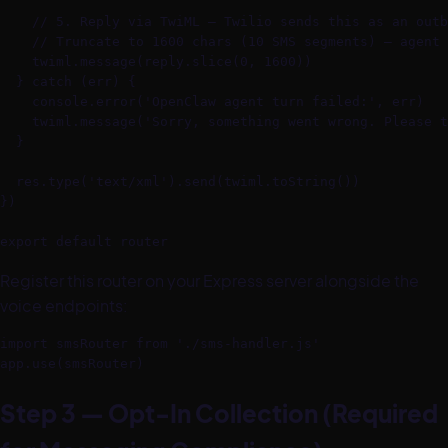
    // 5. Reply via TwiML — Twilio sends this as an outb
    // Truncate to 1600 chars (10 SMS segments) — agent 
    twiml.message(reply.slice(0, 1600))

  } catch (err) {

    console.error('OpenClaw agent turn failed:', err)

    twiml.message('Sorry, something went wrong. Please t
  }

  res.type('text/xml').send(twiml.toString())

})

export default router
Register this router on your Express server alongside the
voice endpoints:
import smsRouter from './sms-handler.js'

app.use(smsRouter)
Step 3 — Opt-In Collection (Required