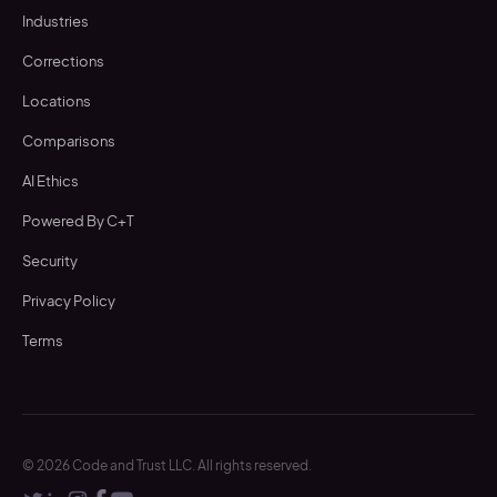
Industries
Corrections
Locations
Comparisons
AI Ethics
Powered By C+T
Security
Privacy Policy
Terms
©
2026
Code and Trust LLC. All rights reserved.