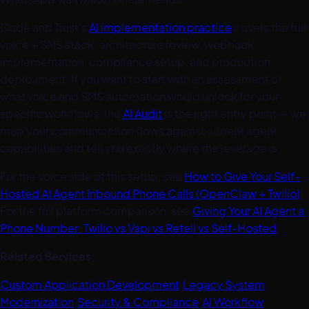
Code and Trust's
AI implementation practice
covers the full
voice + SMS stack: architecture review, webhook
implementation, compliance setup, and production
deployment. If you want to start with an assessment of
what voice and SMS automation would unlock for your
specific workflows, the
AI Audit
is the right entry point — we
map your communication flows against current agent
capabilities and tell you exactly where the leverage is.
For the voice side of this setup, see
How to Give Your Self-
Hosted AI Agent Inbound Phone Calls (OpenClaw + Twilio)
.
For the full platform comparison, see
Giving Your AI Agent a
Phone Number: Twilio vs Vapi vs Retell vs Self-Hosted
.
Related Services
Custom Application Development
·
Legacy System
Modernization
·
Security & Compliance
·
AI Workflow