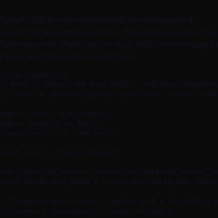
Twilio POSTs to your webhook with the message body,
sender number, and your number. The handler validates the
Twilio signature, checks opt-in state, routes the message to
OpenClaw, and returns a TwiML reply.
// sms-handler.js

// Handles inbound SMS from Twilio — validates signature
// routes to OpenClaw gateway /agent/turn, returns TwiML
import express from 'express'

import twilio from 'twilio'

import fetch from 'node-fetch'

const router = express.Router()

const OPENCLAW_GATEWAY = process.env.OPENCLAW_GATEWAY_UR
const TWILIO_AUTH_TOKEN = process.env.TWILIO_AUTH_TOKEN

// In-memory opt-in store — replace with a DB table in p
// Schema: { [e164Number: string]: boolean }
