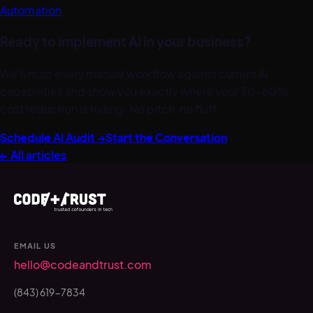
Automation
Ready to implement AI in your business?
We'll map every manual workflow against current AI
capabilities and show you exactly where your 30–60%
cost reduction is hiding. No pitch, no fluff.
Schedule AI Audit →
Start the Conversation
← All articles
EMAIL US
hello@codeandtrust.com
(843) 619-7834