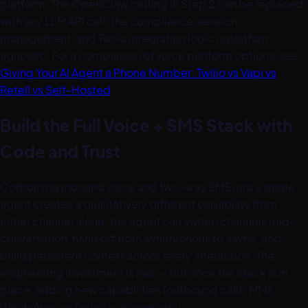
platform. The OpenClaw routing in Step 2 can be replaced
with any LLM API call; the compliance, session
management, and Twilio integration logic is platform-
agnostic. For a comparison of voice platform options, see
Giving Your AI Agent a Phone Number: Twilio vs Vapi vs
Retell vs Self-Hosted
.
Build the Full Voice + SMS Stack with
Code and Trust
Combining inbound voice and two-way SMS into a single
agent creates a qualitatively different capability from
either channel alone: the agent can switch channels mid-
conversation, hand off from synchronous to async, and
build persistent context across every interaction. The
engineering investment is real — but once the stack is in
place, adding new capabilities (outbound calls, MMS,
WhatsApp via Twilio) is incremental.