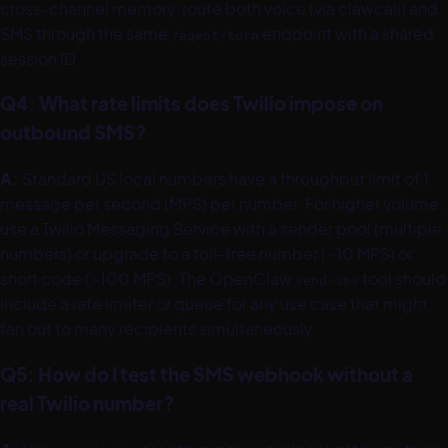
cross-channel memory, route both voice (via clawcall) and
SMS through the same
endpoint with a shared
/agent/turn
session ID.
Q4: What rate limits does Twilio impose on
outbound SMS?
A:
Standard US local numbers have a throughput limit of 1
message per second (MPS) per number. For higher volume,
use a Twilio Messaging Service with a sender pool (multiple
numbers) or upgrade to a toll-free number (~10 MPS) or
short code (~100 MPS). The OpenClaw
tool should
send-sms
include a rate limiter or queue for any use case that might
fan out to many recipients simultaneously.
Q5: How do I test the SMS webhook without a
real Twilio number?