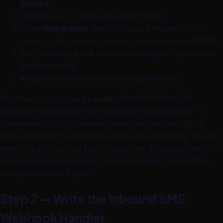
Service
.
Name it (e.g., "OpenClaw Agent SMS").
Under
Integration
, set the inbound request URL to:
(POST).
https://your-gateway-domain.com/sms/inbound
Set the fallback URL to the same endpoint (so retries
land correctly).
Add your phone number to the Sender Pool.
The Messaging Service handles STOP/START/HELP
keyword responses at the Twilio layer automatically — a
user texting STOP is unsubscribed from the Messaging
Service before the request reaches your webhook. You still
need to track opt-out state in your own database (see Step
4) to avoid accidentally re-texting an opted-out number
through a different path.
Step 2 — Write the Inbound SMS
Webhook Handler