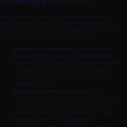
for Messaging Compliance)
CTIA guidelines and Twilio's Messaging Policy require that
you obtain explicit opt-in consent before sending
marketing or conversational messages to a number. The
opt-in mechanism depends on your use case:
Double opt-in via web form.
User submits their
phone number on your site; your server sends a
confirmation text ("Reply YES to receive messages
from [Agent]"); user replies YES; your webhook
handler marks them opted-in. This is the safest
compliance posture.
Single opt-in via first inbound text.
Treat any
inbound text as implied consent (the user initiated
contact). Your first reply must include opt-out
instructions: "Reply STOP to unsubscribe. Msg & data
rates may apply." This is acceptable for
conversational agents but not for promotional