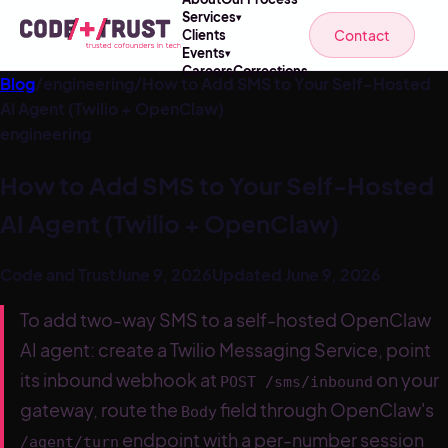
Services
▾
Contact
Clients
Events
▾
Careers
Corrections
Blog
/
engineering
/
How to Add SMS to Your Self-Hosted
AI Agent (Twilio + OpenClaw)
engineering
How to Add SMS to Your Self-Hosted
AI Agent (Twilio + OpenClaw)
Code and Trust
June 9, 2026
Updated
June 9, 2026
To add two-way SMS to a self-hosted OpenClaw
AI agent: create a Twilio Messaging Service, point
its inbound webhook at
on your
POST /sms/inbound
gateway, route the
field through OpenClaw's
Body
endpoint with a per-number session
/agent/turn