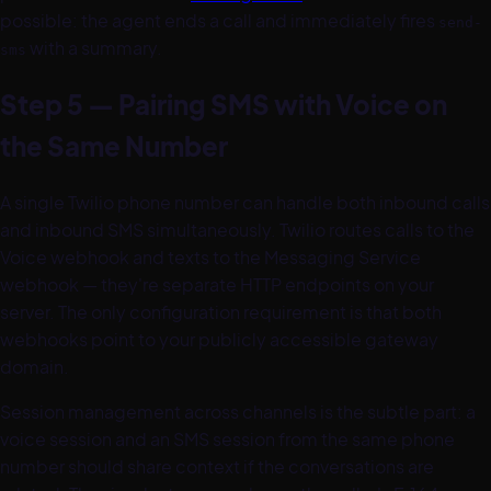
possible: the agent ends a call and immediately fires
send-
with a summary.
sms
Step 5 — Pairing SMS with Voice on
the Same Number
A single Twilio phone number can handle both inbound calls
and inbound SMS simultaneously. Twilio routes calls to the
Voice webhook and texts to the Messaging Service
webhook — they're separate HTTP endpoints on your
server. The only configuration requirement is that both
webhooks point to your publicly accessible gateway
domain.
Session management across channels is the subtle part: a
voice session and an SMS session from the same phone
number should share context if the conversations are