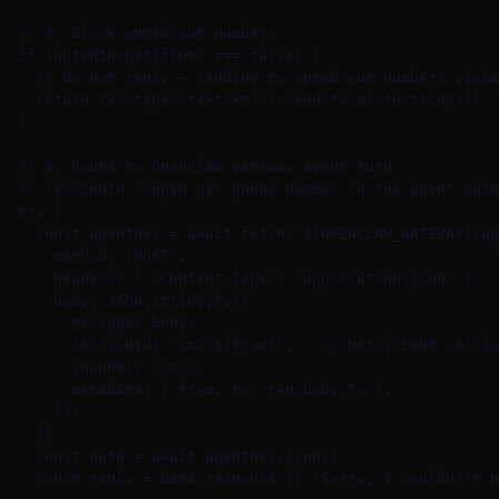
  // 3. Block opted-out numbers

  if (optedIn.get(from) === false) {

    // Do not reply — sending to opted-out numbers viola
    return res.type('text/xml').send(twiml.toString())

  }

  // 4. Route to OpenClaw gateway agent turn

  // sessionId scoped per phone number so the agent main
  try {

    const agentRes = await fetch(`${OPENCLAW_GATEWAY}/ag
      method: 'POST',

      headers: { 'Content-Type': 'application/json' },

      body: JSON.stringify({

        message: body,

        sessionId: `sms-${from}`,   // persistent sessio
        channel: 'sms',

        metadata: { from, to: req.body.To },

      }),

    })

    const data = await agentRes.json()

    const reply = data.response || 'Sorry, I couldn\'t p