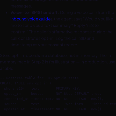
messages.
Voice-to-SMS handoff.
During a voice call (from the
inbound voice guide
), the agent says "Would you like
me to send you a text summary? Reply YES to
confirm." The caller's affirmative response during the
call constitutes opt-in. Log the call SID and
timestamp as your consent record.
Store opt-in records in a database, not in-memory. The in-
memory map in Step 2 is for illustration — in production, use
a table:
-- Postgres table for SMS opt-in state

CREATE TABLE sms_opt_in (

  phone_e164   text        PRIMARY KEY,

  opted_in     boolean     NOT NULL DEFAULT true,

  consented_at timestamptz NOT NULL DEFAULT now(),

  source       text,        -- 'web-form' | 'inbound-tex
  updated_at   timestamptz NOT NULL DEFAULT now()

);
