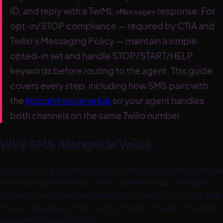
ID, and reply with a TwiML
response. For
<Message>
opt-in/STOP compliance — required by CTIA and
Twilio's Messaging Policy — maintain a simple
opted-in set and handle STOP/START/HELP
keywords before routing to the agent. This guide
covers every step, including how SMS pairs with
the
inbound voice setup
so your agent handles
both channels on the same Twilio number.
Why SMS Alongside Voice
Voice calls are synchronous and interruptive — the caller has
to be available right now. SMS is asynchronous: the agent
can handle a text conversation across minutes or hours, and
the user engages on their own schedule. The two channels
complement each other: