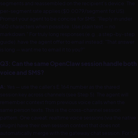
segments and reassembled on the recipient's device. The
per-segment rate applies ($0.0079/segment for US).
Prompt your agent to be concise for SMS: "Reply in under
160 characters when possible. Use plain text — no
markdown." For truly long responses (e.g., a step-by-step
guide), have the agent offer to email instead: "That answer
is long — want me to email it to you?"
Q3: Can the same OpenClaw session handle both
voice and SMS?
A:
Yes — use the caller's E.164 number as the shared
session key across channels (see Step 5). The agent will
remember context from previous voice calls when the
same person texts. This is the cross-channel session
pattern. One caveat: realtime voice sessions (via the native
plugin) have their own session context that does not
automatically merge with the gateway chat session. For full