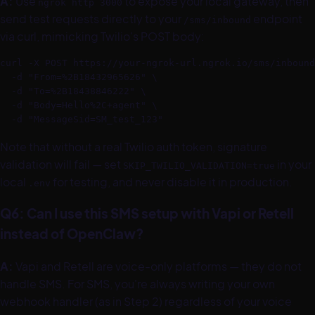
A:
Use
to expose your local gateway, then
ngrok http 3000
send test requests directly to your
endpoint
/sms/inbound
via curl, mimicking Twilio's POST body:
curl -X POST https://your-ngrok-url.ngrok.io/sms/inbound
  -d "From=%2B18432965626" \

  -d "To=%2B18438846222" \

  -d "Body=Hello%2C+agent" \

  -d "MessageSid=SM_test_123"
Note that without a real Twilio auth token, signature
validation will fail — set
in your
SKIP_TWILIO_VALIDATION=true
local
for testing, and never disable it in production.
.env
Q6: Can I use this SMS setup with Vapi or Retell
instead of OpenClaw?
A:
Vapi and Retell are voice-only platforms — they do not
handle SMS. For SMS, you're always writing your own
webhook handler (as in Step 2) regardless of your voice