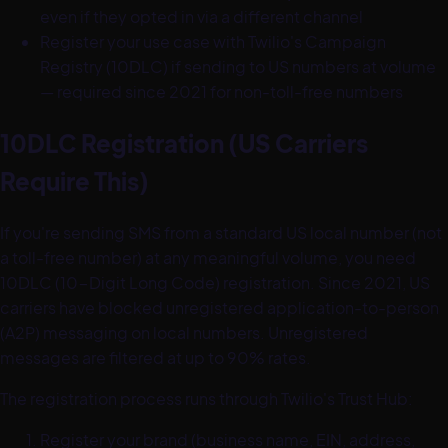
even if they opted in via a different channel
Register your use case with Twilio's Campaign
Registry (10DLC) if sending to US numbers at volume
— required since 2021 for non-toll-free numbers
10DLC Registration (US Carriers
Require This)
If you're sending SMS from a standard US local number (not
a toll-free number) at any meaningful volume, you need
10DLC (10-Digit Long Code) registration. Since 2021, US
carriers have blocked unregistered application-to-person
(A2P) messaging on local numbers. Unregistered
messages are filtered at up to 90% rates.
The registration process runs through Twilio's Trust Hub:
Register your brand (business name, EIN, address,