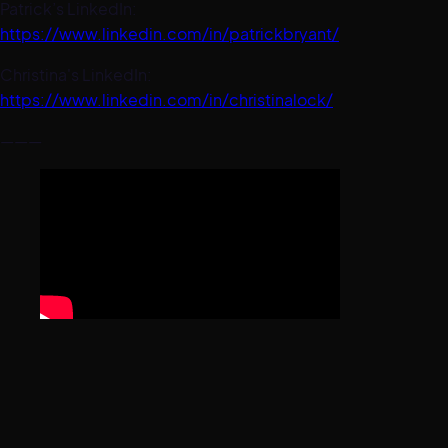
Patrick’s LinkedIn:
https://www.linkedin.com/in/patrickbryant/
Christina's LinkedIn:
https://www.linkedin.com/in/christinalock/
———