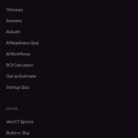
Glossary
Answers
AI Audit
AI Readiness Quiz
AI Workflows
ROI Calculator
Get an Estimate
Startup Quiz
MORE
VeloCT Sprints
Build vs. Buy