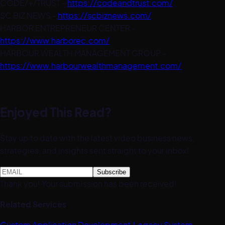
CODE/+/TRUST -
https://codeandtrust.com/
SC BIZ NEWS -
https://scbiznews.com/
HARBOR ENTREPRENEUR CENTER -
https://www.harborec.com/
HARBOUR WEALTH MANAGEMENT GROUP -
https://www.harbourwealthmanagement.com/
Enjoyed This Read?
Stay up to date with the latest video business news,
strategies, and insights sent straight to your inbox!
Thank you! Your submission has been received!
Related Services
Custom Application Development
·
Legacy System