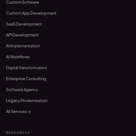
Custom Software
Custom App Development
SaaS Development
API Development
AI Implementation
AI Workflows
Digital Transformation
Enterprise Consulting
Software Agency
Legacy Modernization
All Services →
RESOURCES