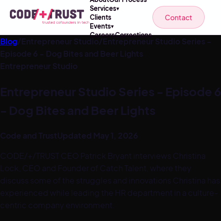
Services
▾
Contact
Clients
Events
▾
Careers
Corrections
Blog
/
Entrepreneur Studio
/
Entrepreneur Studio Series -
Episode 6 - Dog Bites and Beer Lights
Entrepreneur Studio
Entrepreneur Studio Series - Episode 6
- Dog Bites and Beer Lights
Code and Trust
Updated
May 1, 2026
CODE/+/TRUST CEO Patrick Bryant interviews Christina
Lock, CEO and Founder of Catch Talent, where they
discuss some of the struggles and innovations Christina has
experienced while leading the HR department in a culture-
centric company environment.