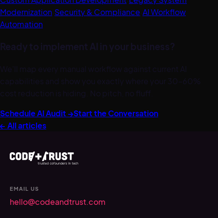
Modernization
·
Security & Compliance
·
AI Workflow
Automation
Ready to implement AI in your business?
We'll map every manual workflow against current AI
capabilities and show you exactly where your 30–60%
cost reduction is hiding. No pitch, no fluff.
Schedule AI Audit →
Start the Conversation
← All articles
EMAIL US
hello@codeandtrust.com