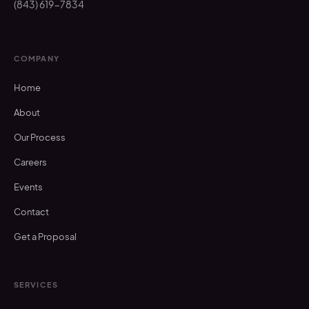
(843) 619-7834
COMPANY
Home
About
Our Process
Careers
Events
Contact
Get a Proposal
SERVICES