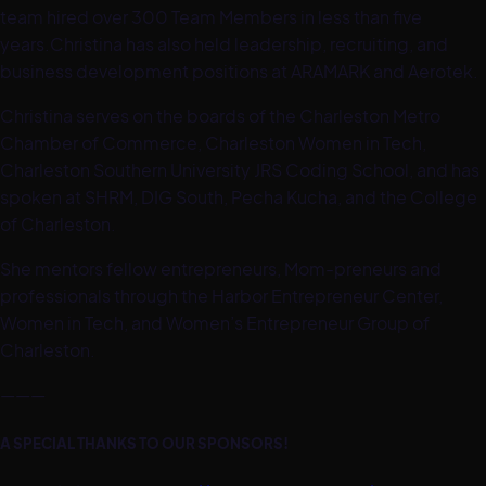
team hired over 300 Team Members in less than five
years.Christina has also held leadership, recruiting, and
business development positions at ARAMARK and Aerotek.
Christina serves on the boards of the Charleston Metro
Chamber of Commerce, Charleston Women in Tech,
Charleston Southern University JRS Coding School, and has
spoken at SHRM, DIG South, Pecha Kucha, and the College
of Charleston.
She mentors fellow entrepreneurs, Mom-preneurs and
professionals through the Harbor Entrepreneur Center,
Women in Tech, and Women’s Entrepreneur Group of
Charleston.
———
A SPECIAL THANKS TO OUR SPONSORS!