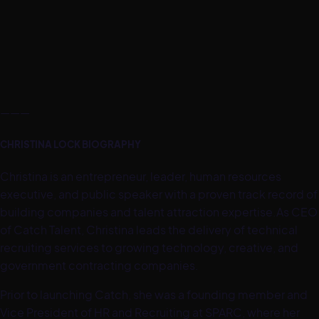
———
CHRISTINA LOCK BIOGRAPHY
Christina is an entrepreneur, leader, human resources
executive, and public speaker with a proven track record of
building companies and talent attraction expertise.As CEO
of Catch Talent, Christina leads the delivery of technical
recruiting services to growing technology, creative, and
government contracting companies.
Prior to launching Catch, she was a founding member and
Vice President of HR and Recruiting at SPARC, where her