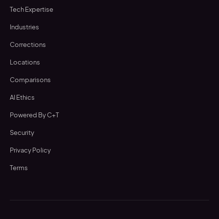
Tech Expertise
Industries
Corrections
Locations
Comparisons
AI Ethics
Powered By C+T
Security
Privacy Policy
Terms