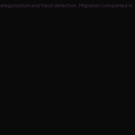
ategorization and fraud detection. Migration completed in