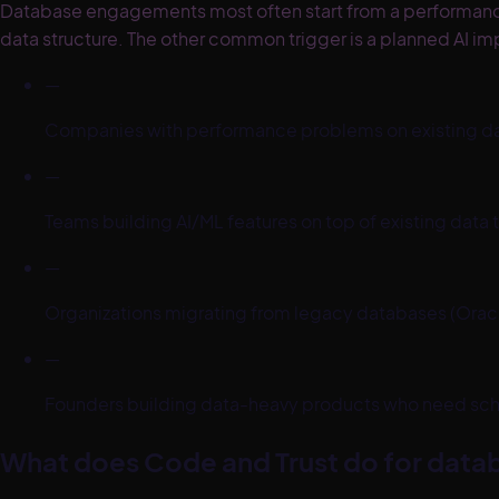
Database engagements most often start from a performance cr
data structure. The other common trigger is a planned AI im
—
Companies with performance problems on existing da
—
Teams building AI/ML features on top of existing data tha
—
Organizations migrating from legacy databases (Or
—
Founders building data-heavy products who need sche
What does Code and Trust do for datab