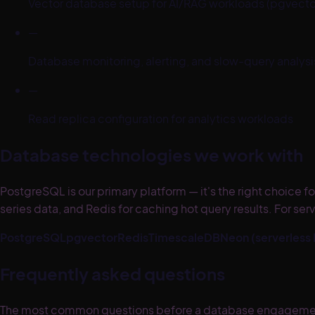
Vector database setup for AI/RAG workloads (pgvecto
—
Database monitoring, alerting, and slow-query analysi
—
Read replica configuration for analytics workloads
Database technologies we work with
PostgreSQL is our primary platform — it's the right choice
series data, and Redis for caching hot query results. For 
PostgreSQL
pgvector
Redis
TimescaleDB
Neon (serverless
Frequently asked questions
The most common questions before a database engagement: