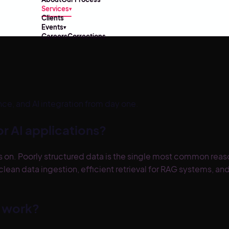
Services
▾
Clients
Events
▾
Careers
Corrections
e, and AI integration from day one.
r AI applications?
on. Poorly structured data is the single most common reason
an data ingestion, efficient retrieval for RAG systems, and
e work?