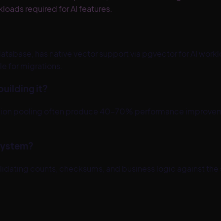
loads required for AI features.
tabase, has native vector support via pgvector for AI workl
 for migrations.
uilding it?
nnection pooling often produce 40–70% performance impro
 system?
validating counts, checksums, and business logic against the