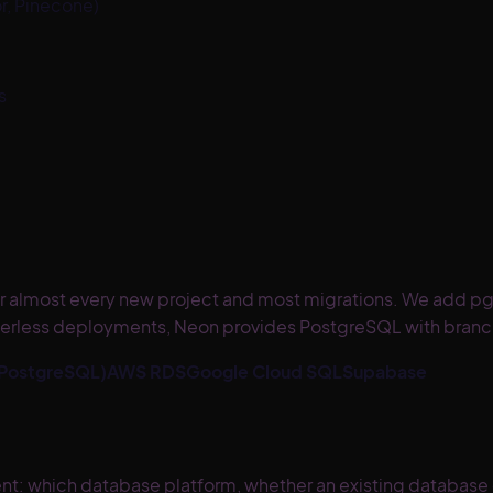
r, Pinecone)
s
 for almost every new project and most migrations. We add 
serverless deployments, Neon provides PostgreSQL with branc
 PostgreSQL)
AWS RDS
Google Cloud SQL
Supabase
 which database platform, whether an existing database c