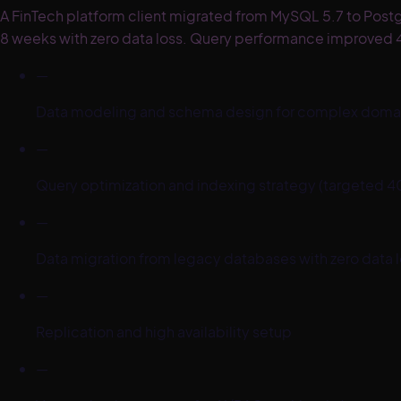
A FinTech platform client migrated from MySQL 5.7 to Post
8 weeks with zero data loss. Query performance improved 4
—
Data modeling and schema design for complex domai
—
Query optimization and indexing strategy (targete
—
Data migration from legacy databases with zero data 
—
Replication and high availability setup
—