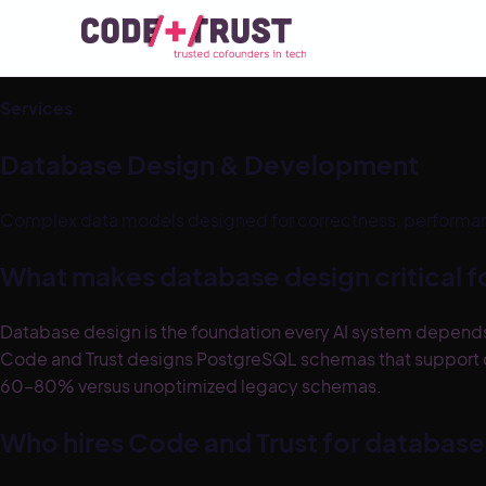
Services
Database Design & Development
Complex data models designed for correctness, performanc
What makes database design critical fo
Database design is the foundation every AI system depends 
Code and Trust designs PostgreSQL schemas that support cle
60–80% versus unoptimized legacy schemas.
Who hires Code and Trust for databas