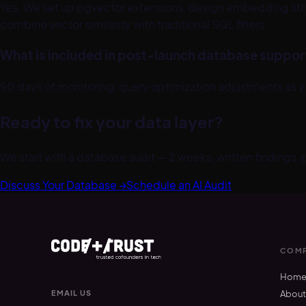
Yes. We set up pgvector extensions, design embedding sto
combine vector similarity with traditional SQL filters.
What is included in post-launch database suppor
90 days of monitoring, query optimization adjustments as 
Ready to fix your data layer?
We start with a database audit — 2 weeks, written findings,
Discuss Your Database →
Schedule an AI Audit
COMP
Hom
EMAIL US
Abou