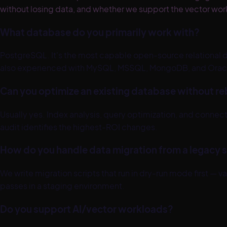
without losing data, and whether we support the vector work
What database do you primarily work with?
PostgreSQL. It's the most capable open-source relational da
also experienced with MySQL, MSSQL, MongoDB, and Oracle
Can you optimize an existing database without reb
Usually yes. Index analysis, query optimization, and co
audit identifies the highest-ROI changes.
How do you handle data migration from a legacy
We write migration scripts that run in dry-run mode first — 
passes in a staging environment.
Do you support AI/vector workloads?