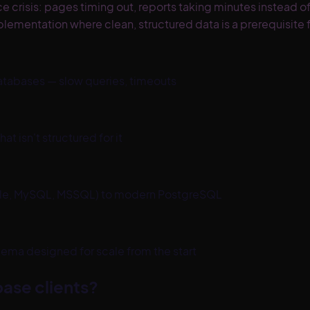
isis: pages timing out, reports taking minutes instead of se
plementation where clean, structured data is a prerequisite 
tabases — slow queries, timeouts
t isn't structured for it
acle, MySQL, MSSQL) to modern PostgreSQL
ma designed for scale from the start
ase clients?