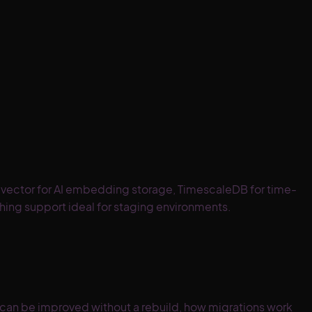
pgvector for AI embedding storage, TimescaleDB for time-
hing support ideal for staging environments.
an be improved without a rebuild, how migrations work