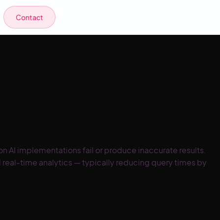
Contact
 AI implementations fail or produce inaccurate results.
 real-time analytics — typically reducing query times by