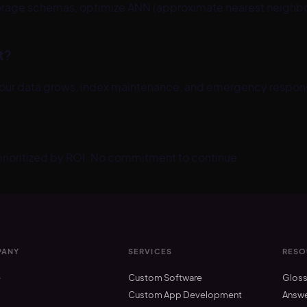
rage schemas, optimize ANN (approximate nearest neighbor)
t?
your data grows, index maintenance, and emergency response
 prioritized by ROI. No commitment to continue.
ANY
SERVICES
RESO
e
Custom Software
Gloss
t
Custom App Development
Answ