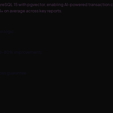
greSQL 15 with pgvector, enabling AI-powered transaction c
x on average across key reports.
n logic
d 40–80% improvement)
loss guarantee