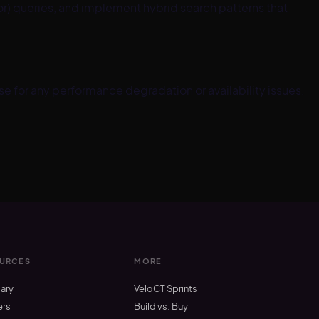
 queries, and implement hybrid search patterns that
 for any performance degradation or availability issues.
URCES
MORE
ary
VeloCT Sprints
ers
Build vs. Buy