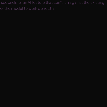
conds, or an AI feature that can't run against the existing
for the model to work correctly.