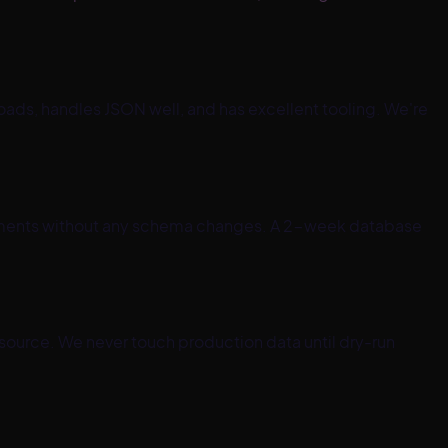
oads, handles JSON well, and has excellent tooling. We're
vements without any schema changes. A 2-week database
 source. We never touch production data until dry-run