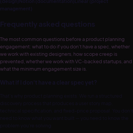
(design)
Notion (documentation)
Linear (project
management)
Frequently asked questions
The most common questions before a product planning
engagement: what to do if you don't have a spec, whether
we work with existing designers, how scope creep is
prevented, whether we work with VC-backed startups, and
what the minimum engagement size is.
What if I don't have a clear spec yet?
That's why product planning exists. We run a structured
discovery process that produces a user story map,
technical specification, and fixed-price proposal. You don't
need to know what you want built — you need to know the
problem you're solving.