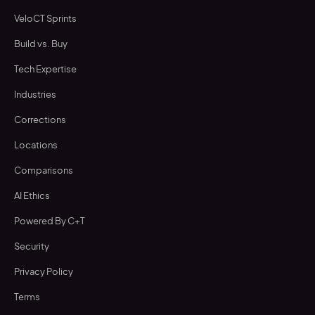
VeloCT Sprints
Build vs. Buy
Tech Expertise
Industries
Corrections
Locations
Comparisons
AI Ethics
Powered By C+T
Security
Privacy Policy
Terms