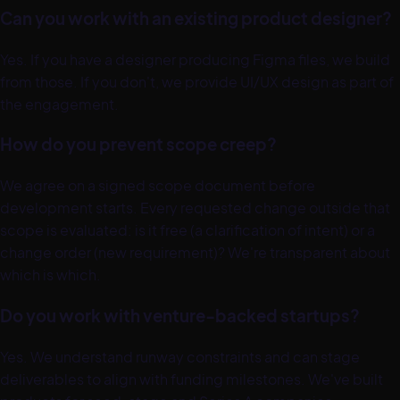
Can you work with an existing product designer?
Yes. If you have a designer producing Figma files, we build
from those. If you don't, we provide UI/UX design as part of
the engagement.
How do you prevent scope creep?
We agree on a signed scope document before
development starts. Every requested change outside that
scope is evaluated: is it free (a clarification of intent) or a
change order (new requirement)? We're transparent about
which is which.
Do you work with venture-backed startups?
Yes. We understand runway constraints and can stage
deliverables to align with funding milestones. We've built