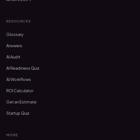
RESOURCES
Glossary
Answers
AI Audit
AI Readiness Quiz
AI Workflows
ROI Calculator
Get an Estimate
Startup Quiz
MORE