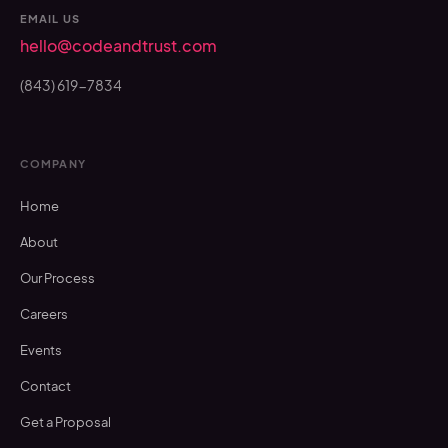
EMAIL US
hello@codeandtrust.com
(843) 619-7834
COMPANY
Home
About
Our Process
Careers
Events
Contact
Get a Proposal