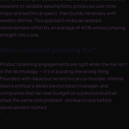
sessions to validate assumptions, produces user story
maps and technical specs, then builds iteratively with
weekly demos. This approach reduces wasted
development effort by an average of 40% versus jumping
straight into code.
Who is product planning for?
Product planning engagements are right when the risk isn't
in the technology — it's in building the wrong thing.
Founders with ideas but no technical co-founder, internal
teams without a dedicated product manager, and
companies that ran over budget on a previous build all
share the same root problem: unclear scope before
development started.
—