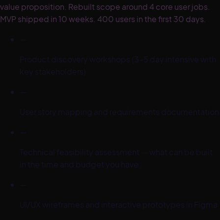
value proposition. Rebuilt scope around 4 core user jobs.
MVP shipped in 10 weeks. 400 users in the first 30 days.
—
Product discovery workshops (3–5 day intensive with
key stakeholders)
—
User story mapping and requirements documentation
—
Technical feasibility assessment — what can be built
in the time and budget you have
—
UI/UX wireframes and interactive prototypes in Figma