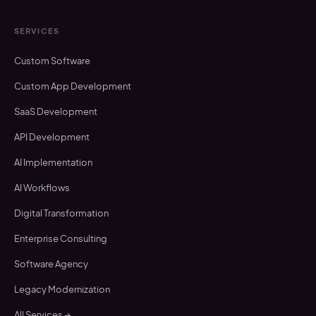
SERVICES
Custom Software
Custom App Development
SaaS Development
API Development
AI Implementation
AI Workflows
Digital Transformation
Enterprise Consulting
Software Agency
Legacy Modernization
All Services →