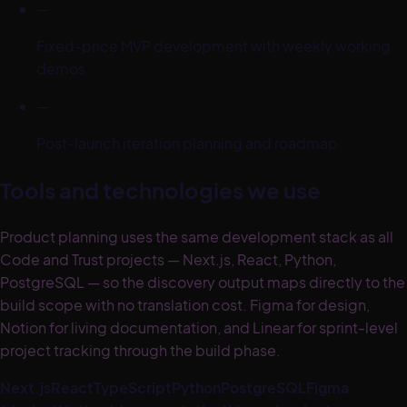
—
Fixed-price MVP development with weekly working
demos
—
Post-launch iteration planning and roadmap
Tools and technologies we use
Product planning uses the same development stack as all
Code and Trust projects — Next.js, React, Python,
PostgreSQL — so the discovery output maps directly to the
build scope with no translation cost. Figma for design,
Notion for living documentation, and Linear for sprint-level
project tracking through the build phase.
Next.js
React
TypeScript
Python
PostgreSQL
Figma