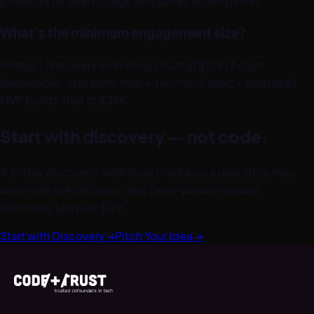
products for seed-stage and Series A companies.
What's the minimum engagement size?
Product discovery workshops start at $12K (3 days,
deliverable: user story map + technical spec + proposal).
MVP builds start at $35K.
Start with discovery — not code.
A 3-day discovery workshop produces a user story map,
technical specification, and fixed-price proposal.
Discovery starts at $12K.
Start with Discovery →
Pitch Your Idea →