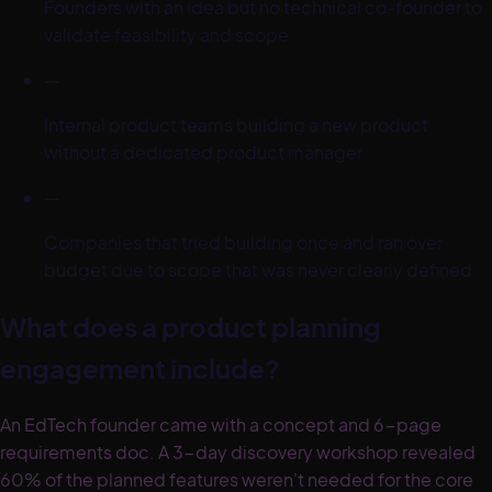
Founders with an idea but no technical co-founder to
validate feasibility and scope
—
Internal product teams building a new product
without a dedicated product manager
—
Companies that tried building once and ran over
budget due to scope that was never clearly defined
What does a product planning
engagement include?
An EdTech founder came with a concept and 6-page
requirements doc. A 3-day discovery workshop revealed
60% of the planned features weren't needed for the core