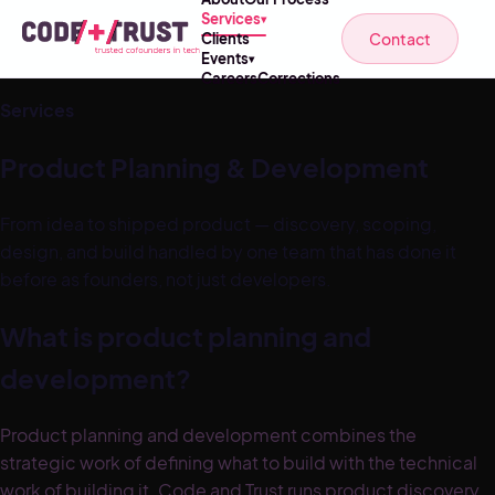
Services
▾
Contact
Clients
Events
▾
Careers
Corrections
Services
Product Planning & Development
From idea to shipped product — discovery, scoping,
design, and build handled by one team that has done it
before as founders, not just developers.
What is product planning and
development?
Product planning and development combines the
strategic work of defining what to build with the technical
work of building it. Code and Trust runs product discovery